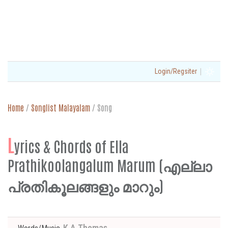
|
Login/Regsiter
Home
/
Songlist Malayalam
/
Song
L
yrics & Chords of Ella
Prathikoolangalum Marum (എല്ലാ
പ്രതികൂലങ്ങളും മാറും)
K A Thomas