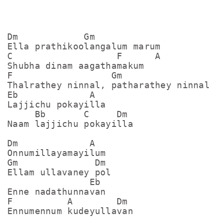
Dm            Gm

Ella prathikoolangalum marum

C                   F      A

Shubha dinam aagathamakum

F                  Gm

Thalrathey ninnal, patharathey ninnal

Eb             A  

Lajjichu pokayilla

     Bb       C     Dm

Naam lajjichu pokayilla

Dm             A

Onnumillayamayilum

Gm              Dm

Ellam ullavaney pol

               Eb

Enne nadathunnavan

F          A        Dm

Ennumennum kudeyullavan
