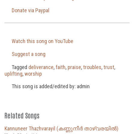
Donate via Paypal
Watch this song on YouTube
Suggest a song
Tagged
deliverance
,
faith
,
praise
,
troubles
,
trust
,
uplifting
,
worship
This song is added/edited by: admin
Related Songs
Kannuneer Thazhvarayil (കണ്ണുനീർ താഴ്‌വരയിൽ)