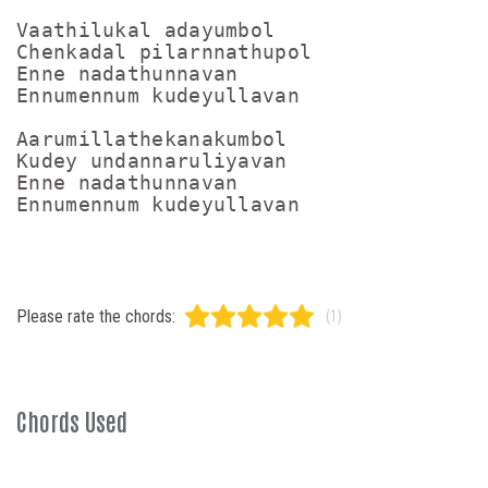
Vaathilukal adayumbol

Chenkadal pilarnnathupol

Enne nadathunnavan

Ennumennum kudeyullavan

Aarumillathekanakumbol

Kudey undannaruliyavan

Enne nadathunnavan

Please rate the chords:
(1)
Chords Used