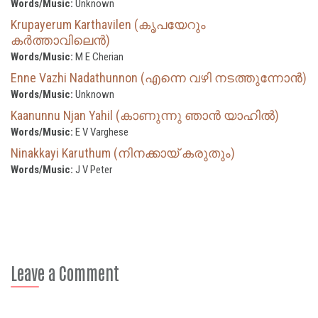
Words/Music:
Unknown
Krupayerum Karthavilen (കൃപയേറും
കർത്താവിലെൻ)
Words/Music:
M E Cherian
Enne Vazhi Nadathunnon (എന്നെ വഴി നടത്തുന്നോൻ)
Words/Music:
Unknown
Kaanunnu Njan Yahil (കാണുന്നു ഞാൻ യാഹിൽ)
Words/Music:
E V Varghese
Ninakkayi Karuthum (നിനക്കായ് കരുതും)
Words/Music:
J V Peter
Leave a Comment