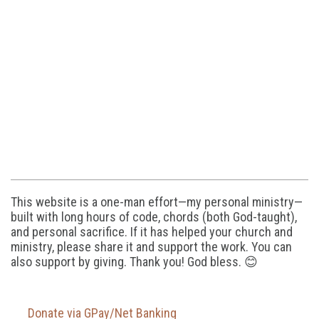
This website is a one-man effort—my personal ministry—
built with long hours of code, chords (both God-taught),
and personal sacrifice. If it has helped your church and
ministry, please share it and support the work. You can
also support by giving. Thank you! God bless. 😊
Donate via GPay/Net Banking