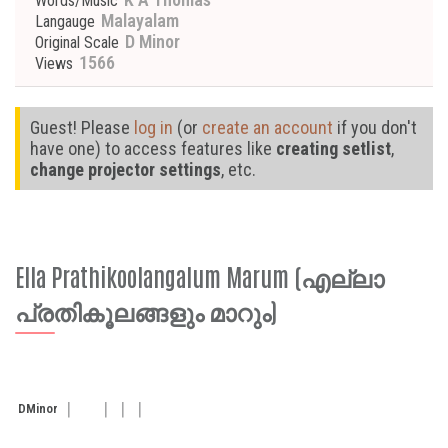
Words/Music
Malayalam
Langauge
D Minor
Original Scale
1566
Views
Guest! Please
log in
(or
create an account
if you don't
have one) to access features like
creating setlist
,
change projector settings
, etc.
Ella Prathikoolangalum Marum (എല്ലാ
പ്രതികൂലങ്ങളും മാറും)
D
Minor