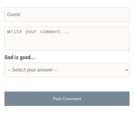
God is good...
Post Comment