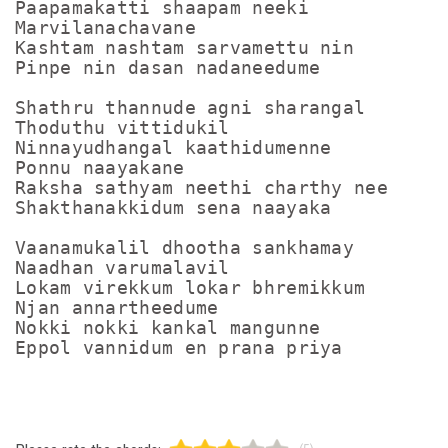
Paapamakatti shaapam neeki

Marvilanachavane

Kashtam nashtam sarvamettu nin

Pinpe nin dasan nadaneedume

Shathru thannude agni sharangal

Thoduthu vittidukil

Ninnayudhangal kaathidumenne

Ponnu naayakane

Raksha sathyam neethi charthy nee

Shakthanakkidum sena naayaka

Vaanamukalil dhootha sankhamay

Naadhan varumalavil

Lokam virekkum lokar bhremikkum

Njan annartheedume

Nokki nokki kankal mangunne
