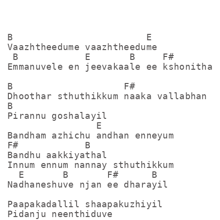
B                        E

Vaazhtheedume vaazhtheedume

 B            E       B     F#       B

Emmanuvele en jeevakaale ee kshonithale
B                    F#

Dhoothar sthuthikkum naaka vallabhan

B

Pirannu goshalayil

                E

Bandham azhichu andhan enneyum

F#            B

Bandhu aakkiyathal

Innum ennum nannay sthuthikkum

  E       B       F#      B

Nadhaneshuve njan ee dharayil

Paapakadallil shaapakuzhiyil

Pidanju neenthiduve
