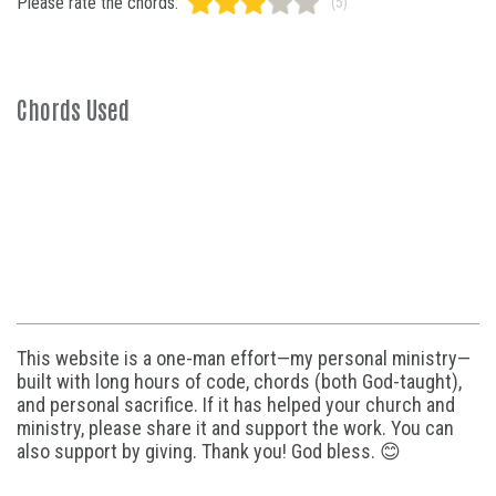
Please rate the chords:
(5)
Chords Used
This website is a one-man effort—my personal ministry—
built with long hours of code, chords (both God-taught),
and personal sacrifice. If it has helped your church and
ministry, please share it and support the work. You can
also support by giving. Thank you! God bless. 😊