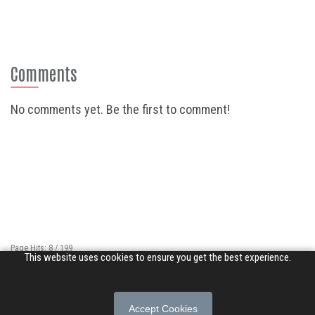
Comments
No comments yet. Be the first to comment!
Page Hits: 8 / 199
This website uses cookies to ensure you get the best experience.
Site Hits: 8856 / 3378379
© 2026 Songs of Praise. All rights reserved.
Accept Cookies
About
|
Privacy Policy
|
Terms of Use