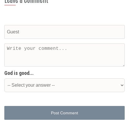
God is good...
Post Comment