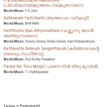
Prarthanakkutharam Nalkunnone
(പ്രാര്‍ത്ഥനയ്ക്കുത്തരം നല്കുന്നോനെ)
Words/Music:
P D John
Aathmavam Vazhi Kaatti (ആത്മാവാം വഴികാട്ടി)
Words/Music:
M M Wells
Vazhthunnu Njan Athyunnathane (വാഴ്ത്തുന്നു ഞാൻ
അത്യുന്നതനെ)
Words/Music:
Demino Dennis, Denilo Dennis, Sam Padinjarekkara
Karthavente Belavum Sangeethavum (കർത്താവെന്റെ
ബലവും സംഗീതവു)
Words/Music:
Prof Koshy Thalakkal
Parane Nin Thiru Munpil (പരനേ നിൻ തിരു മുമ്പിൽ)
Words/Music:
T J Varkkiyashan
Leave a Comment