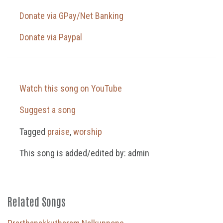
Donate via GPay/Net Banking
Donate via Paypal
Watch this song on YouTube
Suggest a song
Tagged
praise
,
worship
This song is added/edited by: admin
Related Songs