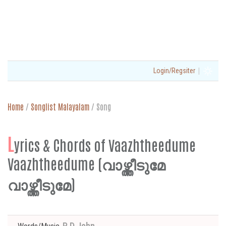
|
Login/Regsiter
Home
/
Songlist Malayalam
/
Song
L
yrics & Chords of Vaazhtheedume
Vaazhtheedume (വാഴ്ത്തീടുമേ
വാഴ്ത്തീടുമേ)
P D John