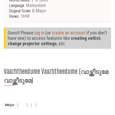
Words/Music
Malayalam
Langauge
B Major
Original Scale
1698
Views
Guest! Please
log in
(or
create an account
if you don't
have one) to access features like
creating setlist
,
change projector settings
, etc.
Vaazhtheedume Vaazhtheedume (വാഴ്ത്തീടുമേ
വാഴ്ത്തീടുമേ)
B
Major