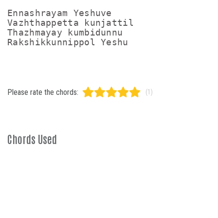
Ennashrayam Yeshuve

Vazhthappetta kunjattil

Thazhmayay kumbidunnu

Please rate the chords:
(1)
Chords Used