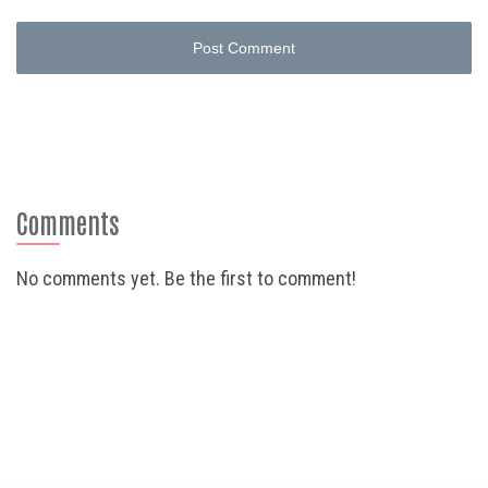
Post Comment
Comments
No comments yet. Be the first to comment!