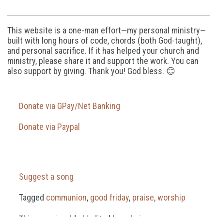
This website is a one-man effort—my personal ministry—
built with long hours of code, chords (both God-taught),
and personal sacrifice. If it has helped your church and
ministry, please share it and support the work. You can
also support by giving. Thank you! God bless. 😊
Donate via GPay/Net Banking
Donate via Paypal
Suggest a song
Tagged
communion
,
good friday
,
praise
,
worship