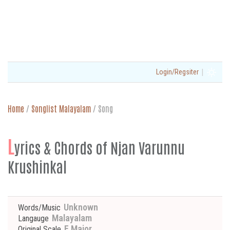
|
Login/Regsiter
Home
/
Songlist Malayalam
/
Song
L
yrics & Chords of Njan Varunnu
Krushinkal
Unknown
Words/Music
Malayalam
Langauge
E Major
Original Scale