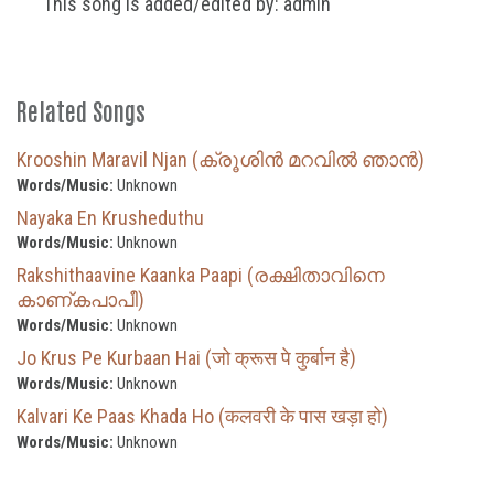
This song is added/edited by: admin
Related Songs
Krooshin Maravil Njan (ക്രൂശിൻ മറവിൽ ഞാൻ)
Words/Music:
Unknown
Nayaka En Krusheduthu
Words/Music:
Unknown
Rakshithaavine Kaanka Paapi (രക്ഷിതാവിനെ
കാണ്കപാപീ)
Words/Music:
Unknown
Jo Krus Pe Kurbaan Hai (जो क्रूस पे कुर्बान है)
Words/Music:
Unknown
Kalvari Ke Paas Khada Ho (कलवरी के पास खड़ा हो)
Words/Music:
Unknown