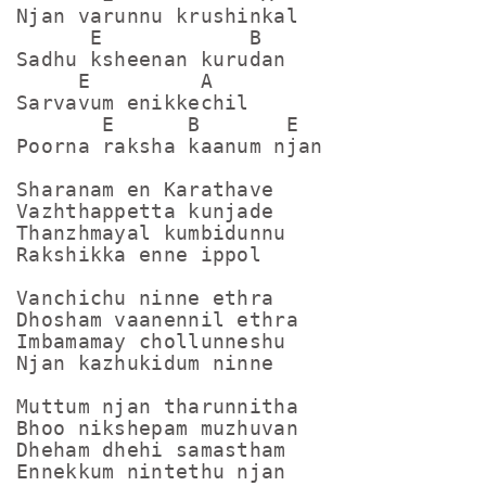
Njan varunnu krushinkal

      E            B

Sadhu ksheenan kurudan

     E         A

Sarvavum enikkechil

       E      B       E

Poorna raksha kaanum njan

Sharanam en Karathave

Vazhthappetta kunjade

Thanzhmayal kumbidunnu

Rakshikka enne ippol

Vanchichu ninne ethra

Dhosham vaanennil ethra

Imbamamay chollunneshu

Njan kazhukidum ninne

Muttum njan tharunnitha

Bhoo nikshepam muzhuvan

Dheham dhehi samastham

Ennekkum nintethu njan
