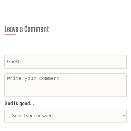
Leave a Comment
God is good...