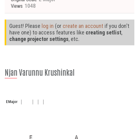
1048
Views
Guest! Please
log in
(or
create an account
if you don't
have one) to access features like
creating setlist
,
change projector settings
, etc.
Njan Varunnu Krushinkal
E
Major
       E            A
