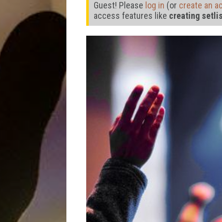
Guest! Please
log in
(or
create an a
access features like
creating setli