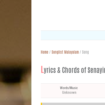
Home
/
Songlist Malayalam
/
Song
L
yrics & Chords of Senay
Words/Music
Unknown