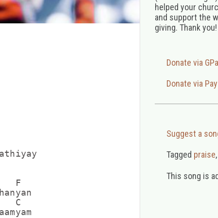
helped your church
and support the w
giving. Thank you!
Donate via GP
Donate via Pay
Suggest a son
athiyay

Tagged
praise
This song is a
  F

anyan

  C

amyam
