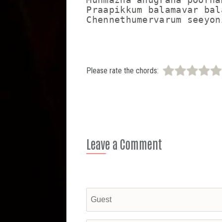
Praapikkum balamavar bal
Please rate the chords:
Leave a Comment