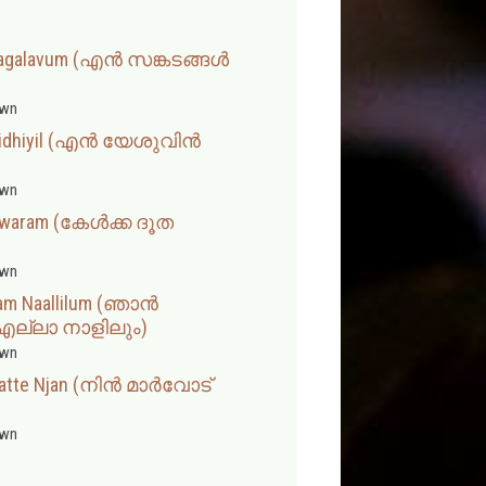
 Sagalavum (എൻ സങ്കടങ്ങൾ
wn
nnidhiyil (എൻ യേശുവിൻ
wn
lswaram (കേൾക്ക ദൂത
wn
lam Naallilum (ഞാൻ
്ലാ നാളിലും)
wn
ratte Njan (നിൻ മാർവോട്
wn