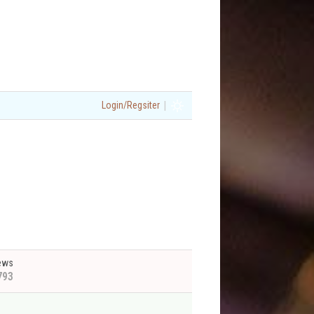
|
Login/Regsiter
ews
793