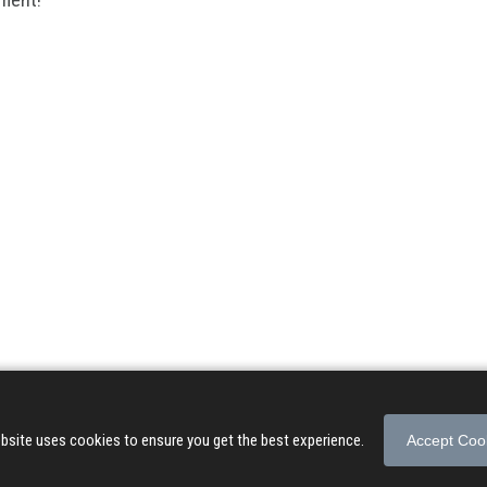
© 2026 Songs of Praise. All rights reserved.
About
|
Privacy Policy
|
Terms of Use
bsite uses cookies to ensure you get the best experience.
Accept Coo