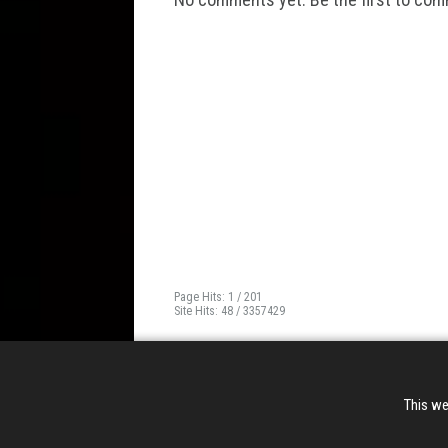
Page Hits: 1 / 201
Site Hits: 48 / 3357429
This we