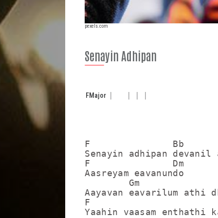
pexels.com
Senayin Adhipan
F
Major
F               Bb

Senayin adhipan devanil 
F               Dm

Aasreyam eavanundo

        Gm               
Aayavan eavarilum athi dh
F                        
Yaahin vaasam enthathi ka