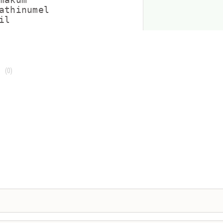
athinumel

(0)