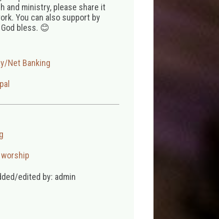
 and ministry, please share it
ork. You can also support by
 God bless. 😊
ay/Net Banking
pal
g
,
worship
dded/edited by: admin