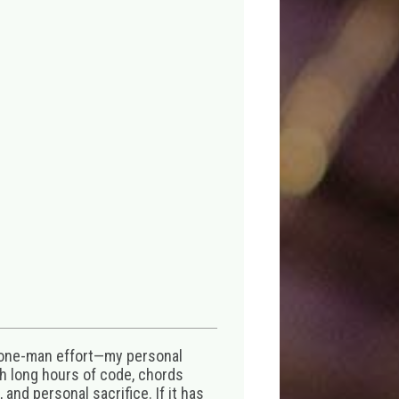
 one-man effort—my personal
th long hours of code, chords
 and personal sacrifice. If it has