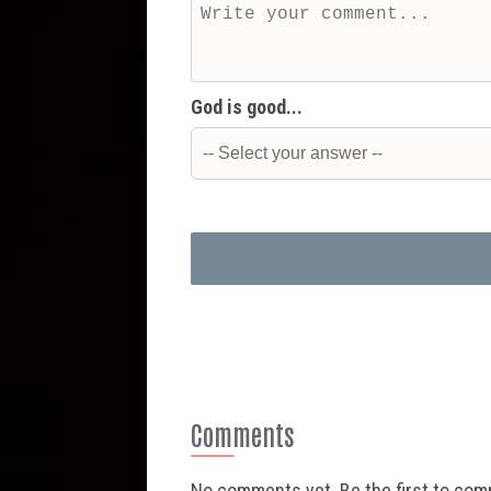
God is good...
Comments
No comments yet. Be the first to co