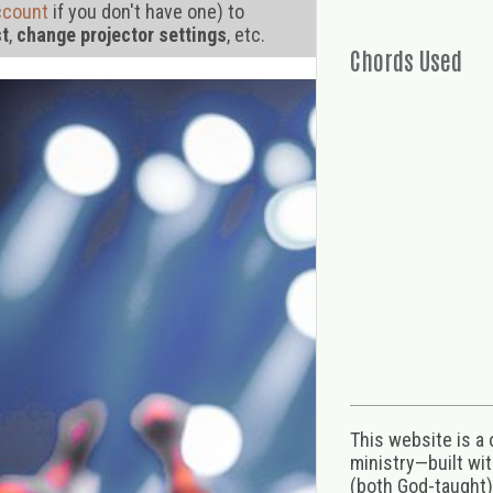
ccount
if you don't have one) to
st
,
change projector settings
, etc.
Chords Used
This website is a
ministry—built wi
(both God-taught),