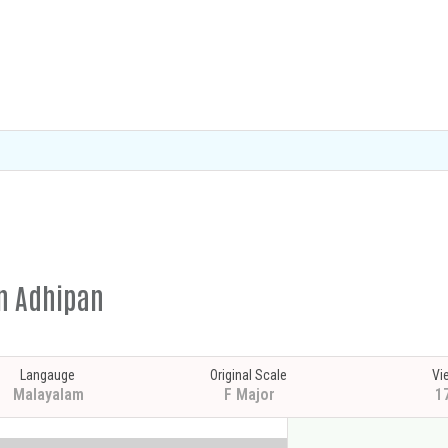
in Adhipan
Langauge
Original Scale
Vi
Malayalam
F Major
1