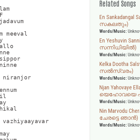
Related Songs
am



En Sankadangal
jadavum

സകലതും)
Words/Music:
Unkno
m meeval



En Yeshuvin Sa
llo

സന്നിധിയിൽ)
ne

Words/Music:
Unkno
ippor

Kelka Dootha Sa
inne

സൽസ്വരം)
 niranjor

Words/Music:
Unkno
Njan Yahovaye El
nnum

യെഹോവയെ എല
l

Words/Music:
Unkno
y

ikal

Nin Marvodu Che
ചേരട്ടെ ഞാൻ)
 vazhiyaayavar

Words/Music:
Unkno
ay

akum
