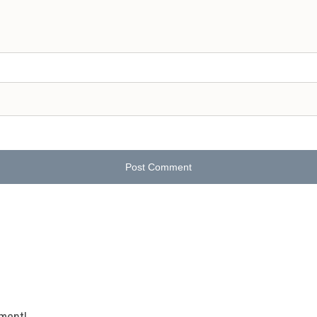
Post Comment
mment!