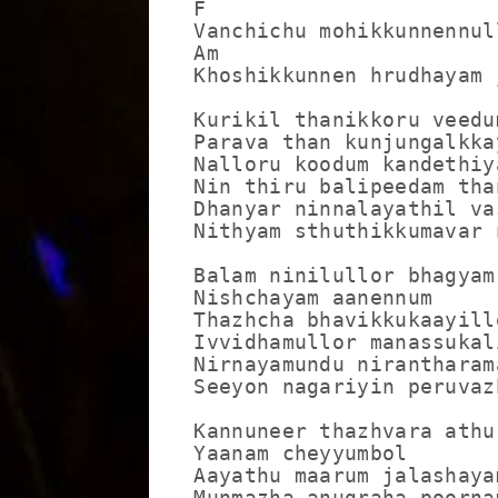
F                  

Vanchichu mohikkunnennull
Am                      F
Khoshikkunnen hrudhayam 
Kurikil thanikkoru veedu
Parava than kunjungalkkay
Nalloru koodum kandethiya
Nin thiru balipeedam than
Dhanyar ninnalayathil vas
Nithyam sthuthikkumavar n
Balam ninilullor bhagyam
Nishchayam aanennum

Thazhcha bhavikkukaayille
Ivvidhamullor manassukali
Nirnayamundu nirantharama
Seeyon nagariyin peruvazh
Kannuneer thazhvara athu
Yaanam cheyyumbol

Aayathu maarum jalashayam
Munmazha anugraha poornam