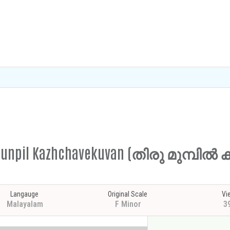
irumunpil Kazhchavekuvan (തിരു മുമ്പ
Langauge
Original Scale
Vi
Malayalam
F Minor
3