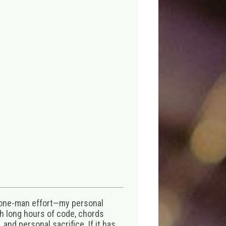
 one-man effort—my personal
th long hours of code, chords
 and personal sacrifice. If it has