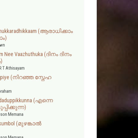
amukkaradhikkaam (ആരാധിക്കാം
ാം)
wn
am Nee Vaazhuthuka (ദിനം ദിനം
ക)
R T Athisayam
oopiye (നിറഞ്ഞ സ്നേഹ
braham
odaduppikkunna (എന്നെ
പിക്കുന്ന)
sson Memana
umbol (മുഴങ്കാല്‍
sson Memana