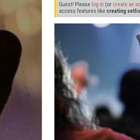
Guest! Please
log in
(or
create an a
access features like
creating setli