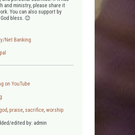
 and ministry, please share it
ork. You can also support by
 God bless. 😊
ay/Net Banking
pal
ng on YouTube
g
 god
,
praise
,
sacrifice
,
worship
dded/edited by: admin