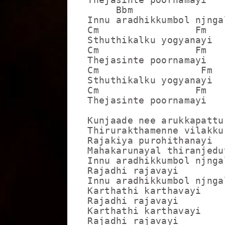
     Bbm                 
Innu aradhikkumbol njnga
Cm                 Fm

Sthuthikalku yogyanayi

Cm                 Fm

Thejasinte poornamayi

Cm                  Fm

Sthuthikalku yogyanayi

Cm                 Fm

Thejasinte poornamayi

Kunjaade nee arukkapattu

Thirurakthamenne vilakku
Rajakiya purohithanayi

Mahakarunayal thiranjedut
Innu aradhikkumbol njnga
Rajadhi rajavayi

Innu aradhikkumbol njnga
Karthathi karthavayi

Rajadhi rajavayi

Karthathi karthavayi

Rajadhi rajavayi