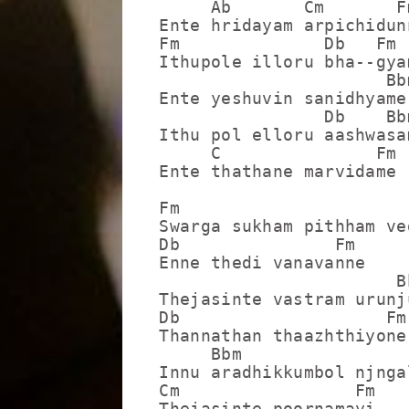
     Ab       Cm       Fm
Ente hridayam arpichidunn
Fm              Db   Fm

Ithupole illoru bha--gyam
                      Bbm
Ente yeshuvin sanidhyame

                Db    Bbm
Ithu pol elloru aashwasam
     C               Fm

Ente thathane marvidame

Fm                       
Swarga sukham pithham ved
Db               Fm

Enne thedi vanavanne

                       Bb
Thejasinte vastram urunju
Db                    Fm

Thannathan thaazhthiyone

     Bbm                 
Innu aradhikkumbol njnga
Cm                 Fm

Thejasinte poornamayi
