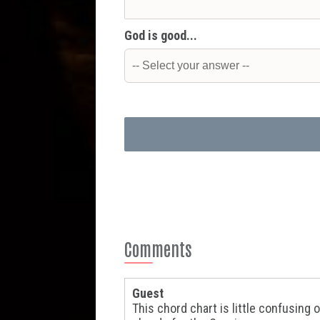
God is good...
Comments
Guest
This chord chart is little confusin