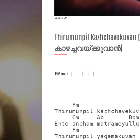
pexels.com
Thirumunpil Kazhchavekuvan
കാഴച്ചവയ്ക്കുവാൻ)
F
Minor
     Fm

Thirumunpil kazhchavekuva
     Cm     Ab       Bbm

Ente sneham matrameyullu

     Fm

Thirumunpil yagamakuvan
