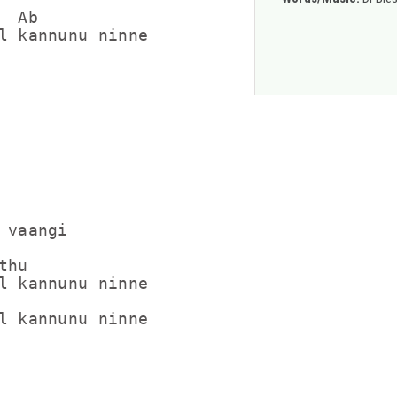
 Ab

l kannunu ninne

 vaangi

hu

l kannunu ninne

l kannunu ninne
