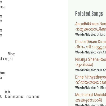


u

Related Songs




Aaradhikkaam N
നമുക്കാരാധിക്ക


Words/Music:
Unkno


Dinam Dinam Din
ദിനം നീ വാഴ്ത്തു
Words/Music:
Rev A 
  Bbm

inju

Niranja Sneha R
രൂപിയെ)
Words/Music:
Niju A
m

Enne Nithyathay


നിത്യതയോടടുപ്
Words/Music:
Dr Ble
 Ab

Muzhankal Madakk
l kannunu ninne

മടക്കുമ്പോള്‍)
Words/Music:
Dr Ble