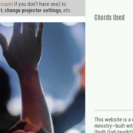
ccount
if you don't have one) to
st
,
change projector settings
, etc.
Chords Used
This website is a
ministry—built wi
(both God-taught),