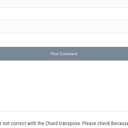
Post Comment
g or not correct with the Chord transpose. Please check Becaus