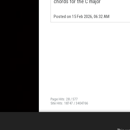
chords for the C major
Posted on 15 Feb 2026, 06:32 AM
Page Hits: 28 / 577
Site Hits: 18747 / 3404766