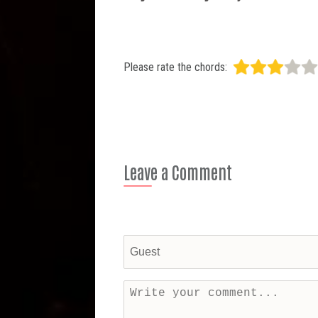
Please rate the chords:
Leave a Comment