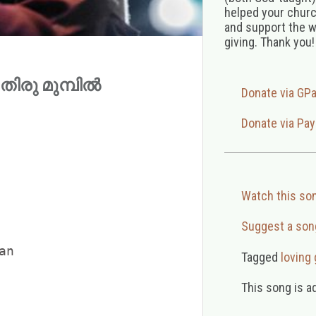
helped your church
and support the w
giving. Thank you!
 (തിരു മുമ്പിൽ
Donate via GP
Donate via Pay
Watch this so
Suggest a son
n

Tagged
loving
This song is a