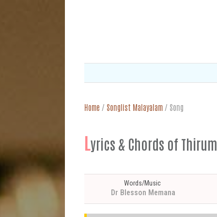
Home
/
Songlist Malayalam
/
Song
L
yrics & Chords of Th
Words/Music
Dr Blesson Memana