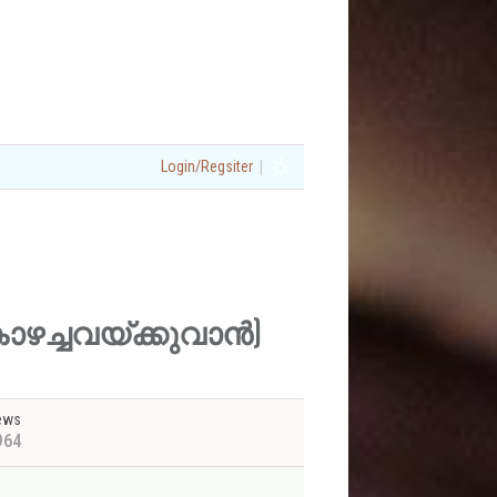
|
Login/Regsiter
ിൽ കാഴച്ചവയ്ക്കുവാൻ)
ews
964