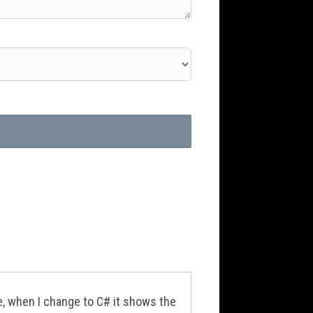
e, when I change to C# it shows the