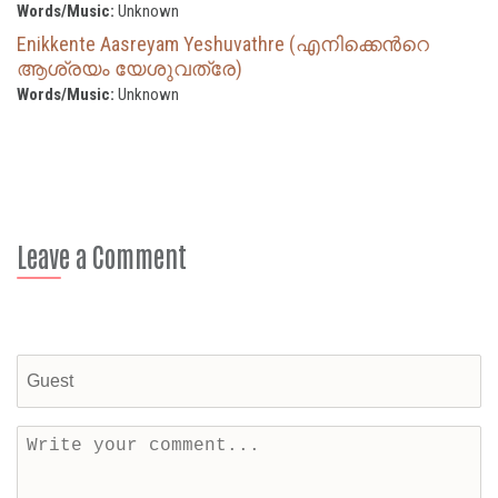
Words/Music:
Unknown
Enikkente Aasreyam Yeshuvathre (എനിക്കെന്‍റെ
ആശ്രയം യേശുവത്രേ)
Words/Music:
Unknown
Leave a Comment