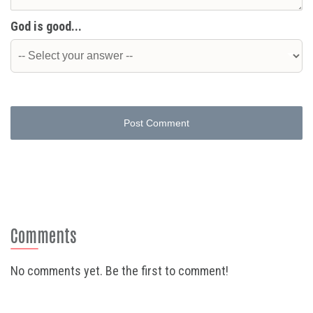
God is good...
Post Comment
Comments
No comments yet. Be the first to comment!