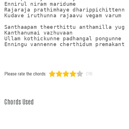
Ennirul niram maridume

Rajaraja prathimhaye dharippichittenne 
Kudave iruthunna rajaavu vegam varum

Santhaapam theerthittu anthamilla yugam
Kanthanumai vazhuvaan

Ullam kothickunne padhangal pongunne

Please rate the chords:
(18)
Chords Used