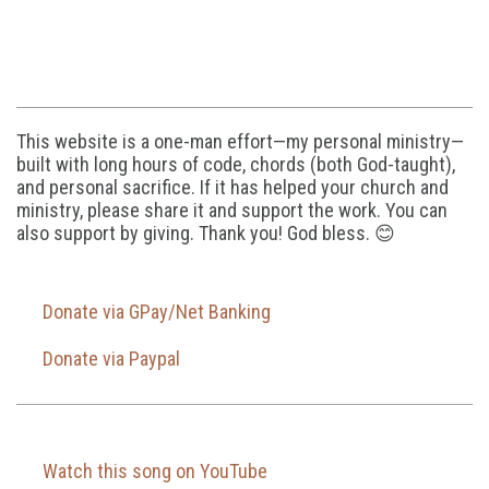
This website is a one-man effort—my personal ministry—
built with long hours of code, chords (both God-taught),
and personal sacrifice. If it has helped your church and
ministry, please share it and support the work. You can
also support by giving. Thank you! God bless. 😊
Donate via GPay/Net Banking
Donate via Paypal
Watch this song on YouTube