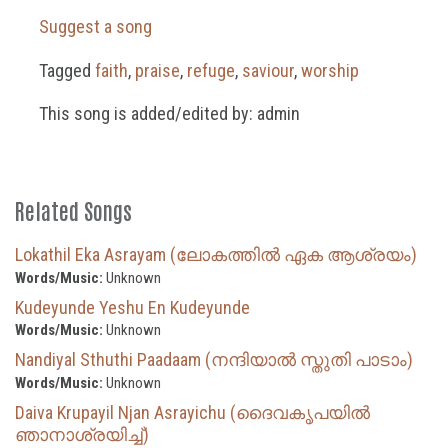
Suggest a song
Tagged
faith
,
praise
,
refuge
,
saviour
,
worship
This song is added/edited by: admin
Related Songs
Lokathil Eka Asrayam (ലോകത്തിൽ ഏക ആശ്രയം)
Words/Music:
Unknown
Kudeyunde Yeshu En Kudeyunde
Words/Music:
Unknown
Nandiyal Sthuthi Paadaam (നന്ദിയാൽ സ്തുതി പാടാം)
Words/Music:
Unknown
Daiva Krupayil Njan Asrayichu (ദൈവകൃപയില്‍
ഞാനാശ്രയിച്ച്)