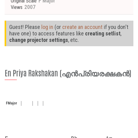
F Major
Original Scale
2007
Views
Guest! Please
log in
(or
create an account
if you don't
have one) to access features like
creating setlist
,
change projector settings
, etc.
En Priya Rakshakan (എൻപ്രിയരക്ഷകൻ)
F
Major