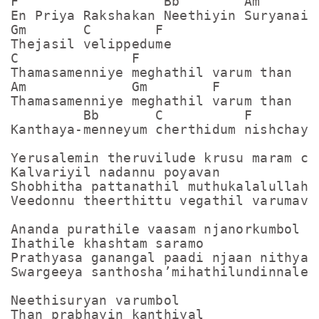
F                  Bb        Am

En Priya Rakshakan Neethiyin Suryanai

Gm       C        F

Thejasil velippedume

C              F

Thamasamenniye meghathil varum than

Am             Gm        F

Thamasamenniye meghathil varum than

         Bb       C          F

Kanthaya-menneyum cherthidum nishchayam
Yerusalemin theruvilude krusu maram chu
Kalvariyil nadannu poyavan

Shobhitha pattanathil muthukalalullah

Veedonnu theerthittu vegathil varumavan
Ananda purathile vaasam njanorkumbol

Ihathile khashtam saramo

Prathyasa ganangal paadi njaan nithyavu
Swargeeya santhosha’mihathilundinnalekk
Neethisuryan varumbol

Than prabhayin kanthiyal
