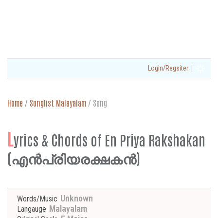
|
Login/Regsiter
Home
/
Songlist Malayalam
/
Song
L
yrics & Chords of En Priya Rakshakan
(എൻപ്രിയരക്ഷകൻ)
Unknown
Words/Music
Malayalam
Langauge