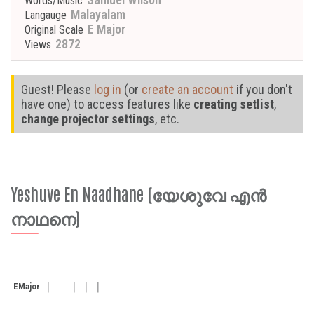
Words/Music
Malayalam
Langauge
E Major
Original Scale
2872
Views
Guest! Please
log in
(or
create an account
if you don't
have one) to access features like
creating setlist
,
change projector settings
, etc.
Yeshuve En Naadhane (യേശുവേ എൻ
നാഥനെ)
E
Major