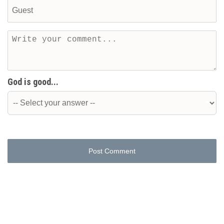
God is good...
Post Comment