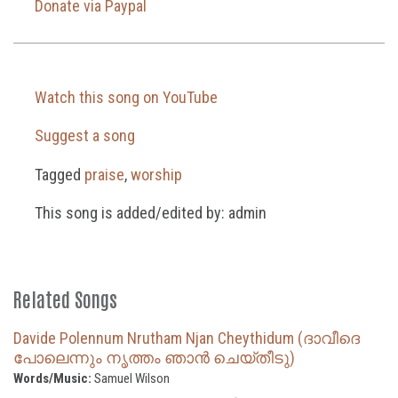
Donate via Paypal
Watch this song on YouTube
Suggest a song
Tagged
praise
,
worship
This song is added/edited by: admin
Related Songs
Davide Polennum Nrutham Njan Cheythidum (ദാവീദെ
പോലെന്നും നൃത്തം ഞാൻ ചെയ്തീടു)
Words/Music:
Samuel Wilson