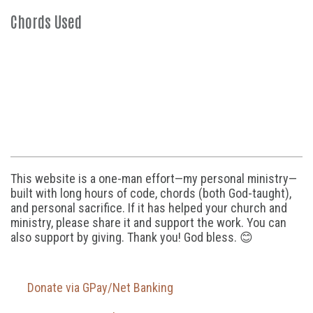
Chords Used
This website is a one-man effort—my personal ministry—
built with long hours of code, chords (both God-taught),
and personal sacrifice. If it has helped your church and
ministry, please share it and support the work. You can
also support by giving. Thank you! God bless. 😊
Donate via GPay/Net Banking