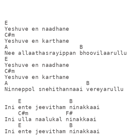
E

Yeshuve en naadhane

C#m

Yeshuve en karthane

A                     B

Nee allaathasrayippan bhoovilaarullu

E

Yeshuve en naadhane

C#m

Yeshuve en karthane

A                       B

Ninneppol snehithannaai vereyarullu

    E              B

Ini ente jeevitham ninakkaai

    C#m           F#

Ini ulla naalukal ninakkaai

    E              B

Ini ente jeevitham ninakkaai
