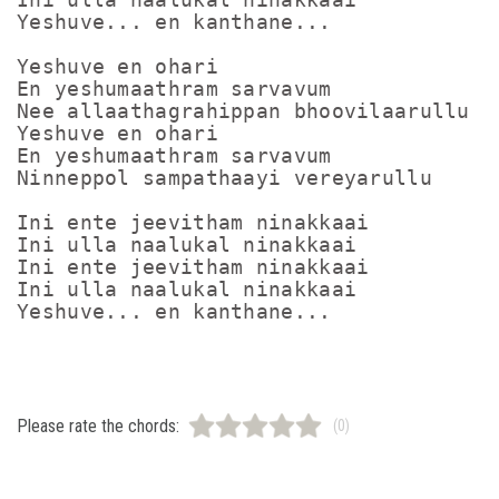
Yeshuve... en kanthane...

Yeshuve en ohari

En yeshumaathram sarvavum

Nee allaathagrahippan bhoovilaarullu

Yeshuve en ohari

En yeshumaathram sarvavum

Ninneppol sampathaayi vereyarullu

Ini ente jeevitham ninakkaai

Ini ulla naalukal ninakkaai

Ini ente jeevitham ninakkaai

Ini ulla naalukal ninakkaai

Please rate the chords:
(0)