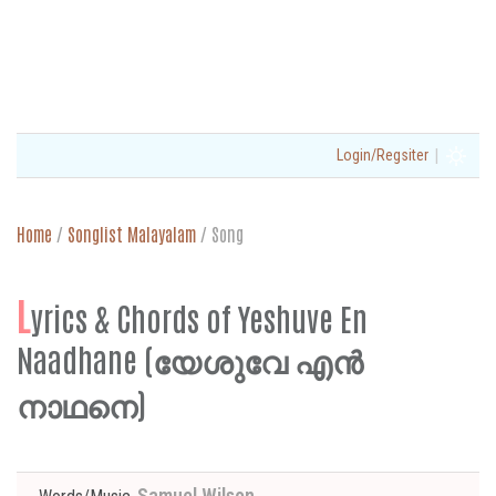
|
Login/Regsiter
Home
/
Songlist Malayalam
/
Song
L
yrics & Chords of Yeshuve En
Naadhane (യേശുവേ എൻ
നാഥനെ)
Samuel Wilson