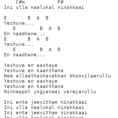
    C#m           F#

Ini ulla naalukal ninakkaai

E       B  A  B

Yeshuve... 

   E        B  A  B

En naadhane...

E       B  A  B

Yeshuve... 

   E        B  A  B

En naadhane...

Yeshuve en aashaye

Yeshuve en kaanthane

Nee allaathashavekkan bhoovilaarullu

Yeshuve en aashaye

Yeshuve en kaanthane

Ninneppol yogyanaai vereyarullu

Ini ente jeevitham ninakkaai

Ini ulla naalukal ninakkaai

Ini ente jeevitham ninakkaai

Ini ulla naalukal ninakkaai
