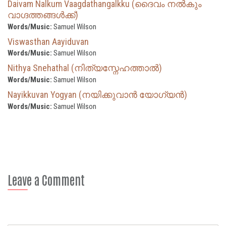
Daivam Nalkum Vaagdathangalkku (ദൈവം നല്‍കും
വാഗ്ദത്തങ്ങൾക്ക്)
Words/Music:
Samuel Wilson
Viswasthan Aayiduvan
Words/Music:
Samuel Wilson
Nithya Snehathal (നിത്യസ്നേഹത്താൽ)
Words/Music:
Samuel Wilson
Nayikkuvan Yogyan (നയിക്കുവാൻ യോഗ്യൻ)
Words/Music:
Samuel Wilson
Leave a Comment