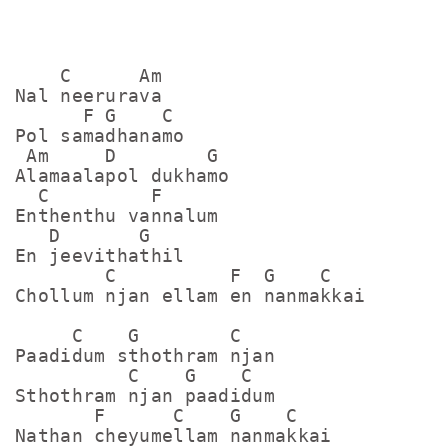
    C      Am

Nal neerurava

      F G    C

Pol samadhanamo 

 Am     D        G

Alamaalapol dukhamo

  C         F

Enthenthu vannalum

   D       G

En jeevithathil

        C          F  G    C

Chollum njan ellam en nanmakkai

     C    G        C

Paadidum sthothram njan

          C    G    C

Sthothram njan paadidum

       F      C    G    C  

Nathan cheyumellam nanmakkai
