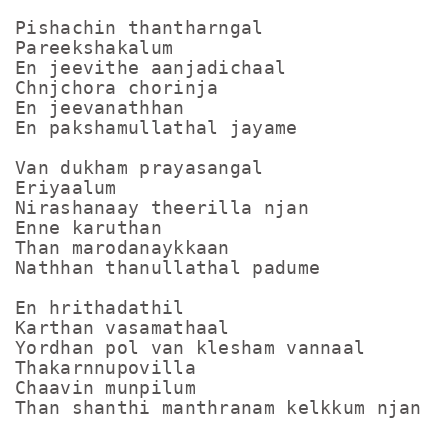
Pishachin thantharngal

Pareekshakalum

En jeevithe aanjadichaal

Chnjchora chorinja

En jeevanathhan

En pakshamullathal jayame

Van dukham prayasangal

Eriyaalum

Nirashanaay theerilla njan

Enne karuthan

Than marodanaykkaan

Nathhan thanullathal padume

En hrithadathil

Karthan vasamathaal

Yordhan pol van klesham vannaal

Thakarnnupovilla

Chaavin munpilum

Than shanthi manthranam kelkkum njan