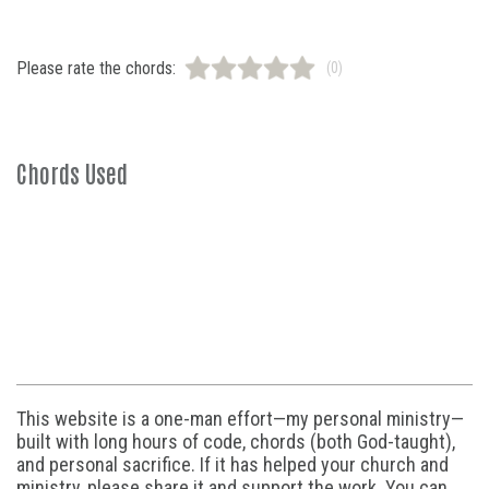
Please rate the chords:
(0)
Chords Used
This website is a one-man effort—my personal ministry—
built with long hours of code, chords (both God-taught),
and personal sacrifice. If it has helped your church and
ministry, please share it and support the work. You can