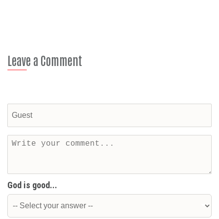
Leave a Comment
God is good...