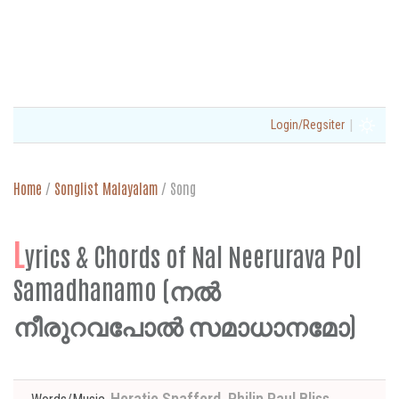
|
Login/Regsiter
Home
/
Songlist Malayalam
/
Song
L
yrics & Chords of Nal Neerurava Pol
Samadhanamo (നൽ
നീരുറവപോൽ സമാധാനമോ)
Horatio Spafford, Philip Paul Bliss