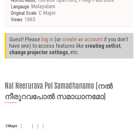
Words/Music
Malayalam
Langauge
C Major
Original Scale
1865
Views
Guest! Please
log in
(or
create an account
if you don't
have one) to access features like
creating setlist
,
change projector settings
, etc.
Nal Neerurava Pol Samadhanamo (നൽ
നീരുറവപോൽ സമാധാനമോ)
C
Major