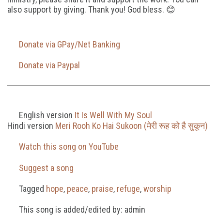
also support by giving. Thank you! God bless. 😊
Donate via GPay/Net Banking
Donate via Paypal
English version
It Is Well With My Soul
Hindi version
Meri Rooh Ko Hai Sukoon (मेरी रूह को है सुकून)
Watch this song on YouTube
Suggest a song
Tagged
hope
,
peace
,
praise
,
refuge
,
worship
This song is added/edited by: admin