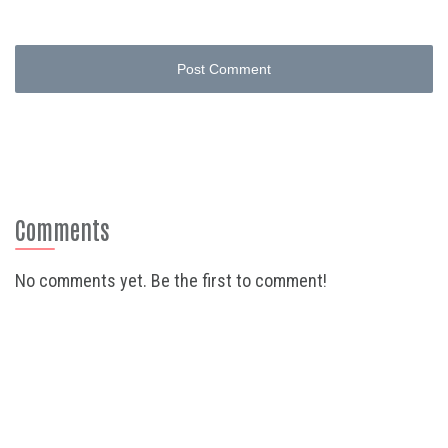
Post Comment
Comments
No comments yet. Be the first to comment!