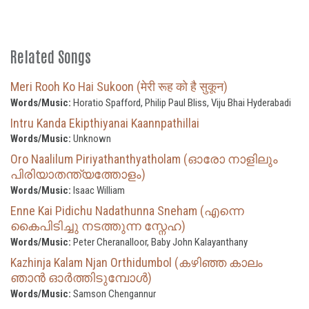
Related Songs
Meri Rooh Ko Hai Sukoon (मेरी रूह को है सुकून)
Words/Music:
Horatio Spafford, Philip Paul Bliss, Viju Bhai Hyderabadi
Intru Kanda Ekipthiyanai Kaannpathillai
Words/Music:
Unknown
Oro Naalilum Piriyathanthyatholam (ഓരോ നാളിലും
പിരിയാതന്ത്യത്തോളം)
Words/Music:
Isaac William
Enne Kai Pidichu Nadathunna Sneham (എന്നെ
കൈപിടിച്ചു നടത്തുന്ന സ്നേഹ)
Words/Music:
Peter Cheranalloor, Baby John Kalayanthany
Kazhinja Kalam Njan Orthidumbol (കഴിഞ്ഞ കാലം
ഞാൻ ഓർത്തിടുമ്പോൾ)
Words/Music:
Samson Chengannur