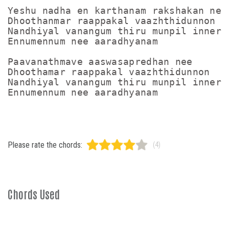
Yeshu nadha en karthanam rakshakan nee

Dhoothanmar raappakal vaazhthidunnon

Nandhiyal vanangum thiru munpil inneram
Ennumennum nee aaradhyanam

Paavanathmave aaswasapredhan nee

Dhoothamar raappakal vaazhthidunnon

Nandhiyal vanangum thiru munpil inneram
Please rate the chords:
(4)
Chords Used