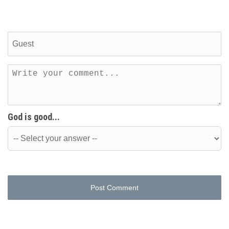
God is good...
Post Comment