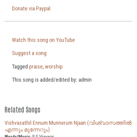
Donate via Paypal
Watch this song on YouTube
Suggest a song
Tagged
praise
,
worship
This song is added/edited by: admin
Related Songs
Vishvasathil Ennum Munnerum Njaan (വിശ്വാസത്തിൽ
എന്നും മുന്നേറും)
Words/Music:
R S Vijayaraj