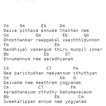
Cm    Gm      Eb     Gm

Daiva pithave ennude thathan nee

Cm          Gm        Eb      Gm

Dhoothanmar raappakal vaazhthidunnon

Fm                 Eb

Nandhiyal vanangum thiru munpil inneram
Bb             Eb      G7

Ennumennum nee aaradhyanam

Cm              C7        Fm

Nee parishudhan neeyennum sthuthyan

Cm                   Ab   G

Daivame nee maathram yogyanam

Cm           C7          Fm

Aaradhanayum sthuthy bahumanavaum

Bb                 Eb       Cm        

Sweekarippan ennum nee yogyanam
