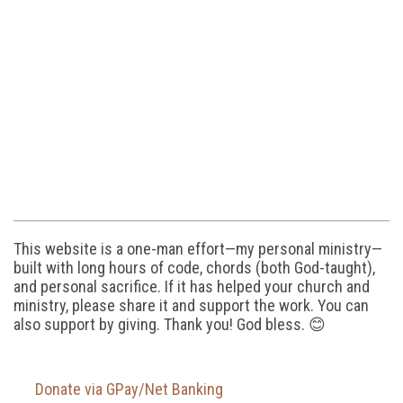
This website is a one-man effort—my personal ministry—
built with long hours of code, chords (both God-taught),
and personal sacrifice. If it has helped your church and
ministry, please share it and support the work. You can
also support by giving. Thank you! God bless. 😊
Donate via GPay/Net Banking