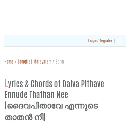
|
Login/Regsiter
Home
/
Songlist Malayalam
/
Song
L
yrics & Chords of Daiva Pithave
Ennude Thathan Nee
(ദൈവപിതാവേ എന്നുടെ
താതൻ നീ)