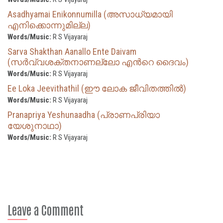
Asadhyamai Enikonnumilla (അസാധ്യമായി
എനിക്കൊന്നുമില്ല)
Words/Music:
R S Vijayaraj
Sarva Shakthan Aanallo Ente Daivam
(സർവ്വശക്തനാണല്ലോ എന്‍റെ ദൈവം)
Words/Music:
R S Vijayaraj
Ee Loka Jeevithathil (ഈ ലോക ജീവിതത്തില്‍)
Words/Music:
R S Vijayaraj
Pranapriya Yeshunaadha (പ്രാണപ്രിയാ
യേശുനാഥാ)
Words/Music:
R S Vijayaraj
Leave a Comment