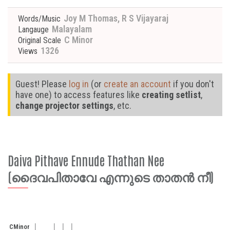
Joy M Thomas, R S Vijayaraj
Words/Music
Malayalam
Langauge
C Minor
Original Scale
1326
Views
Guest! Please
log in
(or
create an account
if you don't
have one) to access features like
creating setlist
,
change projector settings
, etc.
Daiva Pithave Ennude Thathan Nee
(ദൈവപിതാവേ എന്നുടെ താതൻ നീ)
C
Minor