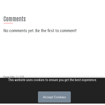
Comments
No comments yet. Be the first to comment!
Page Hits: 1 / 175
This website uses cookies to ensure you get the best experience.
Site Hits: 14386 / 3383909
© 2026 Songs of Praise. All rights reserved.
Accept Cookies
About
|
Privacy Policy
|
Terms of Use