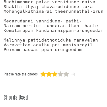
Budhimanmar palar veenidunne-daiva

Shakthi thyajichavarodidunne-loka

Mohangalkathinarai theerunnathal-orunge
Megarudanai vannidume- pathi-

Nairam perilum sundaran than-thante

Komalarupam kandanannippan-orungeedam

Malinnya pettidathodiduka manavalan

Varavettam aduthu poi maniyarayil

Please rate the chords:
(5)
Chords Used