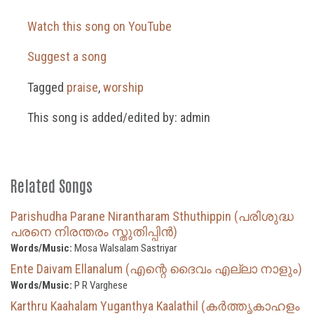
Watch this song on YouTube
Suggest a song
Tagged
praise
,
worship
This song is added/edited by: admin
Related Songs
Parishudha Parane Nirantharam Sthuthippin (പരിശുദ്ധ
പരനെ നിരന്തരം സ്തുതിപ്പിൻ)
Words/Music:
Mosa Walsalam Sastriyar
Ente Daivam Ellanalum (എന്റെ ദൈവം എല്ലാ നാളും)
Words/Music:
P R Varghese
Karthru Kaahalam Yuganthya Kaalathil (കർത്തൃകാഹളം