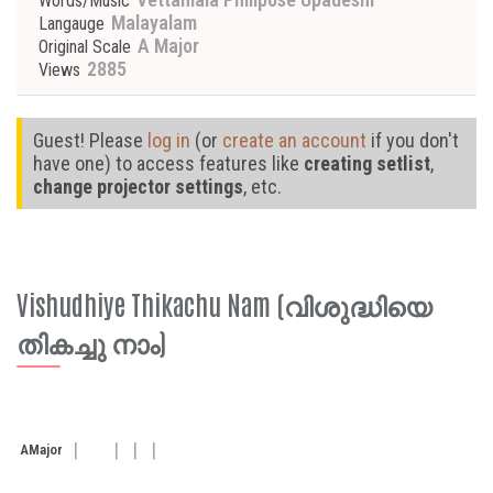
Words/Music
Malayalam
Langauge
A Major
Original Scale
2885
Views
Guest! Please
log in
(or
create an account
if you don't
have one) to access features like
creating setlist
,
change projector settings
, etc.
Vishudhiye Thikachu Nam (വിശുദ്ധിയെ
തികച്ചു നാം)
A
Major