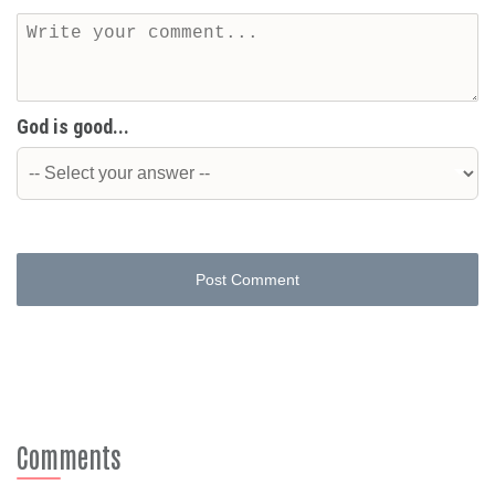
God is good...
Post Comment
Comments