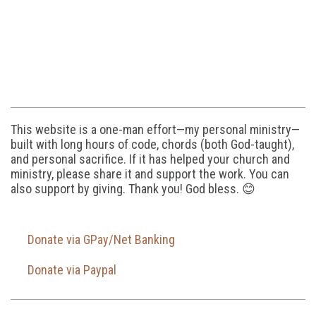
This website is a one-man effort—my personal ministry—
built with long hours of code, chords (both God-taught),
and personal sacrifice. If it has helped your church and
ministry, please share it and support the work. You can
also support by giving. Thank you! God bless. 😊
Donate via GPay/Net Banking
Donate via Paypal