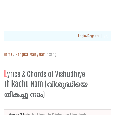
|
Login/Regsiter
Home
/
Songlist Malayalam
/
Song
L
yrics & Chords of Vishudhiye
Thikachu Nam (വിശുദ്ധിയെ
തികച്ചു നാം)
Vettamala Philipose Upadeshi