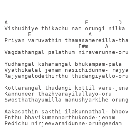
A                       E         D

Vishudhiye thikachu nam orungi nilka

       E                 A

Priyan varuvathin thamasamereilla-thant
                      F#m     A       D
Vagdathangal palathum niraverunne-orung
Yudhangal kshamangal bhukampam-pala

Vyathikalal jenam nasichidunne- rajyam

Rajyangalodethirthu thudangiyallo-orung
Kottarangal thudangi kottil vare-jenam

Kannuneer thazhvarayilallayo-oru

Swosthathayumilla manushyarkihe-orungee
Aakasathin sakthi ilakunnathal- bhoovil
Enthu bhavikumennorthukonde-jenam

Pedichu nirjeevaraidunne-orungeedam
