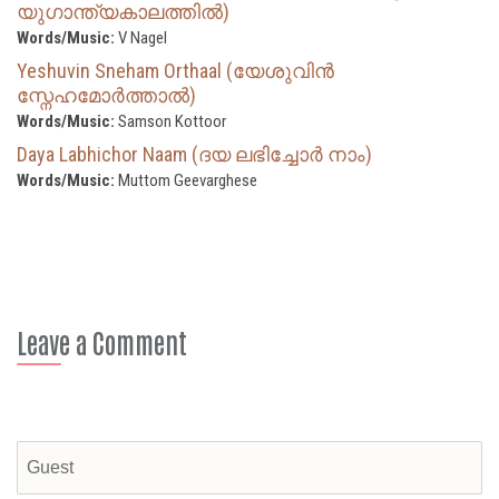
യുഗാന്ത്യകാലത്തിൽ)
Words/Music:
V Nagel
Yeshuvin Sneham Orthaal (യേശുവിൻ
സ്നേഹമോർത്താൽ)
Words/Music:
Samson Kottoor
Daya Labhichor Naam (ദയ ലഭിച്ചോർ നാം)
Words/Music:
Muttom Geevarghese
Leave a Comment