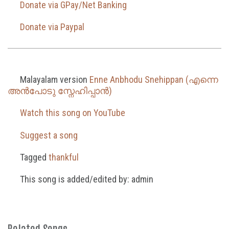
Donate via GPay/Net Banking
Donate via Paypal
Malayalam version
Enne Anbhodu Snehippan (എന്നെ
അൻപോടു സ്നേഹിപ്പാൻ)
Watch this song on YouTube
Suggest a song
Tagged
thankful
This song is added/edited by: admin
Related Songs