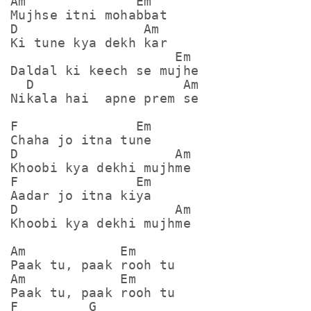
Am              Em

Mujhse itni mohabbat

D                Am

Ki tune kya dekh kar

                     Em

Daldal ki keech se mujhe

  D                   Am

Nikala hai  apne prem se

F               Em

Chaha jo itna tune

D                    Am

Khoobi kya dekhi mujhme

F               Em

Aadar jo itna kiya

D                    Am

Khoobi kya dekhi mujhme

Am            Em

Paak tu, paak rooh tu

Am            Em

Paak tu, paak rooh tu

F         G
