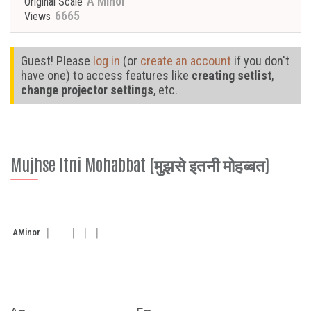
A Minor
Original Scale
6665
Views
Guest! Please
log in
(or
create an account
if you don't
have one) to access features like
creating setlist
,
change projector settings
, etc.
Mujhse Itni Mohabbat (मुझसे इतनी मोहब्बत)
A
Minor