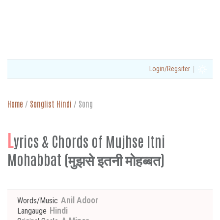
|
Login/Regsiter
Home
/
Songlist Hindi
/
Song
L
yrics & Chords of Mujhse Itni
Mohabbat (मुझसे इतनी मोहब्बत)
Anil Adoor
Words/Music
Hindi
Langauge