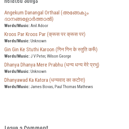
Angekum Danangal Orthaal (അങ്ങേകും
ദാനങ്ങളോർത്താൽ)
Words/Music:
Anil Adoor
Kroos Par Kroos Par (क्रूस पर क्रूस पर)
Words/Music:
Unknown
Gin Gin Ke Stuthi Karoon (गिन गिन के स्तुति करूँ)
Words/Music:
J V Peter, Wilson George
Dhanya Dhanya Mere Prabhu (धन्य धन्य मेरे प्रभु)
Words/Music:
Unknown
Dhanyawad Ka Katora (धन्यवाद का कटोरा)
Words/Music:
James Bovas, Paul Thomas Mathews
Leave a Comment