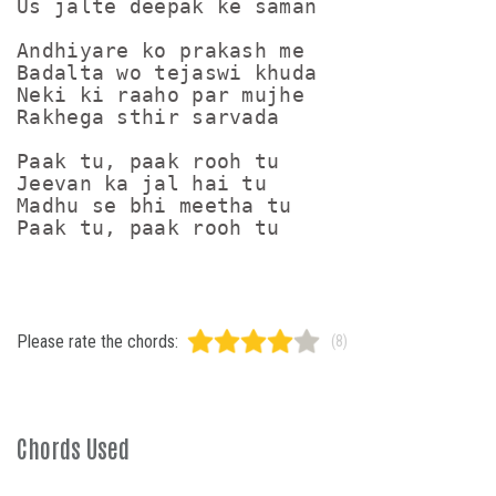
Us jalte deepak ke saman

Andhiyare ko prakash me

Badalta wo tejaswi khuda

Neki ki raaho par mujhe

Rakhega sthir sarvada

Paak tu, paak rooh tu

Jeevan ka jal hai tu

Madhu se bhi meetha tu

Paak tu, paak rooh tu
Please rate the chords:
(8)
Chords Used