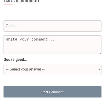
God is good...
Post Comment