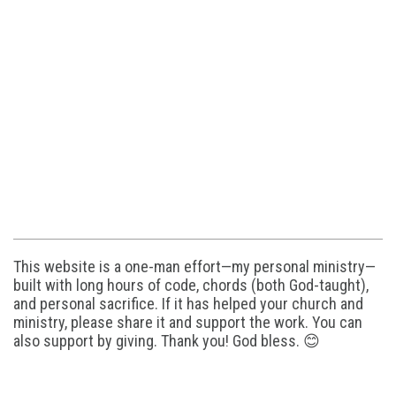
This website is a one-man effort—my personal ministry—
built with long hours of code, chords (both God-taught),
and personal sacrifice. If it has helped your church and
ministry, please share it and support the work. You can
also support by giving. Thank you! God bless. 😊