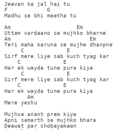
Jeevan ka jal hai tu

F            G

Madhu se bhi meetha tu

Am                    Em

Uttam vardaano se mujhko bharne

Am                        Em

Teri maha karuna se mujhe dhanpne

     C             E

Sirf mere liye sab kuch tyag kar

    C             E

Har ek wayda tune pura kiya

     C             E

Sirf mere liye sab kuch tyag kar

    C             E

Har ek wayda tune pura kiya

       Am

Mere yeshu

Mujhse anant prem kiya

Apni samarth se mujhko bhara

Deewat par shobayamaan 
