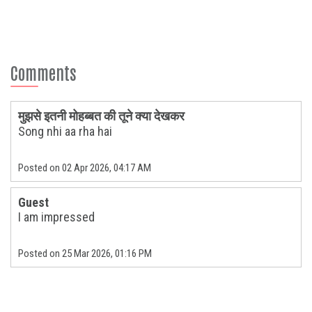
Comments
मुझसे इतनी मोहब्बत की तूने क्या देखकर
Song nhi aa rha hai
Posted on 02 Apr 2026, 04:17 AM
Guest
I am impressed
Posted on 25 Mar 2026, 01:16 PM