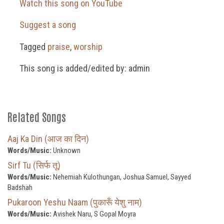
Watch this song on YouTube
Suggest a song
Tagged
praise
,
worship
This song is added/edited by: admin
Related Songs
Aaj Ka Din (आज का दिन)
Words/Music:
Unknown
Sirf Tu (सिर्फ तू)
Words/Music:
Nehemiah Kulothungan, Joshua Samuel, Sayyed
Badshah
Pukaroon Yeshu Naam (पुकारूँ येशु नाम)
Words/Music:
Avishek Naru, S Gopal Moyra