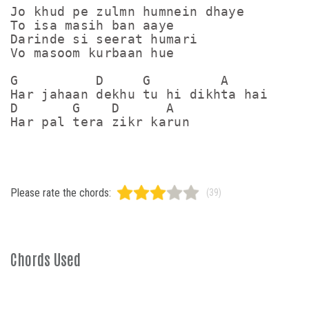
Jo khud pe zulmn humnein dhaye

To isa masih ban aaye

Darinde si seerat humari

Vo masoom kurbaan hue

G          D     G         A

Har jahaan dekhu tu hi dikhta hai

D       G    D      A

Please rate the chords:
(39)
Chords Used