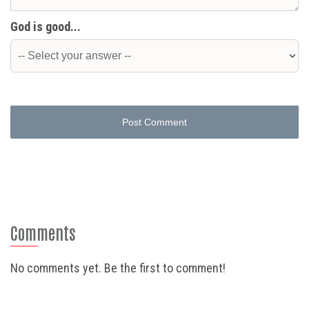
God is good...
Post Comment
Comments
No comments yet. Be the first to comment!