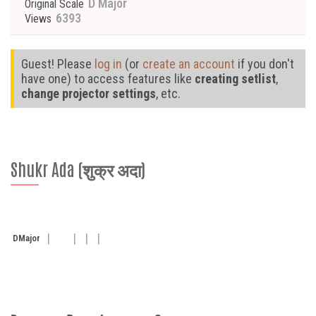
D Major
Original Scale
6393
Views
Guest! Please
log in
(or
create an account
if you don't
have one) to access features like
creating setlist
,
change projector settings
, etc.
Shukr Ada (शुक्र अदा)
D
Major