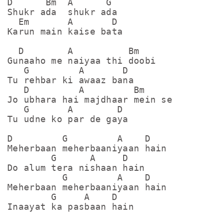
D      Bm  A      G

Shukr ada  shukr ada

  Em       A       D

Karun main kaise bata

  D        A          Bm

Gunaaho me naiyaa thi doobi

   G         A       D

Tu rehbar ki awaaz bana

   D         A         Bm

Jo ubhara hai majdhaar mein se

   G       A        D

Tu udne ko par de gaya

D         G         A    D

Meherbaan meherbaaniyaan hain

        G      A     D

Do alum tera nishaan hain

          G         A    D

Meherbaan meherbaaniyaan hain

        G     A    D

Inaayat ka pasbaan hain
