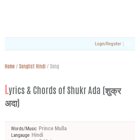
|
Login/Regsiter
Home
/
Songlist Hindi
/
Song
L
yrics & Chords of Shukr Ada (शुक्र
अदा)
Prince Mulla
Words/Music
Hindi
Langauge