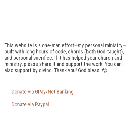
This website is a one-man effort—my personal ministry—
built with long hours of code, chords (both God-taught),
and personal sacrifice. If it has helped your church and
ministry, please share it and support the work. You can
also support by giving. Thank you! God bless. 😊
Donate via GPay/Net Banking
Donate via Paypal