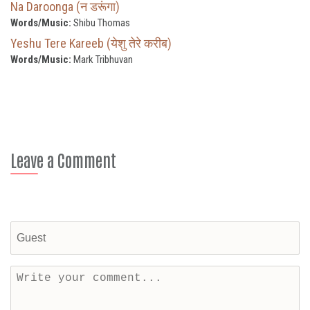
Na Daroonga (न डरूंगा)
Words/Music:
Shibu Thomas
Yeshu Tere Kareeb (येशु तेरे करीब)
Words/Music:
Mark Tribhuvan
Leave a Comment