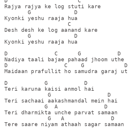
D                     C

Rajya rajya ke log stuti kare

       G             D 

Kyonki yeshu raaja hua

                   C

Desh desh ke log aanand kare

       G             D

Kyonki yeshu raaja hua

D              C      G           D

Nadiya taali bajae pahaad jhoom uthe

D                 C    G            D

Maidaan prafullit ho samudra garaj uthe
D           G           D

Teri karuna kaisi anmol hai

             G                 D

Teri sachaai aakashmandal mein hai

            G  A              D

Teri dharmikta unche parvat samaan

             G   A              D

Tere saare niyam athaah sagar samaan
