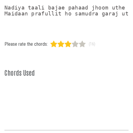
Nadiya taali bajae pahaad jhoom uthe

Please rate the chords:
(16)
Chords Used