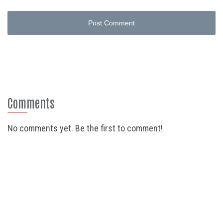
Post Comment
Comments
No comments yet. Be the first to comment!