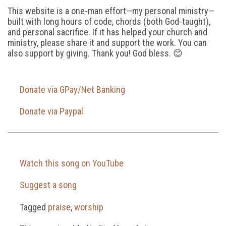
This website is a one-man effort—my personal ministry—
built with long hours of code, chords (both God-taught),
and personal sacrifice. If it has helped your church and
ministry, please share it and support the work. You can
also support by giving. Thank you! God bless. 😊
Donate via GPay/Net Banking
Donate via Paypal
Watch this song on YouTube
Suggest a song
Tagged
praise
,
worship