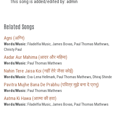
This song is added/edited by: admin
Related Songs
Agni (अग्नि)
Words/Music:
Filadelfia Music, James Bovas, Paul Thomas Mathews,
Christy Paul
Aadar Aur Mahima (आदर और महिमा)
Words/Music:
Paul Thomas Mathews
Nahin Tere Jaisa Koi (नहीं तेरे जैसा कोई)
Words/Music:
Eva-Lena Hellmark, Paul Thomas Mathews, Dhiraj Shinde
Pavitra Mujhe Bana De Prabhu (पवित्र मुझे बना दे प्रभु)
Words/Music:
Paul Thomas Mathews
Aatma Ki Hawa (आत्मा की हवा)
Words/Music:
Filadelfia Music, James Bovas, Paul Thomas Mathews