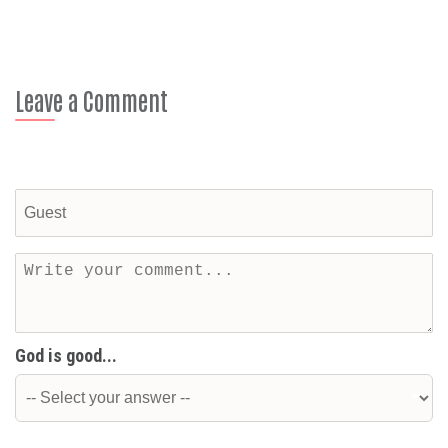
Leave a Comment
God is good...