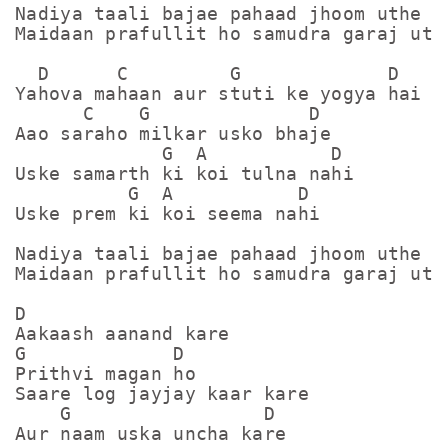
Nadiya taali bajae pahaad jhoom uthe

Maidaan prafullit ho samudra garaj uthe
  D      C         G             D

Yahova mahaan aur stuti ke yogya hai

      C    G              D

Aao saraho milkar usko bhaje

             G  A           D

Uske samarth ki koi tulna nahi

          G  A           D

Uske prem ki koi seema nahi

Nadiya taali bajae pahaad jhoom uthe

Maidaan prafullit ho samudra garaj uthe
D

Aakaash aanand kare

G             D

Prithvi magan ho

Saare log jayjay kaar kare

    G                 D

Aur naam uska uncha kare
