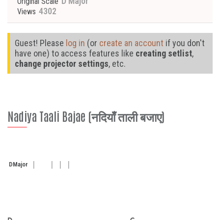
D Major
Original Scale
4302
Views
Guest! Please
log in
(or
create an account
if you don't
have one) to access features like
creating setlist
,
change projector settings
, etc.
Nadiya Taali Bajae (नदियाँ ताली बजाए)
D
Major