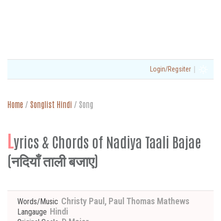
|
Login/Regsiter
Home
/
Songlist Hindi
/
Song
L
yrics & Chords of Nadiya Taali Bajae
(नदियाँ ताली बजाए)
Christy Paul, Paul Thomas Mathews
Words/Music
Hindi
Langauge