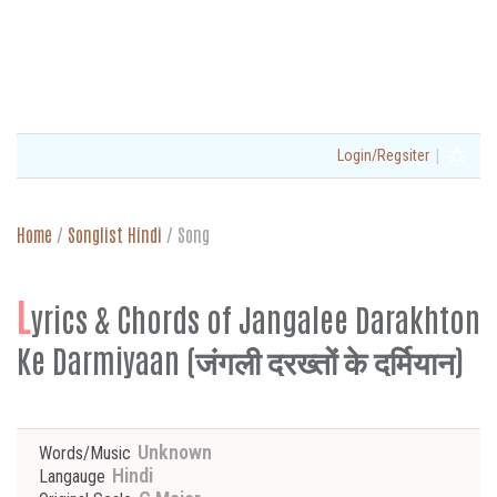
|
Login/Regsiter
Home
/
Songlist Hindi
/
Song
L
yrics & Chords of Jangalee Darakhton
Ke Darmiyaan (जंगली दरख्तों के दर्मियान)
Unknown
Words/Music
Hindi
Langauge