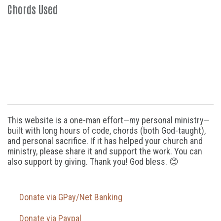
Chords Used
This website is a one-man effort—my personal ministry—
built with long hours of code, chords (both God-taught),
and personal sacrifice. If it has helped your church and
ministry, please share it and support the work. You can
also support by giving. Thank you! God bless. 😊
Donate via GPay/Net Banking
Donate via Paypal