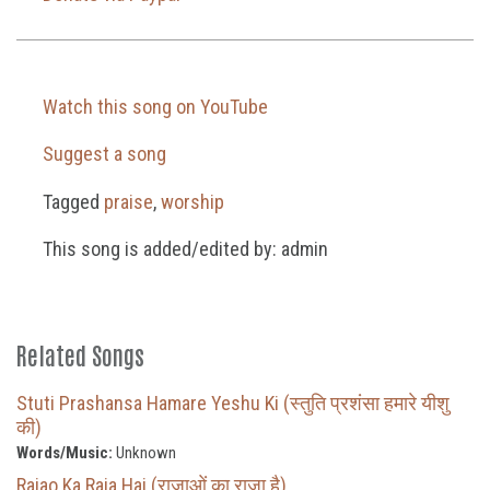
Watch this song on YouTube
Suggest a song
Tagged
praise
,
worship
This song is added/edited by: admin
Related Songs
Stuti Prashansa Hamare Yeshu Ki (स्तुति प्रशंसा हमारे यीशु
की)
Words/Music:
Unknown
Rajao Ka Raja Hai (राजाओं का राजा है)