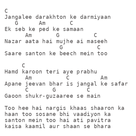
C

Jangalee darakhton ke darmiyaan

   G      Am       C

Ek seb ke ped ke samaan

      Am       G          C

Nazar aata hai mujhe ai maseeh

                G          C

Saare santon ke beech mein too

     C

Hamd karoon teri aye prabhu

      Am          C         Am       G

Apane jeevan bhar is jangal ke safar me
      C       G         C

Gaoon shukr-guzaaree se main

Too hee hai nargis khaas shaaron ka

haan too sosane bhi vaadiyon ka

santon mein too hai ati pavitra

kaisa kaamil aur shaan se bhara
