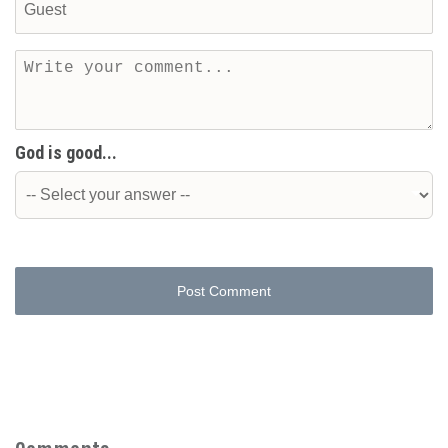
God is good...
Post Comment