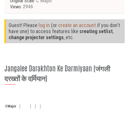
C Major
Original Scale
2946
Views
Guest! Please
log in
(or
create an account
if you don't
have one) to access features like
creating setlist
,
change projector settings
, etc.
Jangalee Darakhton Ke Darmiyaan (जंगली
दरख्तों के दर्मियान)
C
Major