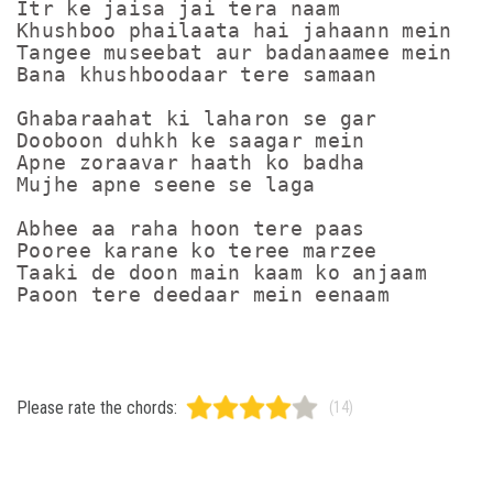
Itr ke jaisa jai tera naam

Khushboo phailaata hai jahaann mein

Tangee museebat aur badanaamee mein

Bana khushboodaar tere samaan

Ghabaraahat ki laharon se gar

Dooboon duhkh ke saagar mein

Apne zoraavar haath ko badha

Mujhe apne seene se laga

Abhee aa raha hoon tere paas

Pooree karane ko teree marzee

Taaki de doon main kaam ko anjaam

Please rate the chords:
(14)