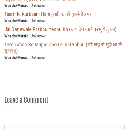
Words/Music:
Unknown
Taarif Ki Kurbaani Ham (तारिफ की कुर्बानी हम)
Words/Music:
Unknown
Jai Denewale Prabhu Yeshu Ko (जय देने वाले प्रभु येशु को)
Words/Music:
Unknown
Tere Lahoo Se Mujhe Dho Le Tu Prabhu (तेरे लहू से मुझे धो ले
तू प्रभु)
Words/Music:
Unknown
Leave a Comment