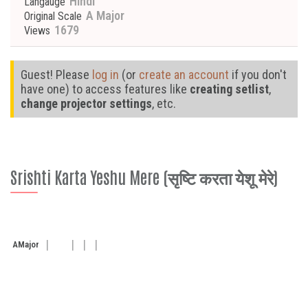
Hindi
Langauge
A Major
Original Scale
1679
Views
Guest! Please
log in
(or
create an account
if you don't
have one) to access features like
creating setlist
,
change projector settings
, etc.
Srishti Karta Yeshu Mere (सृष्टि करता येशू मेरे)
A
Major