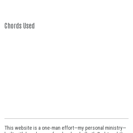
Chords Used
This website is a one-man effort—my personal ministry—