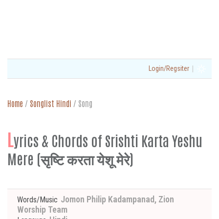
|
Login/Regsiter
Home
/
Songlist Hindi
/
Song
L
yrics & Chords of Srishti Karta Yeshu
Mere (सृष्टि करता येशू मेरे)
Jomon Philip Kadampanad, Zion
Words/Music
Worship Team