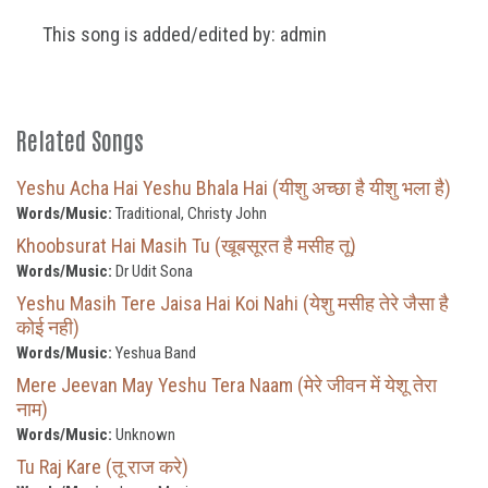
This song is added/edited by: admin
Related Songs
Yeshu Acha Hai Yeshu Bhala Hai (यीशु अच्छा है यीशु भला है)
Words/Music:
Traditional, Christy John
Khoobsurat Hai Masih Tu (खूबसूरत है मसीह तू)
Words/Music:
Dr Udit Sona
Yeshu Masih Tere Jaisa Hai Koi Nahi (येशु मसीह तेरे जैसा है
कोई नही)
Words/Music:
Yeshua Band
Mere Jeevan May Yeshu Tera Naam (मेरे जीवन में येशू तेरा
नाम)
Words/Music:
Unknown
Tu Raj Kare (तू राज करे)