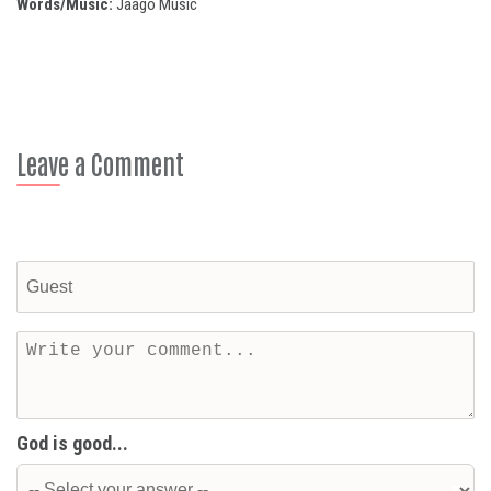
Words/Music:
Jaago Music
Leave a Comment
God is good...