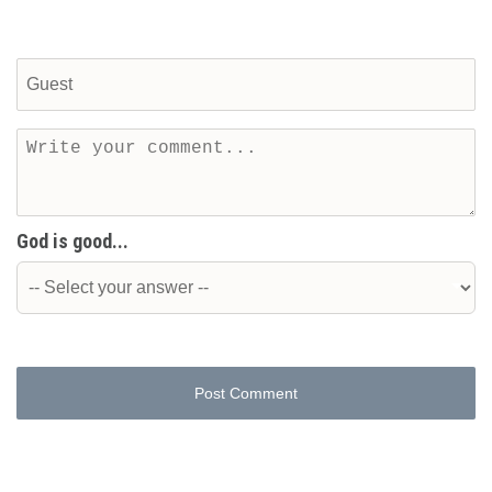
God is good...
Post Comment