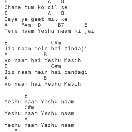
E            A   B

Chahe tum ko dil se

E            A   B

Gaye ye geet mil ke

A    F#m  D     B7      E

Tere naam Yeshu naam ki jai

E             C#m

Jis naam mein hai zindaji

A	    B

Vo naam hai Yeshu Masih

E             C#m

Jis naam mein hai bandagi

A	    B

Vo naam hai Yeshu Masih

      E

Yeshu naam Yeshu naam

      C#m

Yeshu naam Yeshu naam

      A

Yeshu naam Yeshu naam

   B 
