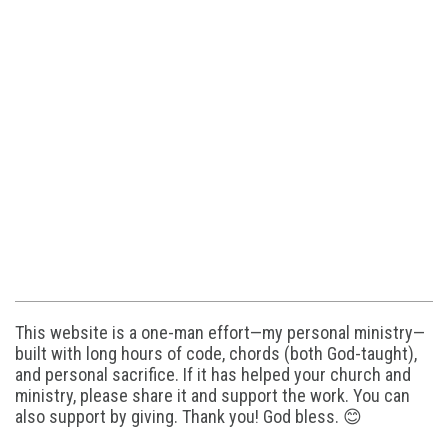
This website is a one-man effort—my personal ministry—
built with long hours of code, chords (both God-taught),
and personal sacrifice. If it has helped your church and
ministry, please share it and support the work. You can
also support by giving. Thank you! God bless. 😊