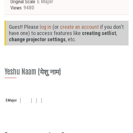
E Major
Original Scale
9480
Views
Guest! Please
log in
(or
create an account
if you don't
have one) to access features like
creating setlist
,
change projector settings
, etc.
Yeshu Naam (येशु नाम)
E
Major