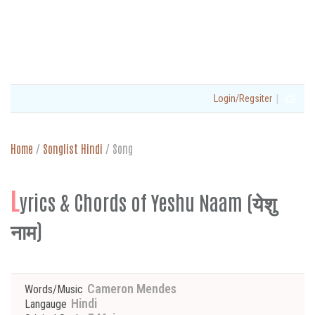
|
Login/Regsiter
Home
/
Songlist Hindi
/
Song
L
yrics & Chords of Yeshu Naam (येशु
नाम)
Cameron Mendes
Words/Music
Hindi
Langauge