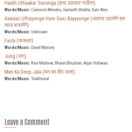
Haath Uthaakar Gaoonga (हाथ उठाकर गाऊँगा)
Words/Music:
Cameron Mendes, Samarth Shukla, Sam Alex
Aawaaz Uthayenge Hum Saaz Bajayenge (आवाज़ उठायेंगे हम
साज़ बजायेंगे)
Words/Music:
Unknown
Fasla (फासला)
Words/Music:
David Massey
Jung (जंग)
Words/Music:
Ravi Mathew, Bharat Bhushan, Arjun Vishwas
Man Ka Deep Jala (मन का दीप जला)
Words/Music:
Traditional
Leave a Comment