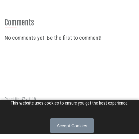
Comments
No comments yet. Be the first to comment!
Page Hits: 47 / 1118
This website uses cookies to ensure you get the best experience.
Site Hits: 14968 / 3400987
© 2026 Songs of Praise. All rights reserved.
Accept Cookies
About
|
Privacy Policy
|
Terms of Use