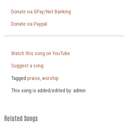
Donate via GPay/Net Banking
Donate via Paypal
Watch this song on YouTube
Suggest a song
Tagged
praise
,
worship
This song is added/edited by: admin
Related Songs