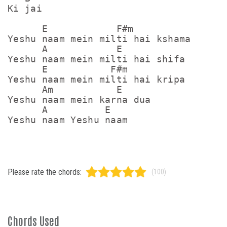
Ki jai

      E            F#m

Yeshu naam mein milti hai kshama

      A            E

Yeshu naam mein milti hai shifa

      E           F#m

Yeshu naam mein milti hai kripa

      Am           E

Yeshu naam mein karna dua

      A          E

Yeshu naam Yeshu naam
Please rate the chords:
(100)
Chords Used