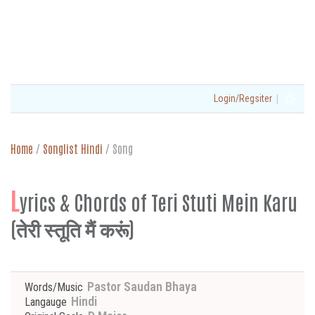
|
Login/Regsiter
Home
/
Songlist Hindi
/
Song
L
yrics & Chords of Teri Stuti Mein Karu
(तेरी स्तूति मैं करूं)
Pastor Saudan Bhaya
Words/Music
Hindi
Langauge