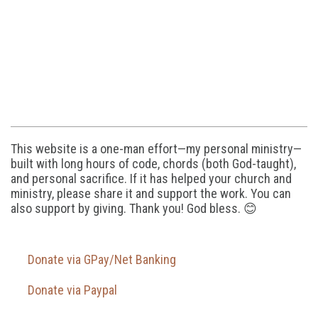
This website is a one-man effort—my personal ministry—
built with long hours of code, chords (both God-taught),
and personal sacrifice. If it has helped your church and
ministry, please share it and support the work. You can
also support by giving. Thank you! God bless. 😊
Donate via GPay/Net Banking
Donate via Paypal