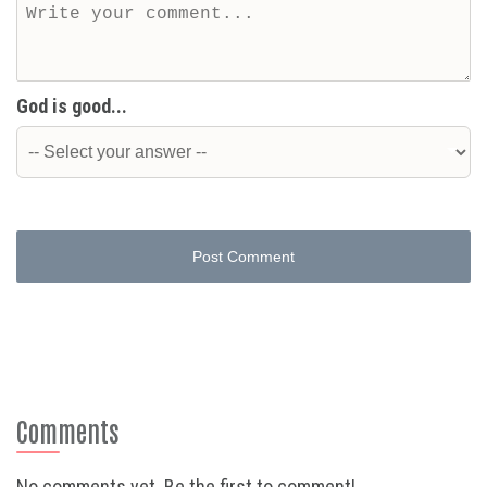
God is good...
Post Comment
Comments
No comments yet. Be the first to comment!