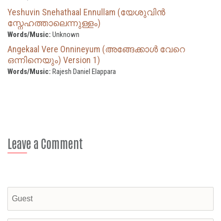
Yeshuvin Snehathaal Ennullam (യേശുവിൻ
സ്നേഹത്താലെന്നുള്ളം)
Words/Music:
Unknown
Angekaal Vere Onnineyum (അങ്ങേക്കാള്‍ വേറെ
ഒന്നിനെയും) Version 1)
Words/Music:
Rajesh Daniel Elappara
Leave a Comment