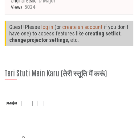
D Major
Original Scale
5024
Views
Guest! Please
log in
(or
create an account
if you don't
have one) to access features like
creating setlist
,
change projector settings
, etc.
Teri Stuti Mein Karu (तेरी स्तूति मैं करूं)
D
Major