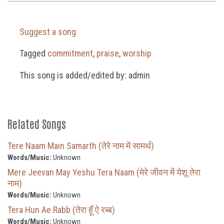
Suggest a song
Tagged
commitment
,
praise
,
worship
This song is added/edited by: admin
Related Songs
Tere Naam Main Samarth (तेरे नाम में सामर्थ)
Words/Music:
Unknown
Mere Jeevan May Yeshu Tera Naam (मेरे जीवन में येशू तेरा
नाम)
Words/Music:
Unknown
Tera Hun Ae Rabb (तेरा हूँ ऐ रब्ब)
Words/Music:
Unknown