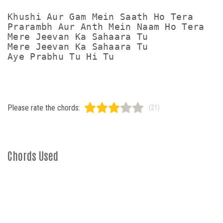
Khushi Aur Gam Mein Saath Ho Tera

Prarambh Aur Anth Mein Naam Ho Tera

Mere Jeevan Ka Sahaara Tu

Mere Jeevan Ka Sahaara Tu

Please rate the chords:
(21)
Chords Used