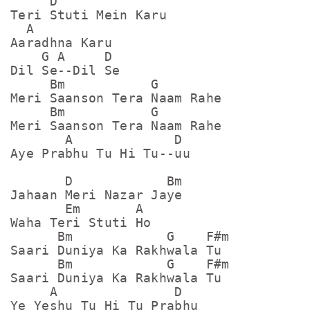
     D

Teri Stuti Mein Karu

  A

Aaradhna Karu

    G A     D

Dil Se--Dil Se

     Bm           G

Meri Saanson Tera Naam Rahe

     Bm           G

Meri Saanson Tera Naam Rahe

       A             D

Aye Prabhu Tu Hi Tu--uu

       D            Bm

Jahaan Meri Nazar Jaye

       Em       A

Waha Teri Stuti Ho 

      Bm            G    F#m

Saari Duniya Ka Rakhwala Tu

      Bm            G    F#m

Saari Duniya Ka Rakhwala Tu

     A               D

Ye Yeshu Tu Hi Tu Prabhu
