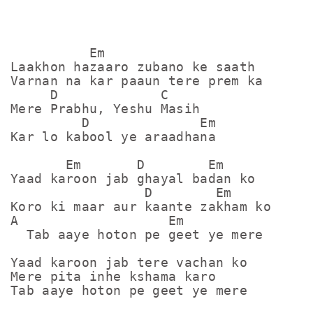
          Em

Laakhon hazaaro zubano ke saath

Varnan na kar paaun tere prem ka

     D             C

Mere Prabhu, Yeshu Masih

         D              Em

Kar lo kabool ye araadhana

       Em       D        Em

Yaad karoon jab ghayal badan ko

                 D        Em

Koro ki maar aur kaante zakham ko

A                   Em

  Tab aaye hoton pe geet ye mere

Yaad karoon jab tere vachan ko

Mere pita inhe kshama karo

Tab aaye hoton pe geet ye mere
