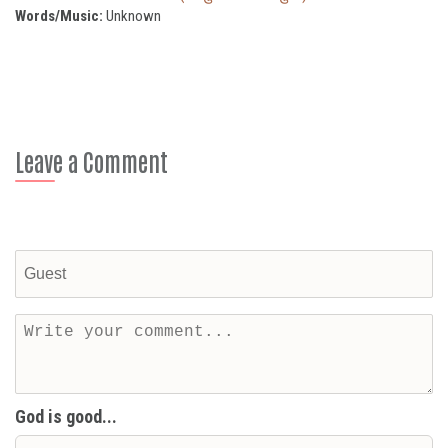
Words/Music:
Unknown
Leave a Comment
God is good...