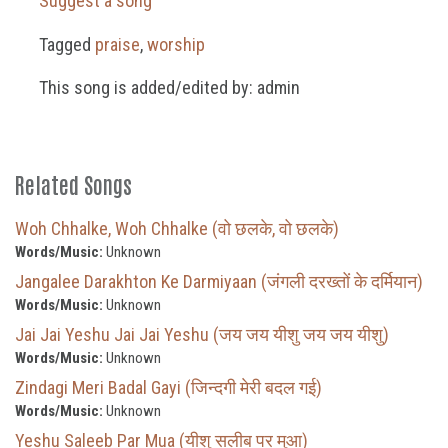
Suggest a song
Tagged
praise
,
worship
This song is added/edited by: admin
Related Songs
Woh Chhalke, Woh Chhalke (वो छलके, वो छलके)
Words/Music:
Unknown
Jangalee Darakhton Ke Darmiyaan (जंगली दरख्तों के दर्मियान)
Words/Music:
Unknown
Jai Jai Yeshu Jai Jai Yeshu (जय जय यीशु जय जय यीशु)
Words/Music:
Unknown
Zindagi Meri Badal Gayi (जिन्दगी मेरी बदल गई)
Words/Music:
Unknown
Yeshu Saleeb Par Mua (यीशु सलीब पर मुआ)