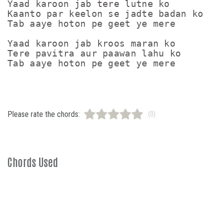
Yaad karoon jab tere lutne ko

Kaanto par keelon se jadte badan ko

Tab aaye hoton pe geet ye mere

Yaad karoon jab kroos maran ko

Tere pavitra aur paawan lahu ko

Please rate the chords:
(0)
Chords Used