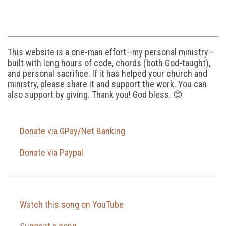
This website is a one-man effort—my personal ministry—
built with long hours of code, chords (both God-taught),
and personal sacrifice. If it has helped your church and
ministry, please share it and support the work. You can
also support by giving. Thank you! God bless. 😊
Donate via GPay/Net Banking
Donate via Paypal
Watch this song on YouTube