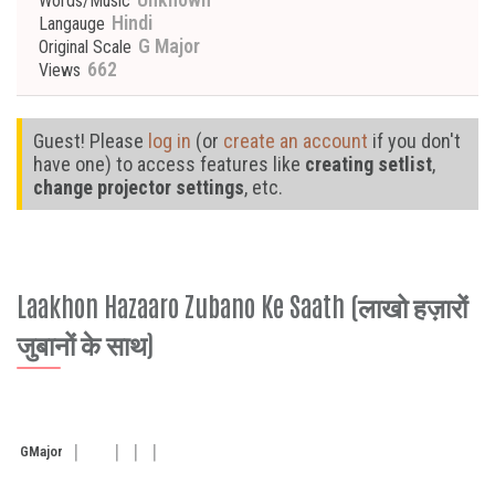
Words/Music
Hindi
Langauge
G Major
Original Scale
662
Views
Guest! Please
log in
(or
create an account
if you don't
have one) to access features like
creating setlist
,
change projector settings
, etc.
Laakhon Hazaaro Zubano Ke Saath (लाखो हज़ारों
जुबानों के साथ)
G
Major