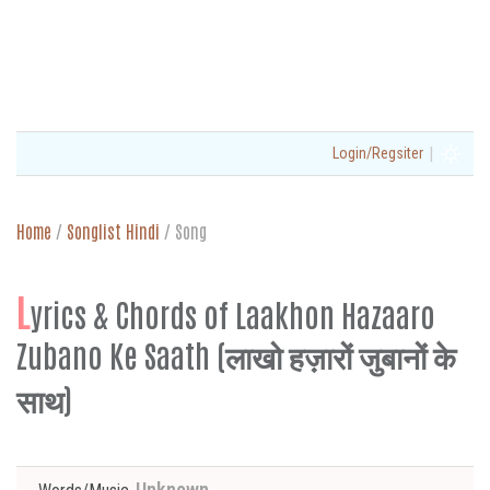
|
Login/Regsiter
Home
/
Songlist Hindi
/
Song
L
yrics & Chords of Laakhon Hazaaro
Zubano Ke Saath (लाखो हज़ारों जुबानों के
साथ)
Unknown