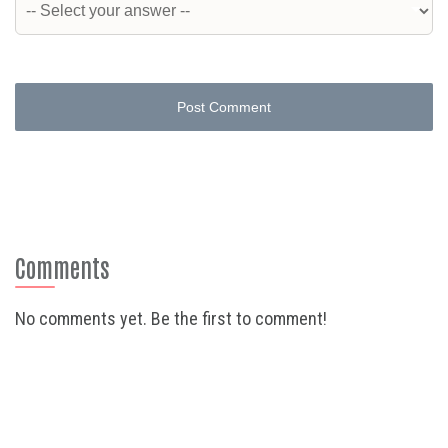
Post Comment
Comments
No comments yet. Be the first to comment!