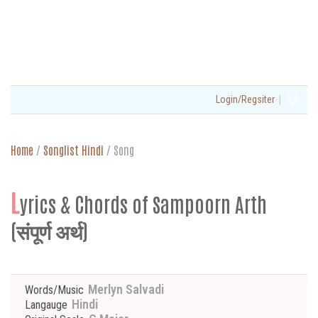
|
Login/Regsiter
Home
/
Songlist Hindi
/
Song
L
yrics & Chords of Sampoorn Arth
(संपूर्ण अर्थ)
Merlyn Salvadi
Words/Music
Hindi
Langauge