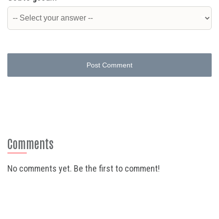
Post Comment
Comments
No comments yet. Be the first to comment!