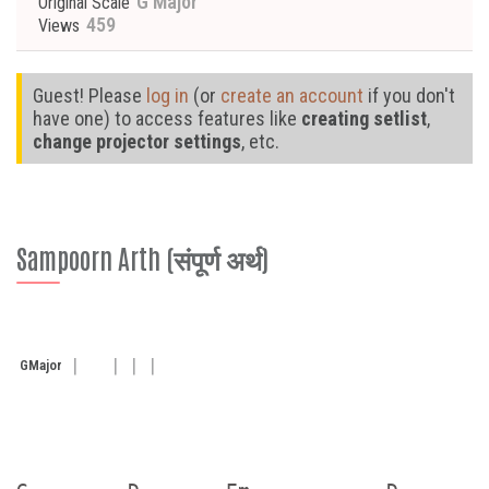
G Major
Original Scale
459
Views
Guest! Please
log in
(or
create an account
if you don't
have one) to access features like
creating setlist
,
change projector settings
, etc.
Sampoorn Arth (संपूर्ण अर्थ)
G
Major