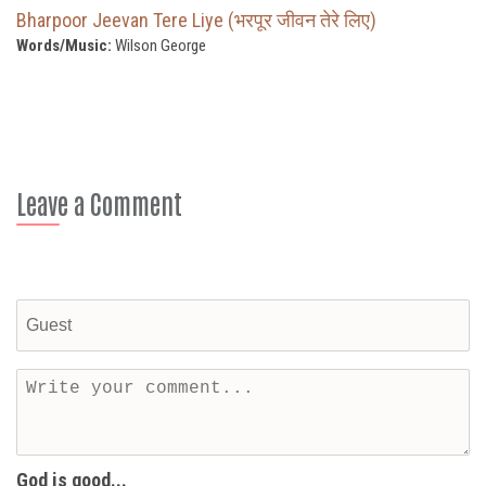
Bharpoor Jeevan Tere Liye (भरपूर जीवन तेरे लिए)
Words/Music:
Wilson George
Leave a Comment
God is good...