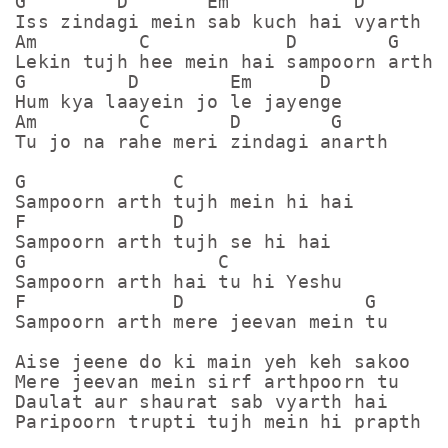
G        D       Em           D

Iss zindagi mein sab kuch hai vyarth

Am         C            D        G

Lekin tujh hee mein hai sampoorn arth

G         D        Em      D

Hum kya laayein jo le jayenge

Am         C       D        G

Tu jo na rahe meri zindagi anarth

G             C

Sampoorn arth tujh mein hi hai

F             D

Sampoorn arth tujh se hi hai

G                 C

Sampoorn arth hai tu hi Yeshu

F             D                G

Sampoorn arth mere jeevan mein tu

Aise jeene do ki main yeh keh sakoo 

Mere jeevan mein sirf arthpoorn tu

Daulat aur shaurat sab vyarth hai 

Paripoorn trupti tujh mein hi prapth ha