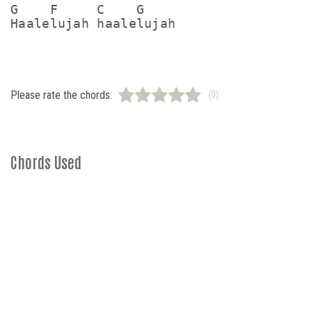
G    F     C    G

Please rate the chords:
(0)
Chords Used