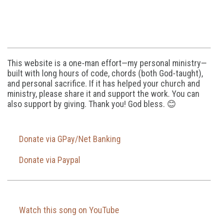
This website is a one-man effort—my personal ministry—
built with long hours of code, chords (both God-taught),
and personal sacrifice. If it has helped your church and
ministry, please share it and support the work. You can
also support by giving. Thank you! God bless. 😊
Donate via GPay/Net Banking
Donate via Paypal
Watch this song on YouTube