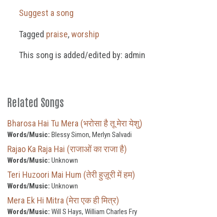
Suggest a song
Tagged
praise
,
worship
This song is added/edited by: admin
Related Songs
Bharosa Hai Tu Mera (भरोसा है तू मेरा येशु)
Words/Music:
Blessy Simon, Merlyn Salvadi
Rajao Ka Raja Hai (राजाओं का राजा है)
Words/Music:
Unknown
Teri Huzoori Mai Hum (तेरी हुज़ूरी में हम)
Words/Music:
Unknown
Mera Ek Hi Mitra (मेरा एक ही मित्र)
Words/Music:
Will S Hays, William Charles Fry