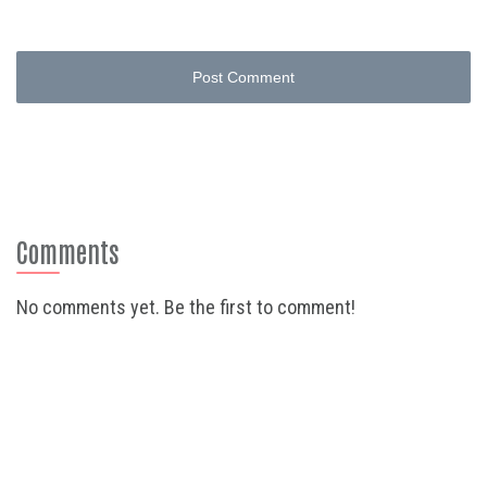
Post Comment
Comments
No comments yet. Be the first to comment!