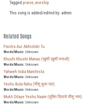
Tagged
praise
,
worship
This song is added/edited by: admin
Related Songs
Pavitra Aur Abhishikt Tu
Words/Music:
Unknown
Khushi Khushi Manao (खुशी खुशी मनाओ)
Words/Music:
Unknown
Yahweh India Manifesta
Words/Music:
Unknown
Yeshu Bula Raha (यीशु बुला रहा)
Words/Music:
Unknown
Mukti Dilaye Yeshu Naam (मुक्ति दिलाये यीशु नाम)
Words/Music:
Unknown