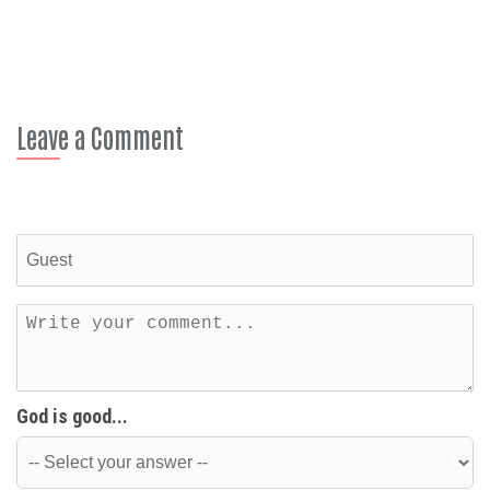
Leave a Comment
God is good...