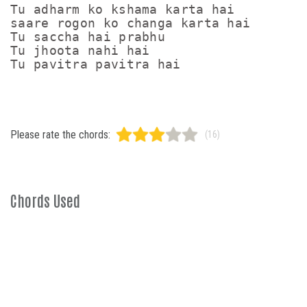
Tu adharm ko kshama karta hai

saare rogon ko changa karta hai

Tu saccha hai prabhu

Tu jhoota nahi hai

Please rate the chords:
(16)
Chords Used