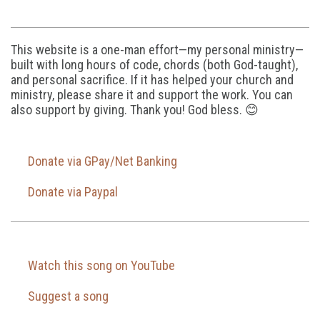
This website is a one-man effort—my personal ministry—
built with long hours of code, chords (both God-taught),
and personal sacrifice. If it has helped your church and
ministry, please share it and support the work. You can
also support by giving. Thank you! God bless. 😊
Donate via GPay/Net Banking
Donate via Paypal
Watch this song on YouTube
Suggest a song