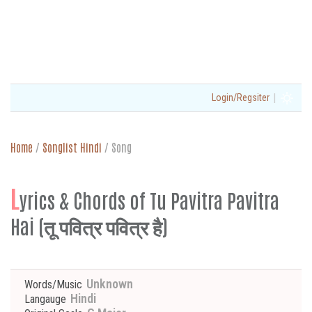
|
Login/Regsiter
Home
/
Songlist Hindi
/
Song
L
yrics & Chords of Tu Pavitra Pavitra
Hai (तू पवित्र पवित्र है)
Unknown
Words/Music
Hindi
Langauge