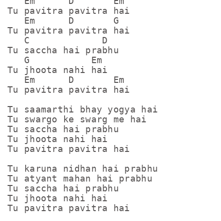
   Em      D       Em

Tu pavitra pavitra hai

   Em      D       G

Tu pavitra pavitra hai

   C             D

Tu saccha hai prabhu

   G           Em

Tu jhoota nahi hai

   Em      D       Em

Tu pavitra pavitra hai

Tu saamarthi bhay yogya hai

Tu swargo ke swarg me hai

Tu saccha hai prabhu

Tu jhoota nahi hai

Tu pavitra pavitra hai

Tu karuna nidhan hai prabhu

Tu atyant mahan hai prabhu

Tu saccha hai prabhu

Tu jhoota nahi hai

Tu pavitra pavitra hai
