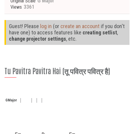
G Major
Original Scale
3361
Views
Guest! Please
log in
(or
create an account
if you don't
have one) to access features like
creating setlist
,
change projector settings
, etc.
Tu Pavitra Pavitra Hai (तू पवित्र पवित्र है)
G
Major