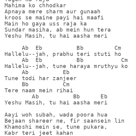
Mahima ko chhodkar

Apnaya mere sharm aur gunaah

kroos se maine payi hai maafi

Main ho gaya uss raja ka

Sundar masiha, ab mein hun tera

Yeshu Masih, tu hai aasha meri

     Ab  Eb          Bb         Cm

Hallelu--jah, prabhu teri stuti ho

     Ab  Eb          Bb           Cm

Hallelu--jah, tune haraya mruthyu ko

     Ab          Eb

Tune todi har zanjeer

     Bb          Cm

Tere naam mein rihai

        Ab          Bb      Eb

Yeshu Masih, tu hai aasha meri

Aayi woh subah, wada poora hua

Bejaan shareer ne, fir saansein lin

Khamoshi mein se, tune pukara,

Kabr teri jeet kahan
