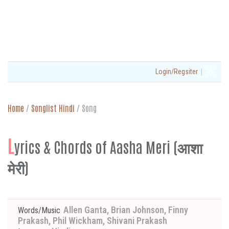
|
Login/Regsiter
Home
/
Songlist Hindi
/
Song
L
yrics & Chords of Aasha Meri (आशा
मेरी)
Allen Ganta, Brian Johnson, Finny
Words/Music
Prakash, Phil Wickham, Shivani Prakash