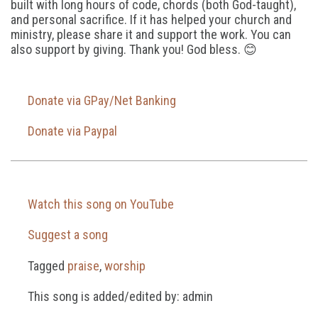
built with long hours of code, chords (both God-taught),
and personal sacrifice. If it has helped your church and
ministry, please share it and support the work. You can
also support by giving. Thank you! God bless. 😊
Donate via GPay/Net Banking
Donate via Paypal
Watch this song on YouTube
Suggest a song
Tagged
praise
,
worship
This song is added/edited by: admin