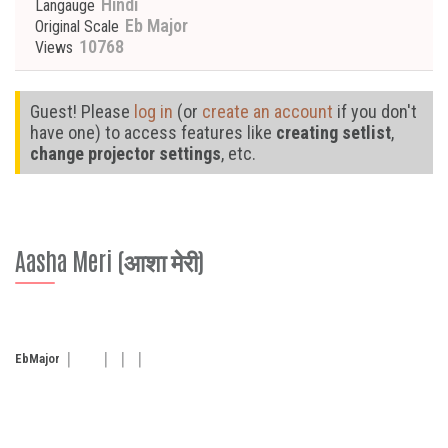
Hindi
Langauge
Eb Major
Original Scale
10768
Views
Guest! Please
log in
(or
create an account
if you don't
have one) to access features like
creating setlist
,
change projector settings
, etc.
Aasha Meri (आशा मेरी)
Eb
Major