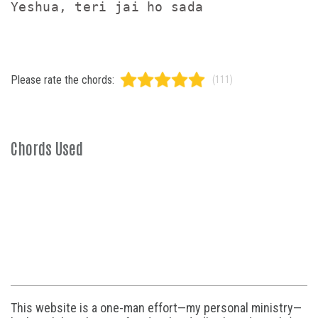
Please rate the chords:
(111)
Chords Used
This website is a one-man effort—my personal ministry—