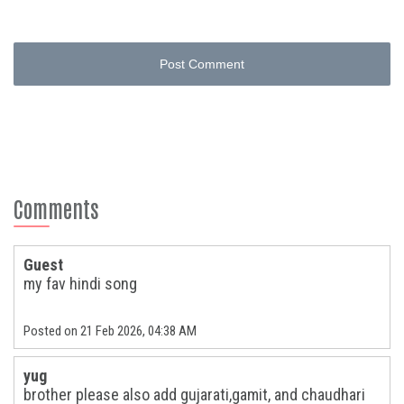
Post Comment
Comments
Guest
my fav hindi song
Posted on 21 Feb 2026, 04:38 AM
yug
brother please also add gujarati,gamit, and chaudhari