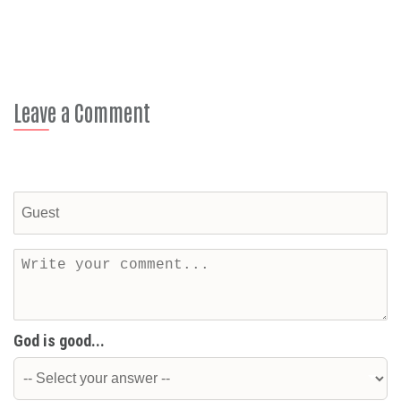
Leave a Comment
God is good...