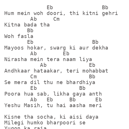
             Eb               Bb

Hum mein woh doori, thi kitni gehri

        Ab     Cm

Kitna bada tha

       Bb

Woh fasla

       Eb                  Bb

Mayoos hokar, swarg ki aur dekha

        Ab        Eb

Nirasha mein tera naam liya

           Ab             Eb

Andhkaar hataakar, teri mohabbat

        Cm                Bb

Se mera dil thu ne bhardhiya

        Eb             Bb     

Poora hua sab, likha gaya anth

        Ab   Eb     Bb      Eb

Yeshu Masih, tu hai aasha meri

Kisne tha socha, ki aisi daya

Milegi humko bharpoori se

Yugon ka raja
