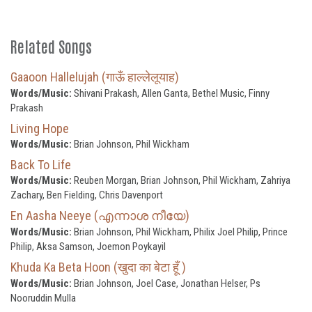
Related Songs
Gaaoon Hallelujah (गाऊँ हाल्लेलूयाह)
Words/Music:
Shivani Prakash, Allen Ganta, Bethel Music, Finny
Prakash
Living Hope
Words/Music:
Brian Johnson, Phil Wickham
Back To Life
Words/Music:
Reuben Morgan, Brian Johnson, Phil Wickham, Zahriya
Zachary, Ben Fielding, Chris Davenport
En Aasha Neeye (എന്നാശ നീയേ)
Words/Music:
Brian Johnson, Phil Wickham, Philix Joel Philip, Prince
Philip, Aksa Samson, Joemon Poykayil
Khuda Ka Beta Hoon (खुदा का बेटा हूँ )
Words/Music:
Brian Johnson, Joel Case, Jonathan Helser, Ps
Nooruddin Mulla