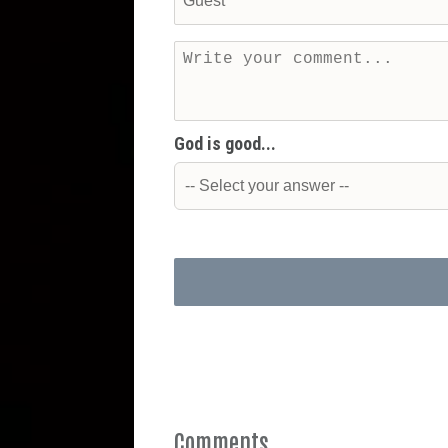
God is good...
Comments