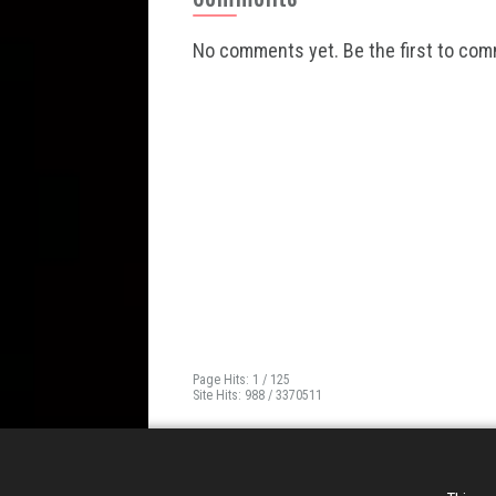
No comments yet. Be the first to co
Page Hits: 1 / 125
Site Hits: 988 / 3370511