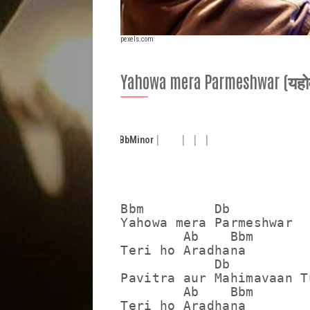
pexels.com
Yahowa mera Parmeshwar (यहोवा 
Bb
Minor
Bbm         Db

Yahowa mera Parmeshwar

        Ab    Bbm

Teri ho Aradhana

            Db

Pavitra aur Mahimavaan Tu
        Ab    Bbm

Teri ho Aradhana
