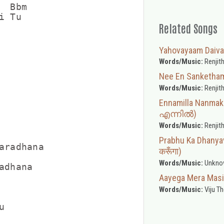
 Bbm

 Tu

Related Songs
Yahovayaam Daiv
Words/Music:
Renjith
Nee En Sanketh
Words/Music:
Renjith
Ennamilla Nanma
എന്നിൽ)
Words/Music:
Renjith
Prabhu Ka Dhanyav
aradhana

करूँगा)
Words/Music:
Unkno
dhana

Aayega Mera Masih
Words/Music:
Viju T

