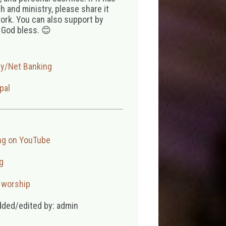
 and ministry, please share it
ork. You can also support by
 God bless. 😊
ay/Net Banking
pal
ng on YouTube
g
,
worship
dded/edited by: admin