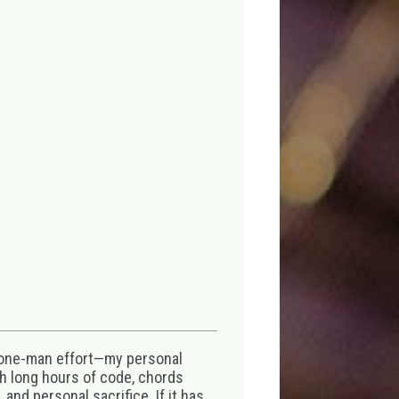
 one-man effort—my personal
th long hours of code, chords
 and personal sacrifice. If it has