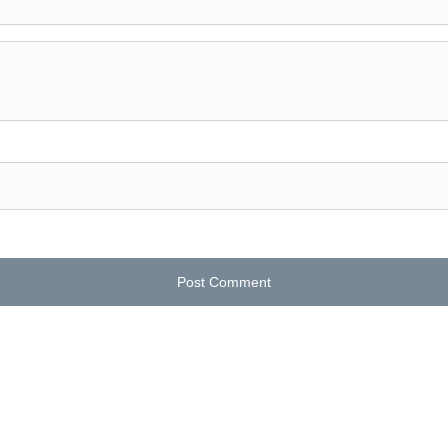
Post Comment