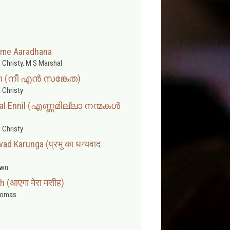
ame Aaradhana
 Christy, M S Marshal
am (നീ എൻ സങ്കേത)
 Christy
kal Ennil (എണ്ണമില്ലാ നന്മകൾ
 Christy
ad Karunga (प्रभु का धन्यवाद
wn
 (आएगा मेरा मसीह)
homas