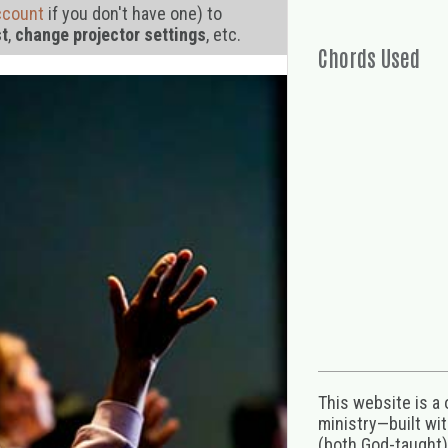
ccount
if you don't have one) to
st
,
change projector settings
, etc.
Chords Used
This website is a
ministry—built wi
(both God-taught),