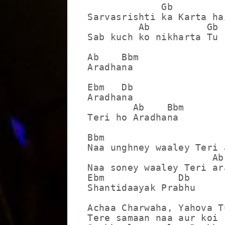
             Gb          
Sarvasrishti ka Karta hai
         Ab          Gb

Sab kuch ko nikharta Tu

Ab    Bbm

Aradhana

Ebm   Db

Aradhana

        Ab    Bbm

Teri ho Aradhana

Bbm

Naa unghney waaley Teri 
                      Ab

Naa soney waaley Teri ara
Ebm             Db

Shantidaayak Prabhu

Achaa Charwaha, Yahova Tu
Tere samaan naa aur koi
