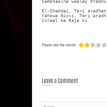
Sambhaalne waaley Prabhu

El-Shaddai, Teri aradhana
Yahowa Nissi, Teri aradha
Please rate the chords:
Leave a Comment