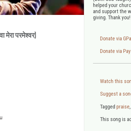
helped your church
and support the w
giving. Thank you!
मेरा परमेश्वर)
Donate via GP
Donate via Pay
Watch this so
Suggest a son
Tagged
praise


This song is a