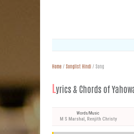
Home
/
Songlist Hindi
/
Song
L
yrics & Chords of Yahowa
Words/Music
M S Marshal, Renjith Christy