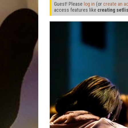
Guest! Please
log in
(or
create an a
access features like
creating setli