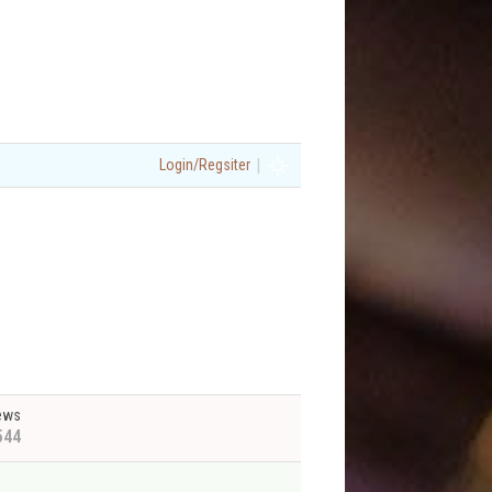
|
Login/Regsiter
ews
544