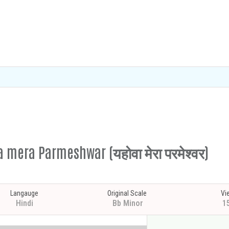
 mera Parmeshwar (यहोवा मेरा परमेश्वर)
Langauge
Original Scale
Vi
Hindi
Bb Minor
1