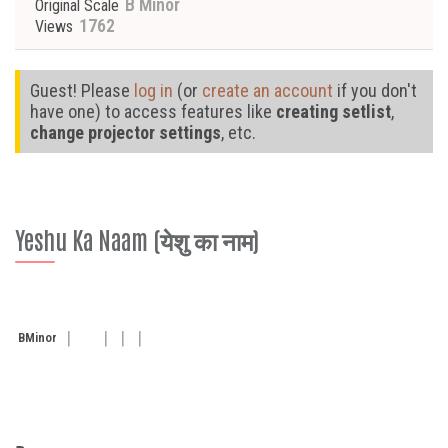
B Minor
Original Scale
1762
Views
Guest! Please
log in
(or
create an account
if you don't
have one) to access features like
creating setlist
,
change projector settings
, etc.
Yeshu Ka Naam (येशु का नाम)
B
Minor