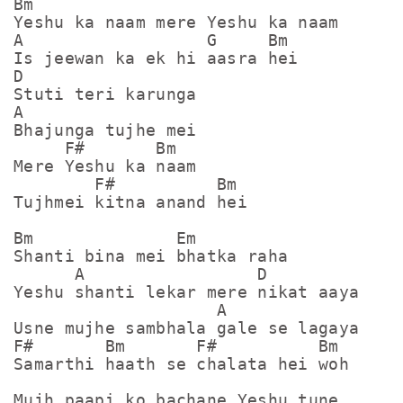
Bm

Yeshu ka naam mere Yeshu ka naam

A                  G     Bm

Is jeewan ka ek hi aasra hei

D

Stuti teri karunga

A

Bhajunga tujhe mei

     F#       Bm

Mere Yeshu ka naam

        F#          Bm

Tujhmei kitna anand hei

Bm              Em

Shanti bina mei bhatka raha

      A                 D

Yeshu shanti lekar mere nikat aaya

                    A

Usne mujhe sambhala gale se lagaya

F#       Bm       F#          Bm

Samarthi haath se chalata hei woh

Mujh paapi ko bachane Yeshu tune
