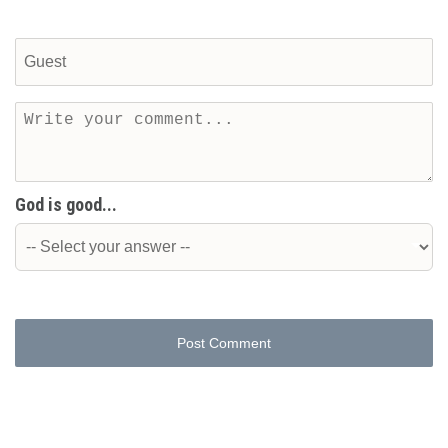
God is good...
Post Comment