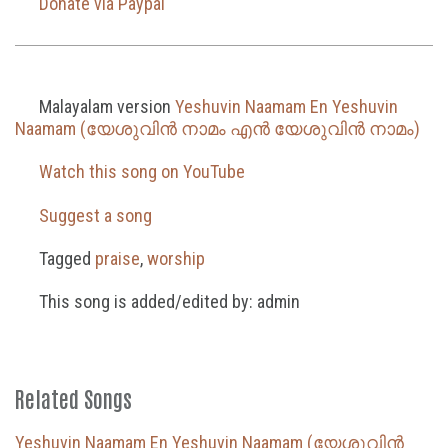
Donate via Paypal
Malayalam version
Yeshuvin Naamam En Yeshuvin
Naamam (യേശുവിൻ നാമം എൻ യേശുവിൻ നാമം)
Watch this song on YouTube
Suggest a song
Tagged
praise
,
worship
This song is added/edited by: admin
Related Songs
Yeshuvin Naamam En Yeshuvin Naamam (യേശുവിൻ