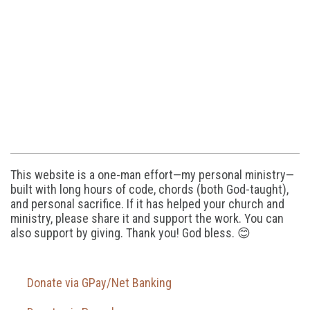
This website is a one-man effort—my personal ministry—
built with long hours of code, chords (both God-taught),
and personal sacrifice. If it has helped your church and
ministry, please share it and support the work. You can
also support by giving. Thank you! God bless. 😊
Donate via GPay/Net Banking