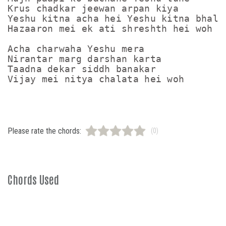
Krus chadkar jeewan arpan kiya

Yeshu kitna acha hei Yeshu kitna bhala 
Hazaaron mei ek ati shreshth hei woh

Acha charwaha Yeshu mera

Nirantar marg darshan karta

Taadna dekar siddh banakar

Please rate the chords:
(0)
Chords Used