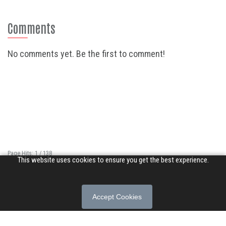
Comments
No comments yet. Be the first to comment!
Page Hits: 1 / 138
This website uses cookies to ensure you get the best experience.
Site Hits: 797 / 3370320
© 2026 Songs of Praise. All rights reserved.
Accept Cookies
About
|
Privacy Policy
|
Terms of Use