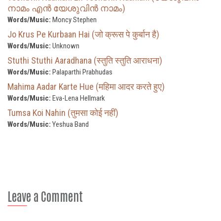
നാമം എൻ യേശുവിൻ നാമം)
Words/Music:
Moncy Stephen
Jo Krus Pe Kurbaan Hai (जो क्रूस पे कुर्बान है)
Words/Music:
Unknown
Stuthi Stuthi Aaradhana (स्तुति स्तुति आराधना)
Words/Music:
Palaparthi Prabhudas
Mahima Aadar Karte Hue (महिमा आदर करते हुए)
Words/Music:
Eva-Lena Hellmark
Tumsa Koi Nahin (तुमसा कोई नहीं)
Words/Music:
Yeshua Band
Leave a Comment