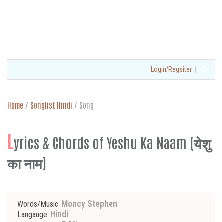
|
Login/Regsiter
Home
/
Songlist Hindi
/
Song
L
yrics & Chords of Yeshu Ka Naam (येशु
का नाम)
Moncy Stephen
Words/Music
Hindi
Langauge