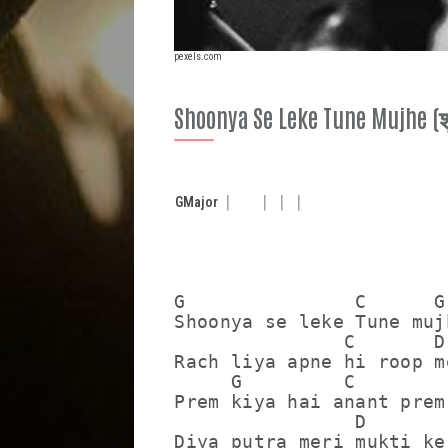
pexels.com
Shoonya Se Leke Tune Mujhe (शून्
G
Major
G               C      G

Shoonya se leke Tune mujh
               C       D

Rach liya apne hi roop me
     G         C         
Prem kiya hai anant prem 
                D        
Diya putra meri mukti ke 