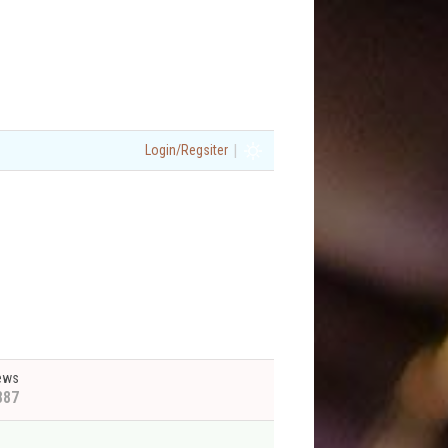
|
Login/Regsiter
ews
887