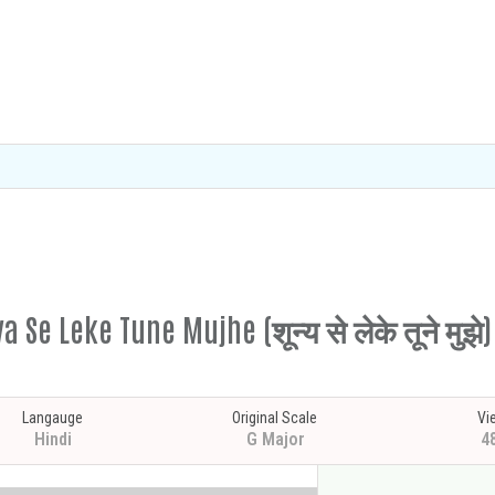
 Se Leke Tune Mujhe (शून्य से लेके तूने मुझे)
Langauge
Original Scale
Vi
Hindi
G Major
4