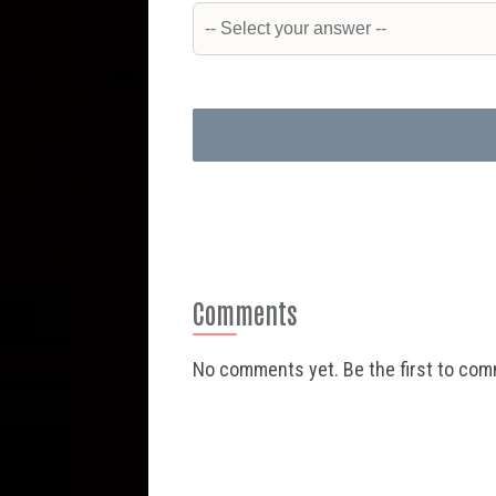
Comments
No comments yet. Be the first to co