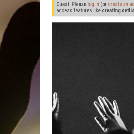
Guest! Please
log in
(or
create an a
access features like
creating setli