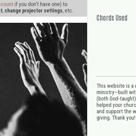
ccount
if you don't have one) to
st
,
change projector settings
, etc.
Chords Used
This website is a
ministry—built wi
(both God-taught),
helped your church
and support the w
giving. Thank you!