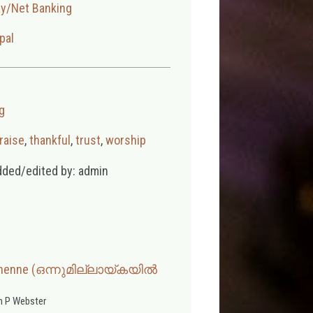
ay/Net Banking
pal
g
raise
,
thankful
,
trust
,
worship
dded/edited by: admin
 Ninenne (ഒന്നുമില്ലായ്കയിൽ
 P Webster