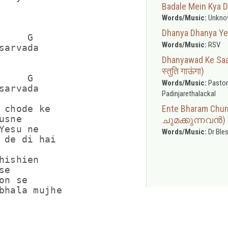
Badale Mein Kya D
Words/Music:
Unkno
Dhanya Dhanya Yes
    G

Words/Music:
RSV
sarvada

Dhanyawad Ke Saat
स्तुति गाऊंगा)
    G

Words/Music:
Pastor
sarvada

Padinjarethalackal
Ente Bharam Ch
 chode ke

sne

ചുമക്കുന്നവൻ)
Yesu ne

Words/Music:
Dr Ble
 de di hai

hishien

e

n se
