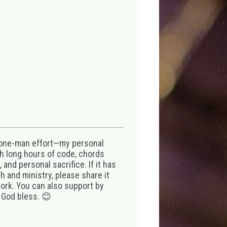
 one-man effort—my personal
th long hours of code, chords
 and personal sacrifice. If it has
 and ministry, please share it
ork. You can also support by
 God bless. 😊