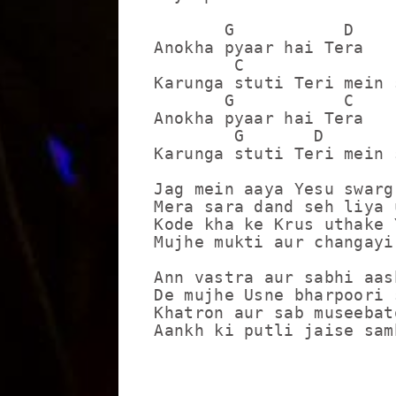
       G           D

Anokha pyaar hai Tera

        C                
Karunga stuti Teri mein 
       G           C

Anokha pyaar hai Tera

        G       D        
Karunga stuti Teri mein 
Jag mein aaya Yesu swarg
Mera sara dand seh liya u
Kode kha ke Krus uthake 
Mujhe mukti aur changayi
Ann vastra aur sabhi aas
De mujhe Usne bharpoori s
Khatron aur sab museebato