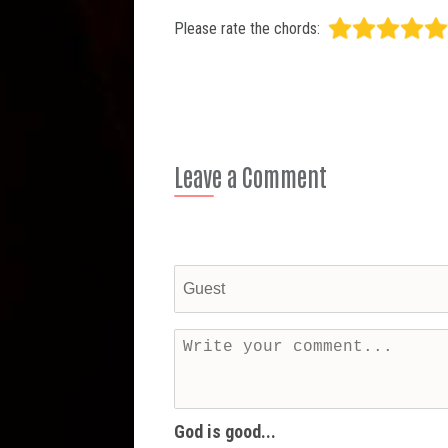
Please rate the chords:
Leave a Comment
God is good...