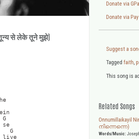
Donate via GP
Donate via Pay
य से लेके तूने मुझे)
Suggest a son
Tagged
faith
,
p
This song is a
e

Related Songs
in

G

Onnumillaikayil
se

നിന്നെന്നെ)
  G

Words/Music:
Joseph
liye
