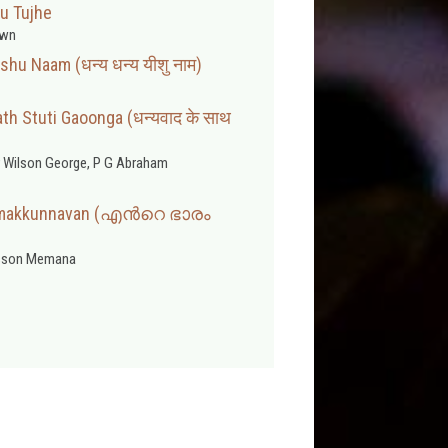
u Tujhe
wn
hu Naam (धन्य धन्य यीशु नाम)
h Stuti Gaoonga (धन्यवाद के साथ
 Wilson George, P G Abraham
umakkunnavan (എന്‍റെ ഭാരം
sson Memana