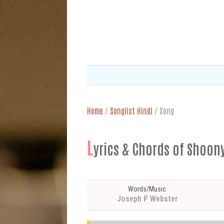
Home
/
Songlist Hindi
/
Song
L
yrics & Chords of Shoonya
Words/Music
Joseph P Webster