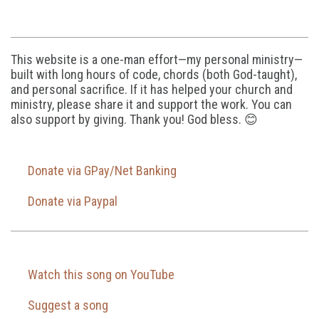
This website is a one-man effort—my personal ministry—
built with long hours of code, chords (both God-taught),
and personal sacrifice. If it has helped your church and
ministry, please share it and support the work. You can
also support by giving. Thank you! God bless. 😊
Donate via GPay/Net Banking
Donate via Paypal
Watch this song on YouTube
Suggest a song