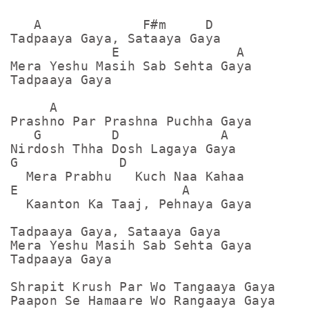
   A             F#m     D

Tadpaaya Gaya, Sataaya Gaya

             E               A    

Mera Yeshu Masih Sab Sehta Gaya

Tadpaaya Gaya

     A

Prashno Par Prashna Puchha Gaya

   G         D             A

Nirdosh Thha Dosh Lagaya Gaya

G             D

  Mera Prabhu   Kuch Naa Kahaa

E                     A

  Kaanton Ka Taaj, Pehnaya Gaya

Tadpaaya Gaya, Sataaya Gaya

Mera Yeshu Masih Sab Sehta Gaya

Tadpaaya Gaya

Shrapit Krush Par Wo Tangaaya Gaya

Paapon Se Hamaare Wo Rangaaya Gaya
