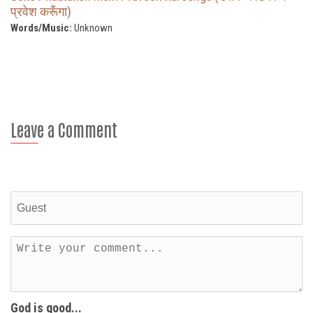
प्रवेश करूँगा)
Words/Music:
Unknown
Leave a Comment
God is good...