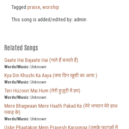
Tagged
praise
,
worship
This song is added/edited by: admin
Related Songs
Gaate Hai Bajaate Hai (गाते हैं बजाते हैं)
Words/Music:
Unknown
Kya Din Khushi Ka Aaya (क्या दिन खुशी का आया )
Words/Music:
Unknown
Teri Huzoori Mai Hum (तेरी हुज़ूरी में हम)
Words/Music:
Unknown
Mere Bhagwaan Mere Haath Pakad Ke (मेरे भगवान मेरे हाथ
पकड़ के)
Words/Music:
Unknown
Uske Phaatakon Mein Pravesh Karoonga (उसके फाटकों में