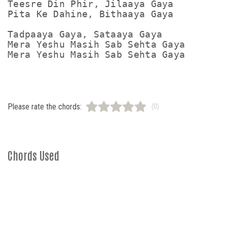
Teesre Din Phir, Jilaaya Gaya

Pita Ke Dahine, Bithaaya Gaya

Tadpaaya Gaya, Sataaya Gaya

Mera Yeshu Masih Sab Sehta Gaya

Please rate the chords:
(0)
Chords Used