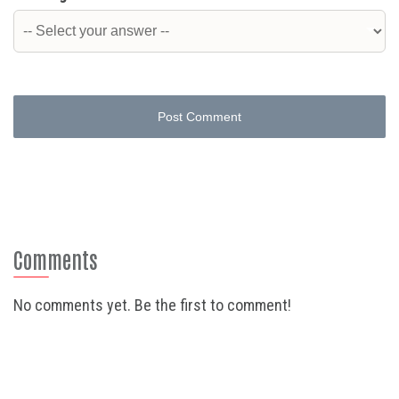
Post Comment
Comments
No comments yet. Be the first to comment!