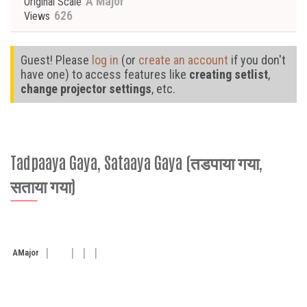
A Major
Original Scale
626
Views
Guest! Please
log in
(or
create an account
if you don't
have one) to access features like
creating setlist
,
change projector settings
, etc.
Tadpaaya Gaya, Sataaya Gaya (तडपाया गया,
सताया गया)
A
Major