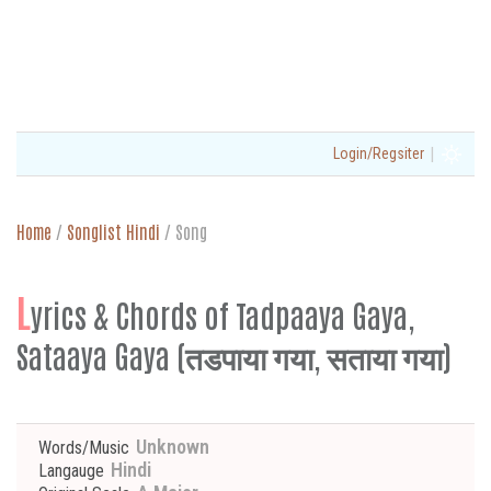
|
Login/Regsiter
Home
/
Songlist Hindi
/
Song
L
yrics & Chords of Tadpaaya Gaya,
Sataaya Gaya (तडपाया गया, सताया गया)
Unknown
Words/Music
Hindi
Langauge