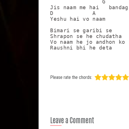
                G

Jis naam me hai   bandagi
D            A

Yeshu hai vo naam

Bimari se garibi se

Shrapon se he chudatha 

Vo naam he jo andhon ko

Raushni bhi he deta
Please rate the chords:
Leave a Comment