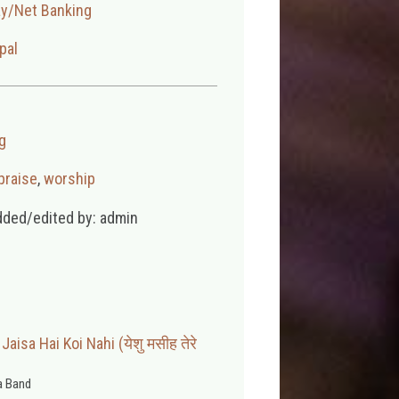
ay/Net Banking
pal
g
praise
,
worship
dded/edited by: admin
aisa Hai Koi Nahi (येशु मसीह तेरे
 Band