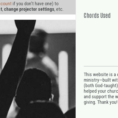
ccount
if you don't have one) to
st
,
change projector settings
, etc.
Chords Used
This website is a
ministry—built wi
(both God-taught),
helped your church
and support the w
giving. Thank you!