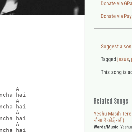
Donate via GP
Donate via Pay
Suggest a son
Tagged
jesus
,
This song is a
    A

ncha hai

Related Songs
    A

ncha hai

    A

Yeshu Masih Tere J
ncha hai

जैसा है कोई नही)
    A

Words/Music:
Yeshua
ncha hai
