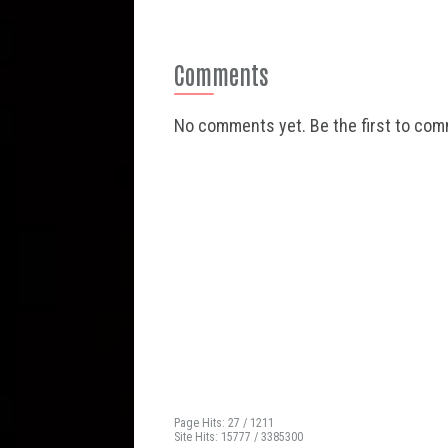
Comments
No comments yet. Be the first to co
Page Hits: 27 / 1211
Site Hits: 15777 / 3385300