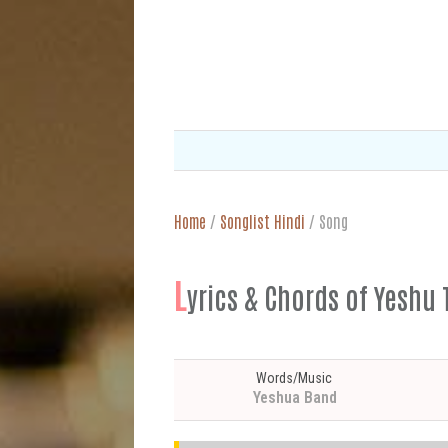
Home
/
Songlist Hindi
/
Song
L
yrics & Chords of Yeshu T
Words/Music
Yeshua Band