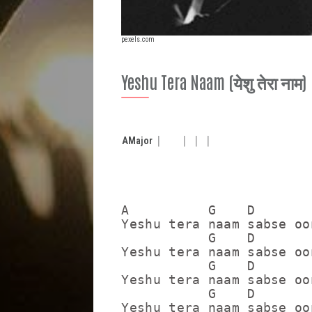
pexels.com
Yeshu Tera Naam (येशु तेरा नाम)
A
Major
A          G    D        
Yeshu tera naam sabse oo
           G    D        
Yeshu tera naam sabse oo
           G    D        
Yeshu tera naam sabse oo
           G    D        
Yeshu tera naam sabse oo