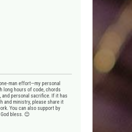
 one-man effort—my personal
th long hours of code, chords
 and personal sacrifice. If it has
 and ministry, please share it
ork. You can also support by
 God bless. 😊