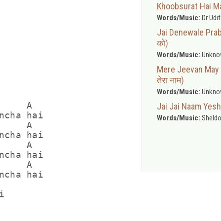
Khoobsurat Hai Mas
Words/Music:
Dr Udi
Jai Denewale Prabh
को)
Words/Music:
Unkno
Mere Jeevan May Ye
तेरा नाम)
Words/Music:
Unkno
    A

Jai Jai Naam Yesh
ncha hai

Words/Music:
Sheldo
    A

ncha hai

    A

ncha hai

    A

ncha hai


