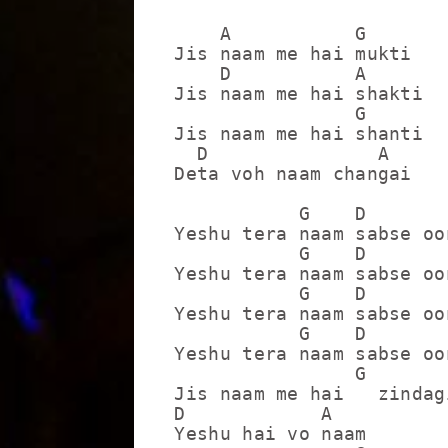
    A           G

Jis naam me hai mukti

    D           A

Jis naam me hai shakti

                G

Jis naam me hai shanti

  D               A

Deta voh naam changai

           G    D        
Yeshu tera naam sabse oo
           G    D        
Yeshu tera naam sabse oo
           G    D        
Yeshu tera naam sabse oo
           G    D        
Yeshu tera naam sabse oo
                G

Jis naam me hai   zindagi
D            A

Yeshu hai vo naam
