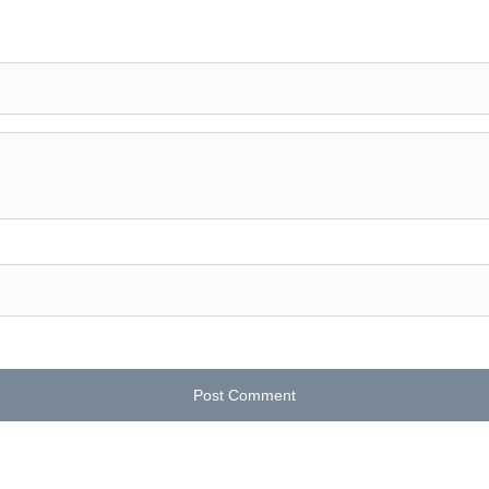
Post Comment