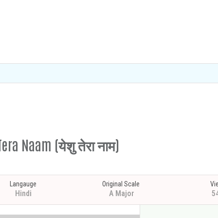
era Naam (येशु तेरा नाम)
Langauge
Original Scale
Vi
Hindi
A Major
5