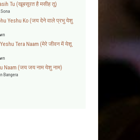
ih Tu (खूबसूरत है मसीह तू)
t Sona
u Yeshu Ko (जय देने वाले प्रभु येशु
wn
shu Tera Naam (मेरे जीवन में येशू
wn
u Naam (जय जय नाम येशु नाम)
n Bangera