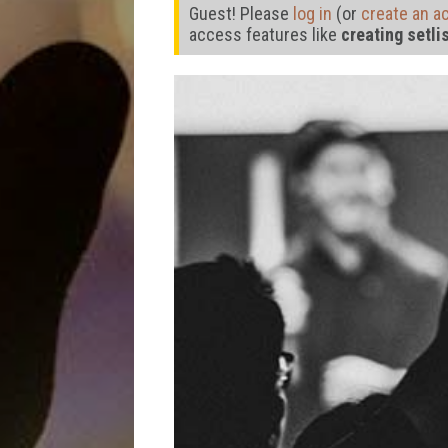
Guest! Please
log in
(or
create an a
access features like
creating setli