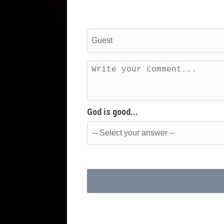
God is good...