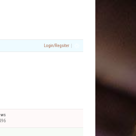
|
Login/Regsiter
ews
496