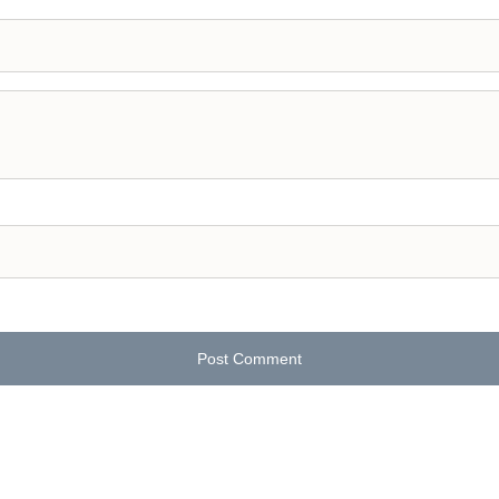
Post Comment