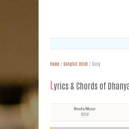
Home
/
Songlist Hindi
/
Song
L
yrics & Chords of Dhany
Words/Music
RSV