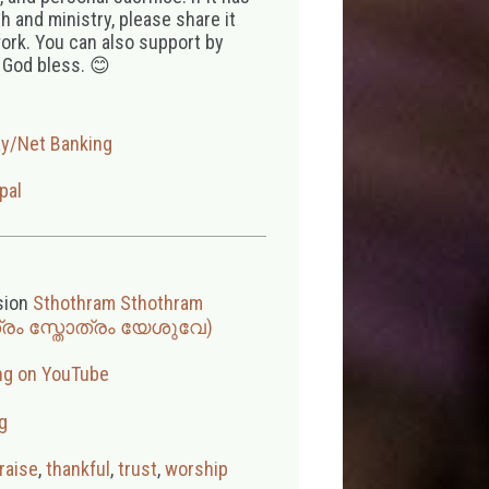
 and ministry, please share it
ork. You can also support by
 God bless. 😊
ay/Net Banking
pal
sion
Sthothram Sthothram
ത്രം സ്തോത്രം യേശുവേ)
ng on YouTube
g
raise
,
thankful
,
trust
,
worship