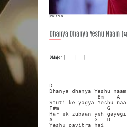
pexels.com
Dhanya Dhanya Yeshu Naam (धन्
D
Major
D

Dhanya dhanya Yeshu naam

               Em    A

Stuti ke yogya Yeshu naam
F#m               G

Har ek zubaan yeh gayegi

A             G   D

Yeshu pavitra hai
