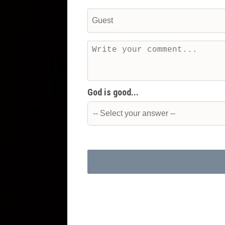
God is good...