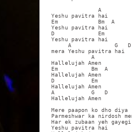
              A

Yeshu pavitra hai

Em            Bm  A

Yeshu pavitra hai

D             Em

Yeshu pavitra hai

     A             G   D

mera Yeshu pavitra hai

            A

Hallelujah Amen

Em          Bm  A

Hallelujah Amen

D           Em

Hallelujah Amen

A           G   D

Hallelujah Amen

Mere paapon ko dho diya

Parmeshwar ka nirdosh mem
Har ek zubaan yeh gayegi 
Yeshu pavitra hai
