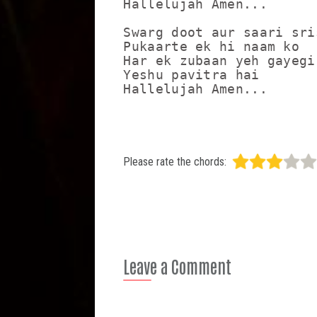
Hallelujah Amen...

Swarg doot aur saari sris
Pukaarte ek hi naam ko

Har ek zubaan yeh gayegi 
Yeshu pavitra hai

Please rate the chords:
Leave a Comment