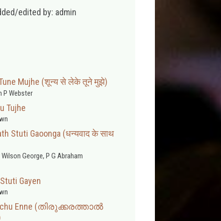
dded/edited by: admin
e Mujhe (शून्य से लेके तूने मुझे)
 P Webster
u Tujhe
wn
h Stuti Gaoonga (धन्यवाद के साथ
 Wilson George, P G Abraham
Stuti Gayen
wn
ahichu Enne (തിരുക്കരത്താൽ
)