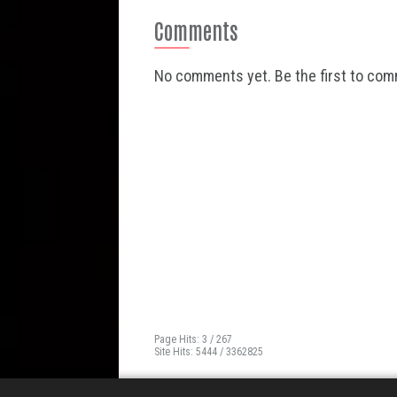
Comments
No comments yet. Be the first to co
Page Hits: 3 / 267
Site Hits: 5444 / 3362825