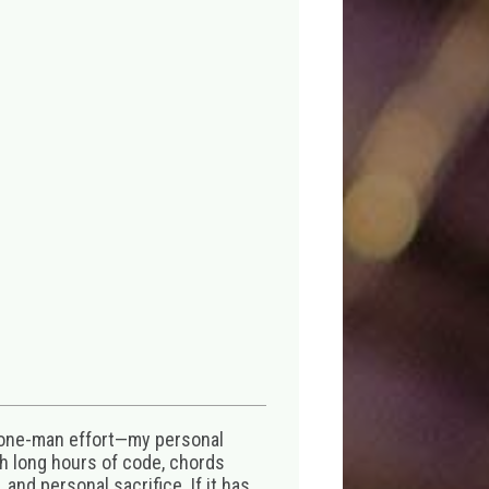
 one-man effort—my personal
th long hours of code, chords
 and personal sacrifice. If it has