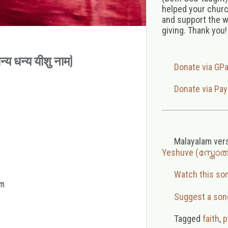
helped your church
and support the w
giving. Thank you!
य धन्य यीशु नाम)
Donate via GP
Donate via Pay
Malayalam ver
Yeshuve (സ്തോ
Watch this so


Suggest a son
Tagged
faith
,
p