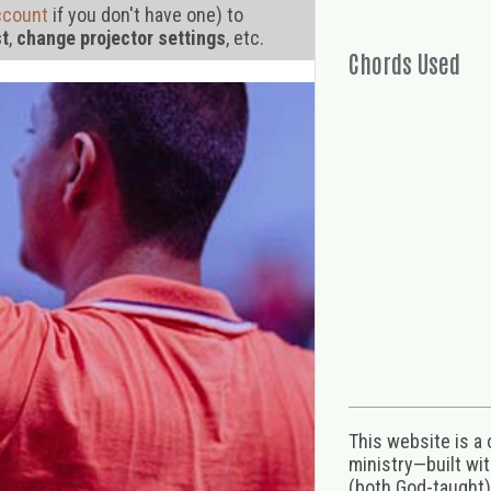
ccount
if you don't have one) to
st
,
change projector settings
, etc.
Chords Used
This website is a
ministry—built wi
(both God-taught),