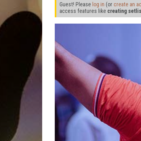
Guest! Please
log in
(or
create an a
access features like
creating setli