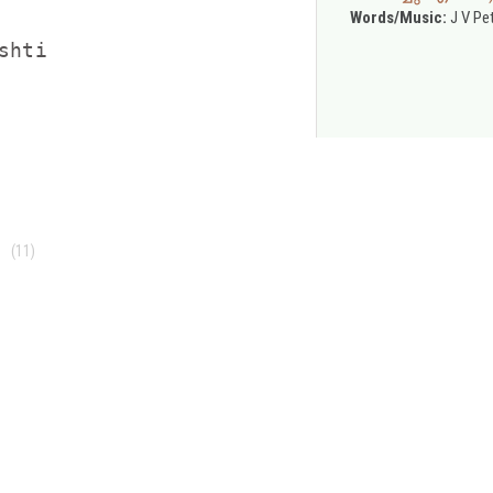
Words/Music:
J V Pe
hti



(11)