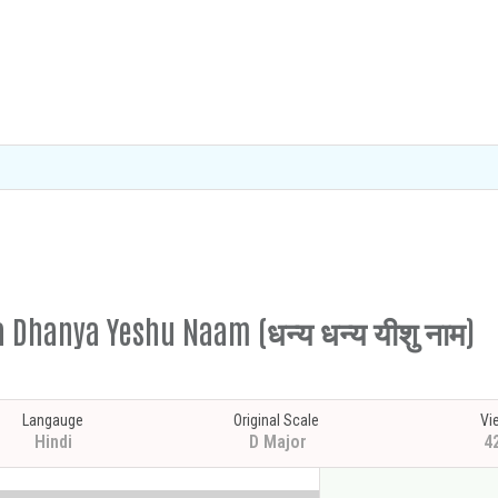
a Dhanya Yeshu Naam (धन्य धन्य यीशु नाम)
Langauge
Original Scale
Vi
Hindi
D Major
4