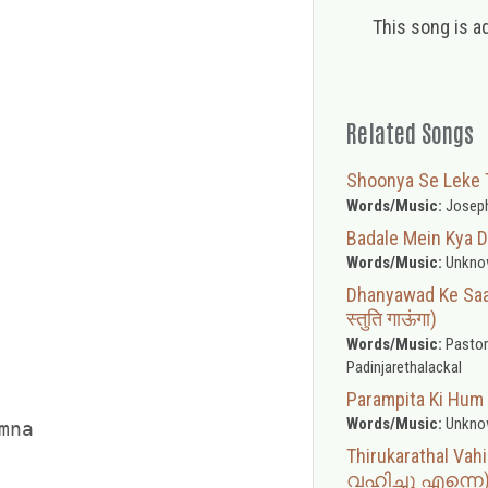
This song is a
Related Songs
Shoonya Se Leke Tun
Words/Music:
Joseph
Badale Mein Kya D
Words/Music:
Unkno
Dhanyawad Ke Saat
स्तुति गाऊंगा)
Words/Music:
Pastor
Padinjarethalackal
Parampita Ki Hum 
Words/Music:
Unkno
na



Thirukarathal V
വഹിച്ചു എന്നെ