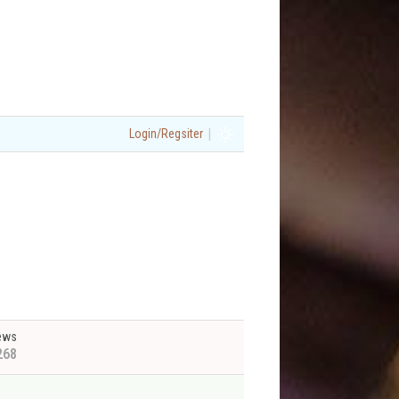
|
Login/Regsiter
ews
268