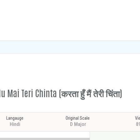
Mai Teri Chinta (करता हुँ मैं तेरी चिंता)
Langauge
Original Scale
Vi
Hindi
D Major
8