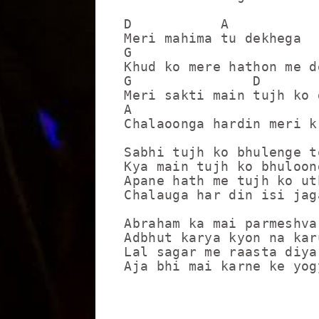
D           A

Meri mahima tu dekhega

G                        
Khud ko mere hathon me de
G               D

Meri sakti main tujh ko 
A                        
Chalaoonga hardin meri k
Sabhi tujh ko bhulenge to
Kya main tujh ko bhuloon
Apane hath me tujh ko uth
Chalauga har din isi jaga
Abraham ka mai parmeshvar
Adbhut karya kyon na karu
Lal sagar me raasta diya
