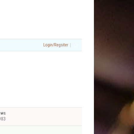
|
Login/Regsiter
ews
983