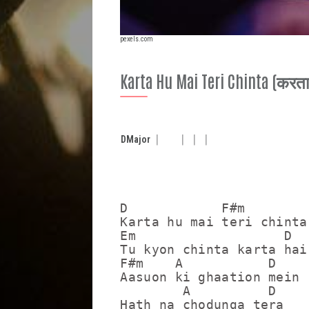
pexels.com
Karta Hu Mai Teri Chinta (करता हुँ
D
Major
D            F#m

Karta hu mai teri chinta

Em                   D

Tu kyon chinta karta hai

F#m    A           D

Aasuon ki ghaation mein

        A          D

Hath na chodunga tera
