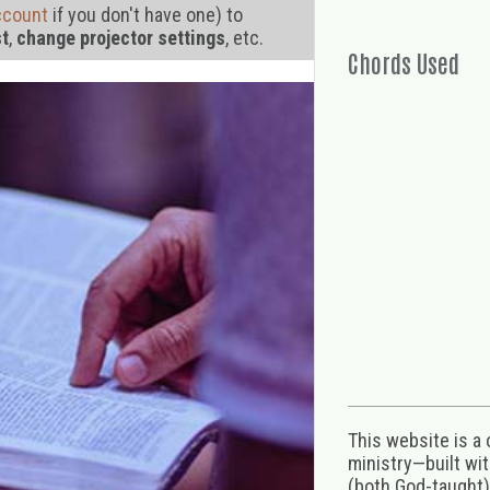
ccount
if you don't have one) to
st
,
change projector settings
, etc.
Chords Used
This website is a
ministry—built wi
(both God-taught),