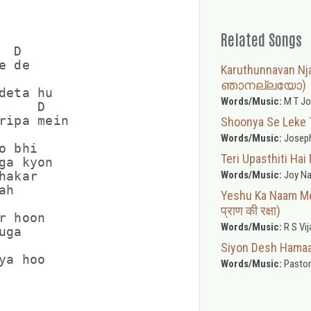
Related Songs
 D

 de

Karuthunnavan N
ഞാനല്ലയോ)
deta hu

Words/Music:
M T Jo
    D

ripa mein

Shoonya Se Leke Tun
Words/Music:
Joseph
 bhi

Teri Upasthiti Hai 
ga kyon

Words/Music:
Joy Na
akar

h

Yeshu Ka Naam Mere
प्राण की रक्षा)
 hoon

Words/Music:
R S Vij
ga

Siyon Desh Hamaara
Words/Music:
Pastor