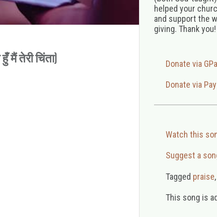
helped your church
and support the w
giving. Thank you!
 मैं तेरी चिंता)
Donate via GP
Donate via Pay
Watch this so
Suggest a son
Tagged
praise
This song is a