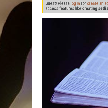
Guest! Please
log in
(or
create an a
access features like
creating setli