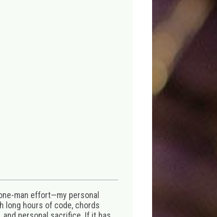
 one-man effort—my personal
th long hours of code, chords
 and personal sacrifice. If it has