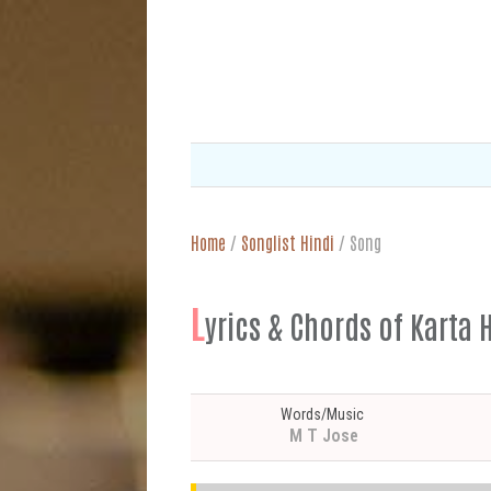
Home
/
Songlist Hindi
/
Song
L
yrics & Chords of Karta Hu 
Words/Music
M T Jose