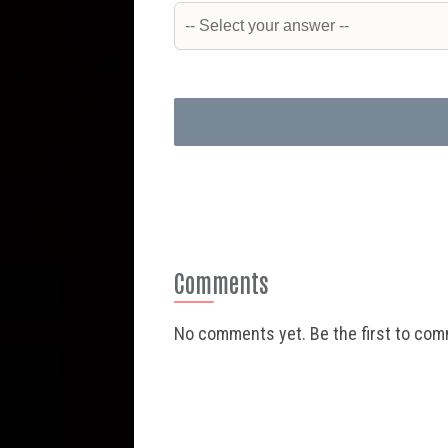
Comments
No comments yet. Be the first to co