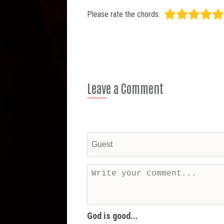
Please rate the chords:
Leave a Comment
God is good...