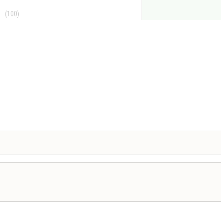
(100)