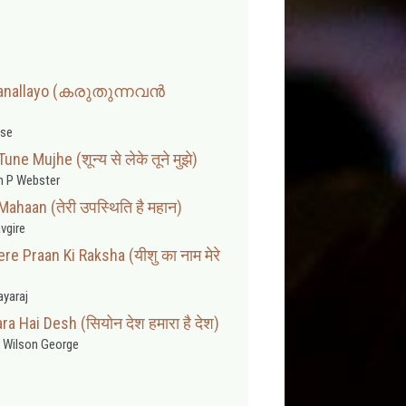
janallayo (കരുതുന്നവൻ
se
e Mujhe (शून्य से लेके तूने मुझे)
 P Webster
Mahaan (तेरी उपस्थिति है महान)
vgire
 Praan Ki Raksha (यीशु का नाम मेरे
ayaraj
 Hai Desh (सियोन देश हमारा है देश)
 Wilson George