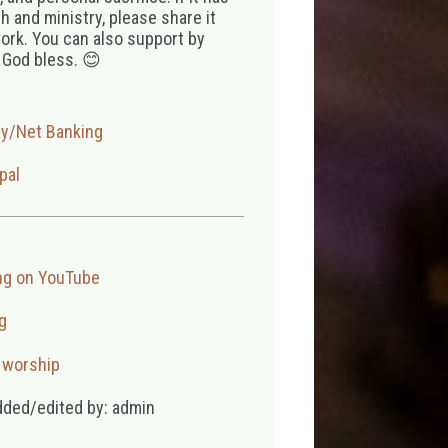
 and ministry, please share it
ork. You can also support by
 God bless. 😊
ay/Net Banking
pal
ng on YouTube
g
,
worship
dded/edited by: admin