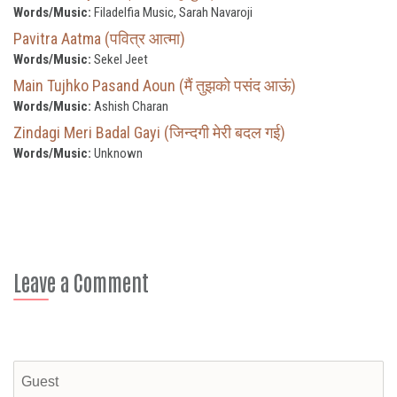
Words/Music:
Filadelfia Music, Sarah Navaroji
Pavitra Aatma (पवित्र आत्मा)
Words/Music:
Sekel Jeet
Main Tujhko Pasand Aoun (मैं तुझको पसंद आऊं)
Words/Music:
Ashish Charan
Zindagi Meri Badal Gayi (जिन्दगी मेरी बदल गई)
Words/Music:
Unknown
Leave a Comment