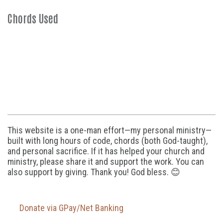
Chords Used
This website is a one-man effort—my personal ministry—
built with long hours of code, chords (both God-taught),
and personal sacrifice. If it has helped your church and
ministry, please share it and support the work. You can
also support by giving. Thank you! God bless. 😊
Donate via GPay/Net Banking