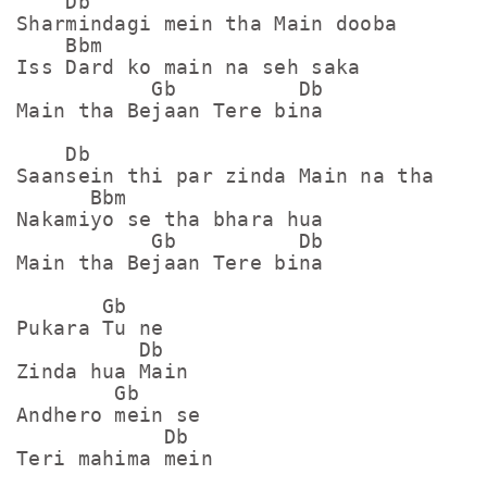
    Db

Sharmindagi mein tha Main dooba

    Bbm

Iss Dard ko main na seh saka

           Gb          Db

Main tha Bejaan Tere bina

    Db

Saansein thi par zinda Main na tha

      Bbm

Nakamiyo se tha bhara hua

           Gb          Db

Main tha Bejaan Tere bina

       Gb

Pukara Tu ne 

          Db

Zinda hua Main

        Gb

Andhero mein se

            Db

Teri mahima mein
