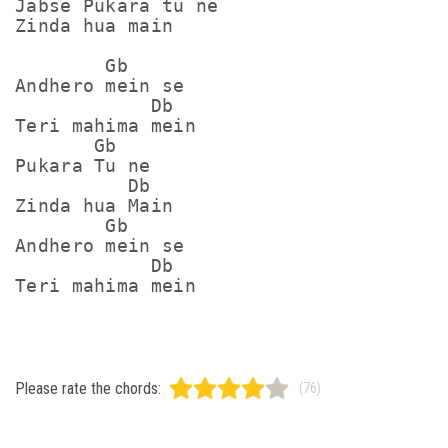
Jabse Pukara tu ne

Zinda hua main

        Gb

Andhero mein se

            Db

Teri mahima mein

       Gb

Pukara Tu ne

          Db

Zinda hua Main

        Gb

Andhero mein se

            Db

Please rate the chords:
(76)