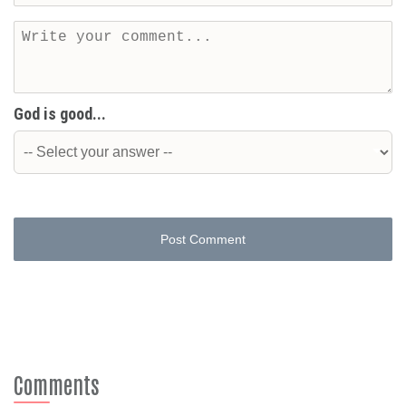
God is good...
Post Comment
Comments