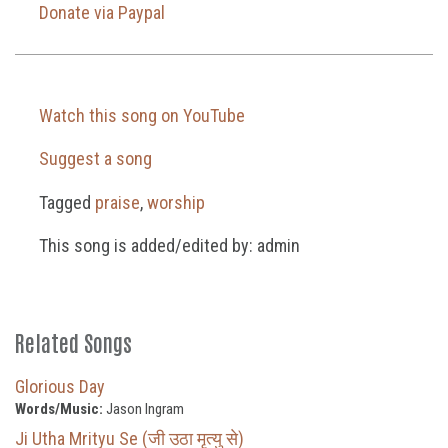
Donate via Paypal
Watch this song on YouTube
Suggest a song
Tagged
praise
,
worship
This song is added/edited by: admin
Related Songs
Glorious Day
Words/Music:
Jason Ingram
Ji Utha Mrityu Se (जी उठा मृत्यु से)