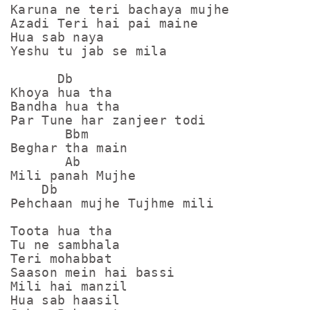
Karuna ne teri bachaya mujhe

Azadi Teri hai pai maine

Hua sab naya 

Yeshu tu jab se mila

      Db

Khoya hua tha

Bandha hua tha

Par Tune har zanjeer todi

       Bbm

Beghar tha main

       Ab

Mili panah Mujhe

    Db

Pehchaan mujhe Tujhme mili

Toota hua tha

Tu ne sambhala

Teri mohabbat 

Saason mein hai bassi

Mili hai manzil

Hua sab haasil
