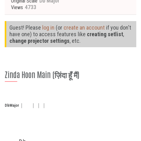
Db Major
Original Scale
4733
Views
Guest! Please
log in
(or
create an account
if you don't
have one) to access features like
creating setlist
,
change projector settings
, etc.
Zinda Hoon Main (ज़िंदा हूँ मैं)
Db
Major