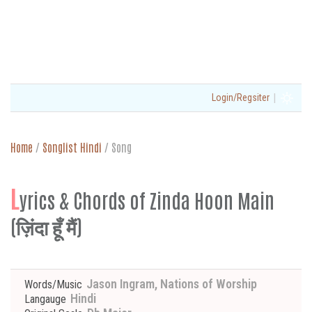
|
Login/Regsiter
Home
/
Songlist Hindi
/
Song
L
yrics & Chords of Zinda Hoon Main
(ज़िंदा हूँ मैं)
Jason Ingram, Nations of Worship
Words/Music
Hindi
Langauge