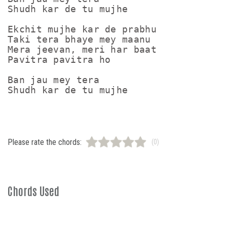
Shudh kar de tu mujhe

Ekchit mujhe kar de prabhu

Taki tera bhaye mey maanu

Mera jeevan, meri har baat

Pavitra pavitra ho

Ban jau mey tera

Please rate the chords:
(0)
Chords Used