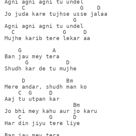
Agni agni agni tu undel

     C                G    D

Jo juda kare tujhse usse jalaa

                    G

Agni agni agni tu undel

  C              G     D

Mujhe karib tere lekar aa

    G         A

Ban jau mey tera

      G           D

Shudh kar de tu mujhe

     D            Bm

Mere andar, shudh man ko

    C  G     D

Aaj tu utpan kar 

                    Bm

Jo bhi mey kahu aur jo karu

    C        G      D

Har din jiyu tere liye

Ban jau mey tera
