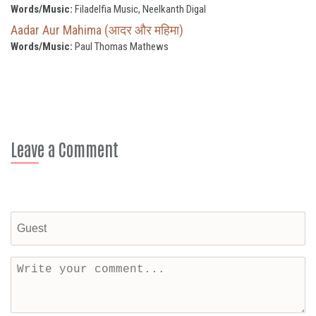
Words/Music:
Filadelfia Music, Neelkanth Digal
Aadar Aur Mahima (आदर और महिमा)
Words/Music:
Paul Thomas Mathews
Leave a Comment