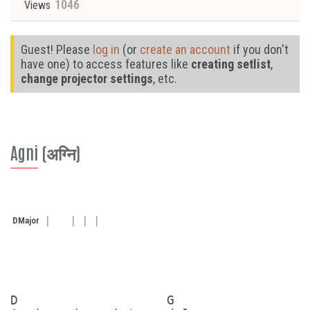
1046
Views
Guest! Please
log in
(or
create an account
if you don't
have one) to access features like
creating setlist
,
change projector settings
, etc.
Agni (अग्नि)
D
Major
D                   G
