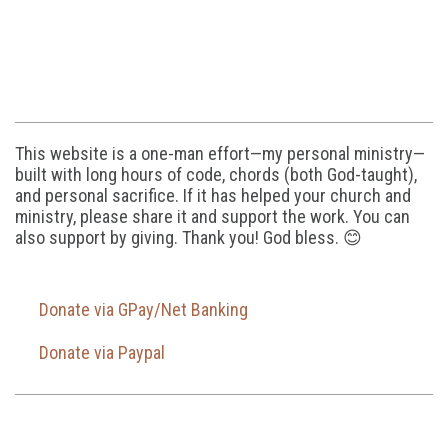
This website is a one-man effort—my personal ministry—
built with long hours of code, chords (both God-taught),
and personal sacrifice. If it has helped your church and
ministry, please share it and support the work. You can
also support by giving. Thank you! God bless. 😊
Donate via GPay/Net Banking
Donate via Paypal