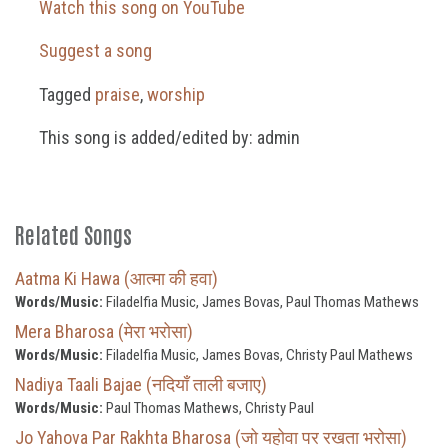
Watch this song on YouTube
Suggest a song
Tagged
praise
,
worship
This song is added/edited by: admin
Related Songs
Aatma Ki Hawa (आत्मा की हवा)
Words/Music:
Filadelfia Music, James Bovas, Paul Thomas Mathews
Mera Bharosa (मेरा भरोसा)
Words/Music:
Filadelfia Music, James Bovas, Christy Paul Mathews
Nadiya Taali Bajae (नदियाँ ताली बजाए)
Words/Music:
Paul Thomas Mathews, Christy Paul
Jo Yahova Par Rakhta Bharosa (जो यहोवा पर रखता भरोसा)