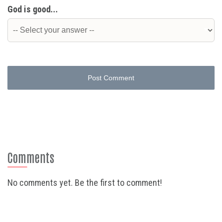
God is good...
Post Comment
Comments
No comments yet. Be the first to comment!