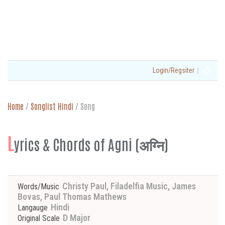
|
Login/Regsiter
Home
/
Songlist Hindi
/
Song
L
yrics & Chords of Agni (अग्नि)
Christy Paul, Filadelfia Music, James
Words/Music
Bovas, Paul Thomas Mathews
Hindi
Langauge
D Major
Original Scale