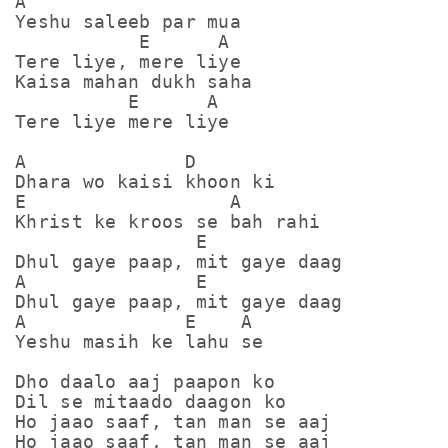
A

Yeshu saleeb par mua

           E      A

Tere liye, mere liye

Kaisa mahan dukh saha

          E      A

Tere liye mere liye

A              D

Dhara wo kaisi khoon ki

E                  A

Khrist ke kroos se bah rahi

                E

Dhul gaye paap, mit gaye daag

A               E

Dhul gaye paap, mit gaye daag

A              E    A

Yeshu masih ke lahu se

Dho daalo aaj paapon ko

Dil se mitaado daagon ko

Ho jaao saaf, tan man se aaj

Ho jaao saaf, tan man se aaj
