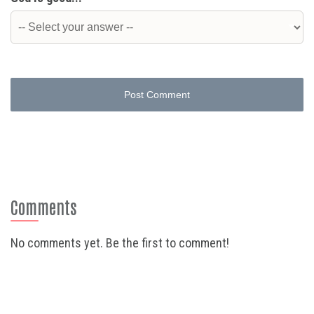
Post Comment
Comments
No comments yet. Be the first to comment!