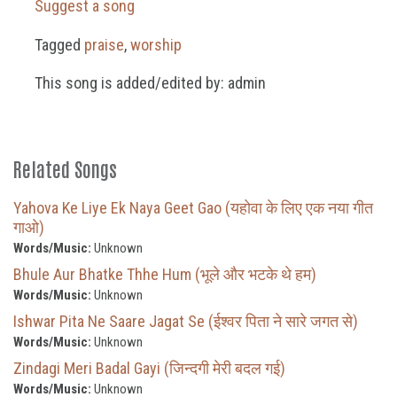
Suggest a song
Tagged
praise
,
worship
This song is added/edited by: admin
Related Songs
Yahova Ke Liye Ek Naya Geet Gao (यहोवा के लिए एक नया गीत
गाओ)
Words/Music:
Unknown
Bhule Aur Bhatke Thhe Hum (भूले और भटके थे हम)
Words/Music:
Unknown
Ishwar Pita Ne Saare Jagat Se (ईश्वर पिता ने सारे जगत से)
Words/Music:
Unknown
Zindagi Meri Badal Gayi (जिन्दगी मेरी बदल गई)
Words/Music:
Unknown