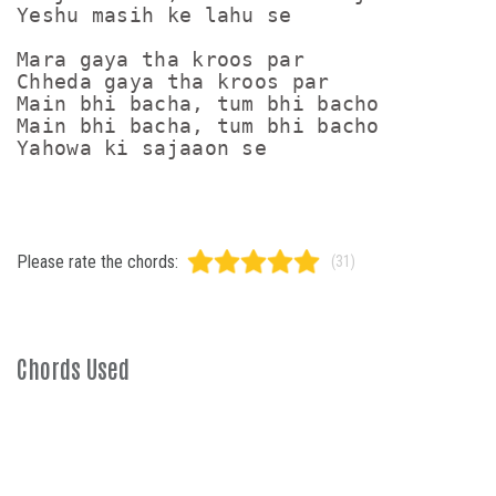
Yeshu masih ke lahu se

Mara gaya tha kroos par

Chheda gaya tha kroos par

Main bhi bacha, tum bhi bacho

Main bhi bacha, tum bhi bacho

Please rate the chords:
(31)
Chords Used