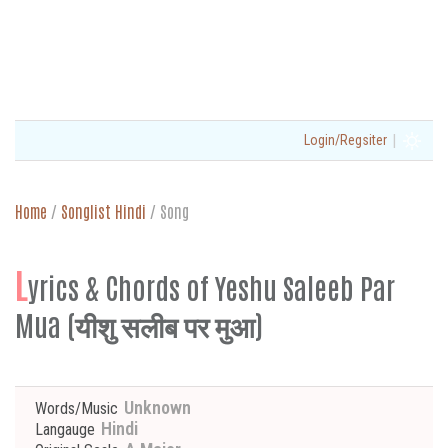
|
Login/Regsiter
Home
/
Songlist Hindi
/
Song
L
yrics & Chords of Yeshu Saleeb Par
Mua (यीशु सलीब पर मुआ)
Unknown
Words/Music
Hindi
Langauge