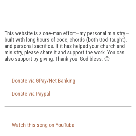
This website is a one-man effort—my personal ministry—
built with long hours of code, chords (both God-taught),
and personal sacrifice. If it has helped your church and
ministry, please share it and support the work. You can
also support by giving. Thank you! God bless. 😊
Donate via GPay/Net Banking
Donate via Paypal
Watch this song on YouTube