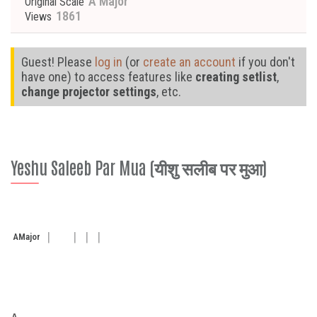
A Major
Original Scale
1861
Views
Guest! Please
log in
(or
create an account
if you don't
have one) to access features like
creating setlist
,
change projector settings
, etc.
Yeshu Saleeb Par Mua (यीशु सलीब पर मुआ)
A
Major