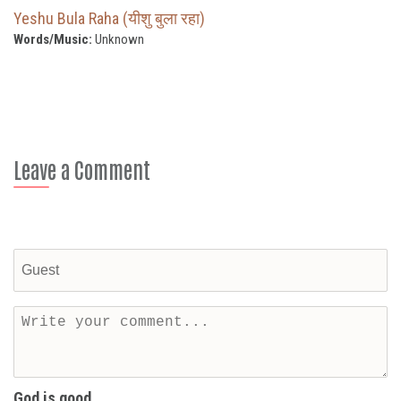
Yeshu Bula Raha (यीशु बुला रहा)
Words/Music:
Unknown
Leave a Comment
God is good...