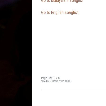
Go to Malayalam songlist
Go to English songlist
Page Hits: 1 / 13
Site Hits: 8492 / 3353988