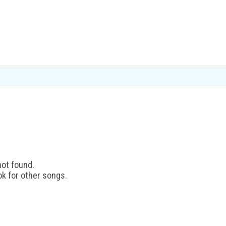
not found.
ok for other songs.