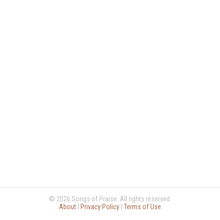
© 2026 Songs of Praise. All rights reserved.
About
|
Privacy Policy
|
Terms of Use