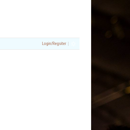
|
Login/Regsiter