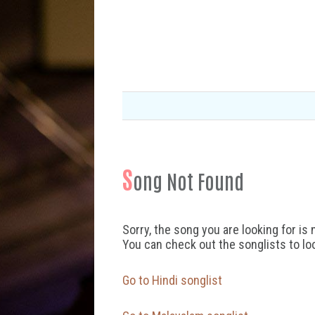
S
ong Not Found
Sorry, the song you are looking for is 
You can check out the songlists to lo
Go to Hindi songlist