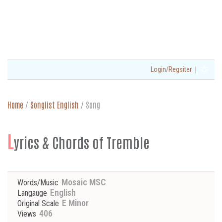
|
Login/Regsiter
Home
/
Songlist English
/
Song
L
yrics & Chords of Tremble
Mosaic MSC
Words/Music
English
Langauge
E Minor
Original Scale
406
Views