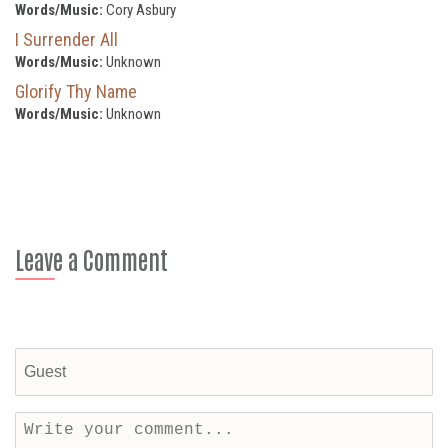
Words/Music:
Cory Asbury
I Surrender All
Words/Music:
Unknown
Glorify Thy Name
Words/Music:
Unknown
Leave a Comment