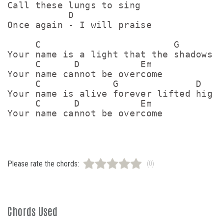
Call these lungs to sing

           D

Once again - I will praise

     C                        G        
Your name is a light that the shadows c
     C      D           Em

Your name cannot be overcome

     C             G              D

Your name is alive forever lifted high

     C      D           Em

Please rate the chords:
(0)
Chords Used