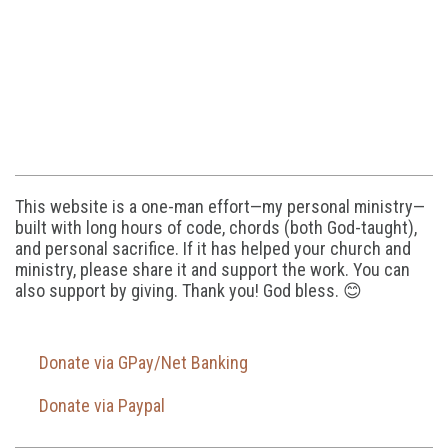
This website is a one-man effort—my personal ministry—
built with long hours of code, chords (both God-taught),
and personal sacrifice. If it has helped your church and
ministry, please share it and support the work. You can
also support by giving. Thank you! God bless. 😊
Donate via GPay/Net Banking
Donate via Paypal