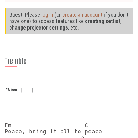
Guest! Please
log in
(or
create an account
if you don't
have one) to access features like
creating setlist
,
change projector settings
, etc.
Tremble
E
Minor
Em                     C

Peace, bring it all to peace

                      G
