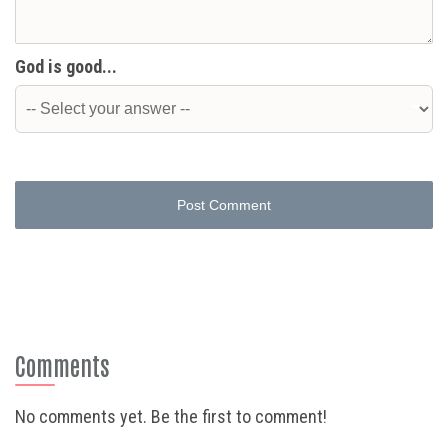
God is good...
Post Comment
Comments
No comments yet. Be the first to comment!