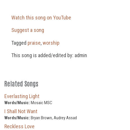
Watch this song on YouTube
Suggest a song
Tagged
praise
,
worship
This song is added/edited by: admin
Related Songs
Everlasting Light
Words/Music:
Mosaic MSC
I Shall Not Want
Words/Music:
Bryan Brown, Audrey Assad
Reckless Love