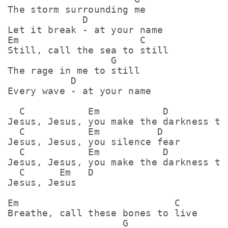
The storm surrounding me

             D

Let it break - at your name

Em                     C

Still, call the sea to still

                  G

The rage in me to still

           D

Every wave - at your name

  C           Em           D

Jesus, Jesus, you make the darkness tre
  C           Em          D

Jesus, Jesus, you silence fear

  C           Em           D

Jesus, Jesus, you make the darkness tre
  C      Em   D

Jesus, Jesus

Em                           C

Breathe, call these bones to live

                    G
