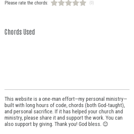
Please rate the chords:
(0)
Chords Used
This website is a one-man effort—my personal ministry—
built with long hours of code, chords (both God-taught),
and personal sacrifice. If it has helped your church and
ministry, please share it and support the work. You can
also support by giving. Thank you! God bless. 😊