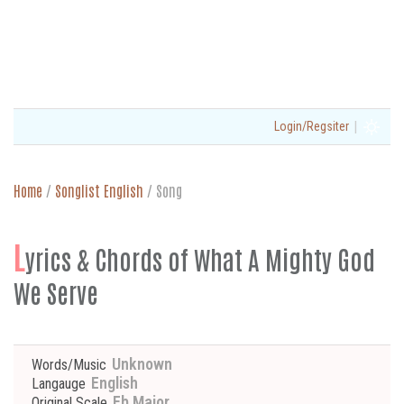
|
Login/Regsiter
Home
/
Songlist English
/
Song
L
yrics & Chords of What A Mighty God
We Serve
Unknown
Words/Music
English
Langauge
Eb Major
Original Scale