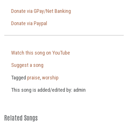
Donate via GPay/Net Banking
Donate via Paypal
Watch this song on YouTube
Suggest a song
Tagged
praise
,
worship
This song is added/edited by: admin
Related Songs