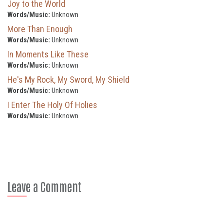
Joy to the World
Words/Music:
Unknown
More Than Enough
Words/Music:
Unknown
In Moments Like These
Words/Music:
Unknown
He's My Rock, My Sword, My Shield
Words/Music:
Unknown
I Enter The Holy Of Holies
Words/Music:
Unknown
Leave a Comment