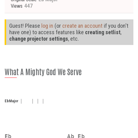
447
Views
Guest! Please
log in
(or
create an account
if you don't
have one) to access features like
creating setlist
,
change projector settings
, etc.
What A Mighty God We Serve
Eb
Major
Eb                Ab Eb
