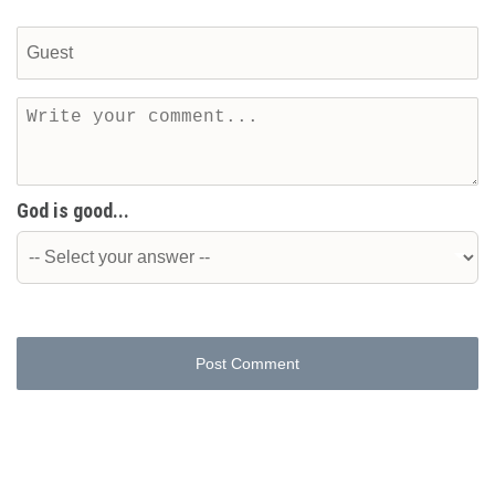
God is good...
Post Comment