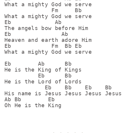
What a mighty God we serve

              Fm     Bb

What a mighty God we serve

Eb             Ab

The angels bow before Him

Eb               Ab

Heaven and earth adore Him

Eb            Fm  Bb Eb

What a mighty God we serve

Eb        Ab      Bb

He is the King of Kings

          Eb      Bb

He is the Lord of Lords

            Eb    Bb    Eb    Bb

His name is Jesus Jesus Jesus Jesus 

Ab Bb        Eb
