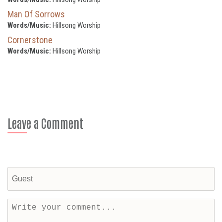
Man Of Sorrows
Words/Music:
Hillsong Worship
Cornerstone
Words/Music:
Hillsong Worship
Leave a Comment