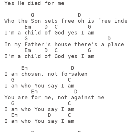
Yes He died for me

        G             D

Who the Son sets free oh is free indeed
      Em    D  C         G

I'm a child of God yes I am

      G                        D

In my Father's house there's a place fo
      Em    D  C         G

I'm a child of God yes I am

     Em             D

I am chosen, not forsaken

  G                C

I am who You say I am

        Em           D

You are for me, not against me

  G                C

I am who You say I am

  Em         D     C

I am who You say I am
