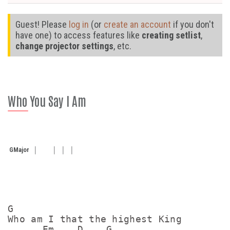
Guest! Please
log in
(or
create an account
if you don't
have one) to access features like
creating setlist
,
change projector settings
, etc.
Who You Say I Am
G
Major
G

Who am I that the highest King 

      Em    D    G
