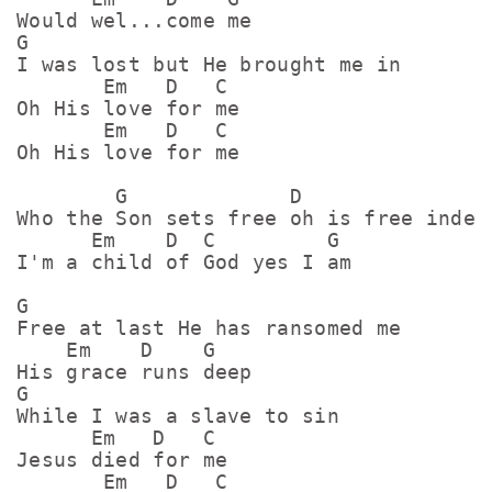
Would wel...come me

G

I was lost but He brought me in

       Em   D   C

Oh His love for me

       Em   D   C

Oh His love for me

        G             D

Who the Son sets free oh is free indeed
      Em    D  C         G

I'm a child of God yes I am

G

Free at last He has ransomed me

    Em    D    G

His grace runs deep

G

While I was a slave to sin

      Em   D   C

Jesus died for me

       Em   D   C
