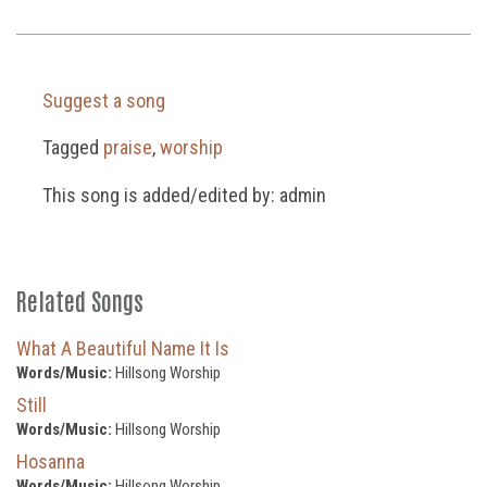
Suggest a song
Tagged
praise
,
worship
This song is added/edited by: admin
Related Songs
What A Beautiful Name It Is
Words/Music:
Hillsong Worship
Still
Words/Music:
Hillsong Worship
Hosanna
Words/Music:
Hillsong Worship