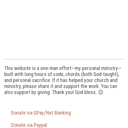
This website is a one-man effort—my personal ministry—
built with long hours of code, chords (both God-taught),
and personal sacrifice. If it has helped your church and
ministry, please share it and support the work. You can
also support by giving. Thank you! God bless. 😊
Donate via GPay/Net Banking
Donate via Paypal