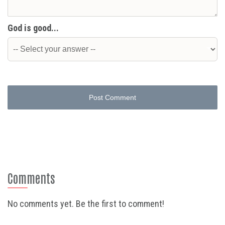
God is good...
Post Comment
Comments
No comments yet. Be the first to comment!