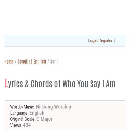
|
Login/Regsiter
Home
/
Songlist English
/
Song
L
yrics & Chords of Who You Say I Am
Hillsong Worship
Words/Music
English
Langauge
G Major
Original Scale
434
Views