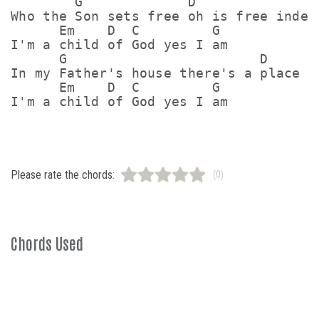
        G             D

Who the Son sets free oh is free indeed
      Em    D  C         G

I'm a child of God yes I am

      G                        D

In my Father's house there's a place fo
      Em    D  C         G

Please rate the chords:
(0)
Chords Used