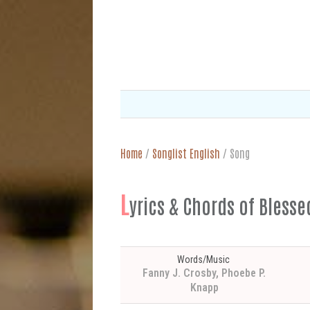
Home
/
Songlist English
/
Song
L
yrics & Chords of Bless
Words/Music
Fanny J. Crosby, Phoebe P.
Knapp