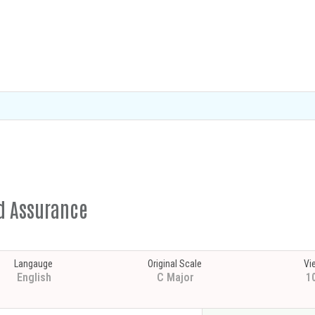
ed Assurance
Langauge
Original Scale
Vi
English
C Major
1