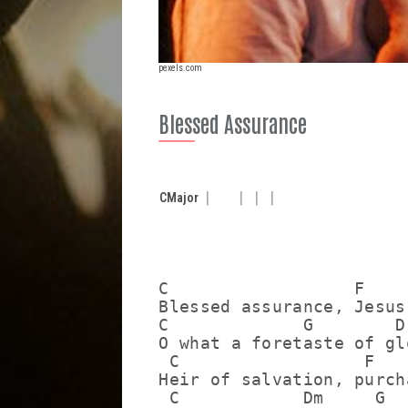
pexels.com
Blessed Assurance
C
Major
C                  F     
Blessed assurance, Jesus
C             G        D
O what a foretaste of gl
 C                  F   
Heir of salvation, purch
 C            Dm     G  