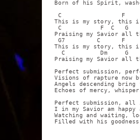
Born of his Spirit, wash
 C                 F    
This is my story, this i
 C           F  C   G   
Praising my Savior all t
 G7         C      F    
This is my story, this i
  C          Dm     G   
Praising my Savior all t
Perfect submission, perf
Visions of rapture now b
Angels descending bring 
Echoes of mercy, whisper
Perfect submission, all 
I in my Savior am happy 
Watching and waiting, lo
Filled with his goodness