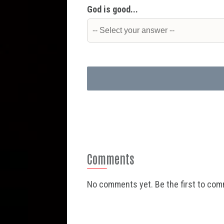
God is good...
Comments
No comments yet. Be the first to co