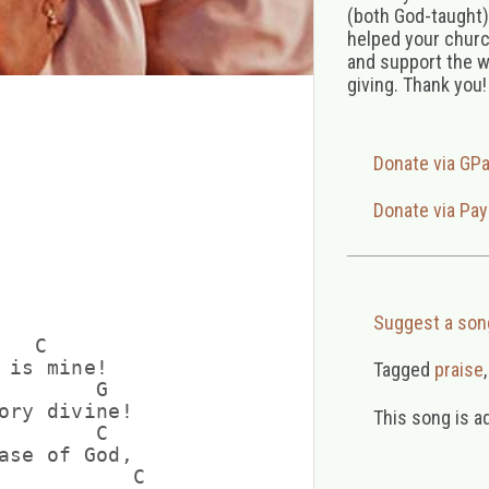
(both God-taught),
helped your church
and support the w
giving. Thank you!
Donate via GP
Donate via Pay
Suggest a son
  C

 is mine!

Tagged
praise
        G

ory divine!

This song is a
        C

ase of God,

           C
