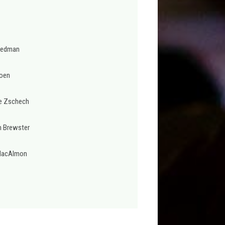
Redman
oen
e Zschech
n Brewster
MacAlmon