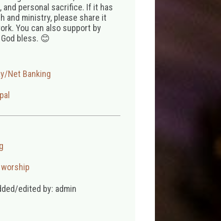
 and personal sacrifice. If it has
 and ministry, please share it
ork. You can also support by
 God bless. 😊
ay/Net Banking
pal
g
,
worship
dded/edited by: admin