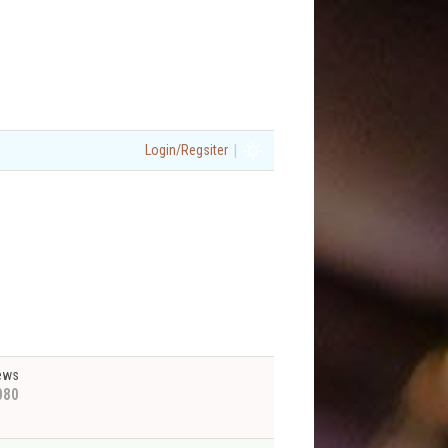
|
Login/Regsiter
ews
080