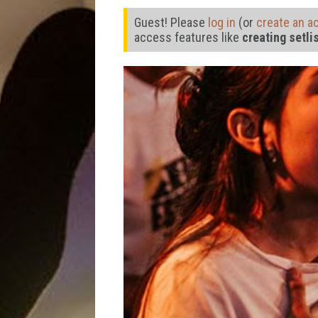
Guest! Please
log in
(or
create an a
access features like
creating setli