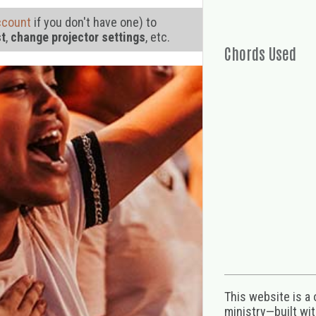
ccount
if you don't have one) to
st
,
change projector settings
, etc.
Chords Used
This website is a
ministry—built wi