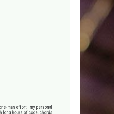
 one-man effort—my personal
th long hours of code, chords