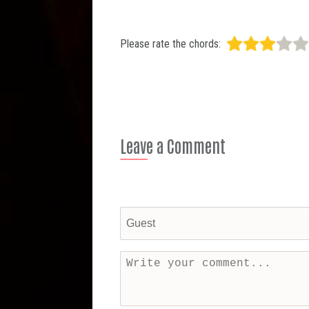
Please rate the chords:
Leave a Comment