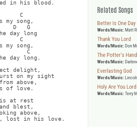
ed in his blood.

Related Songs
      C

s my song,

Better Is One Day
    D   G

Words/Music:
Matt 
he day long

Thank You Lord
      C

s my song,

Words/Music:
Don M
        C

The Potter's Hand
he day long.

Words/Music:
Darlen
ect delight,

Everlasting God
urst on my sight

Words/Music:
Lincol
from above,

Holy Are You Lord
s of love.

Words/Music:
Terry 
is at rest

and blest,

oking above,

, lost in his love.
