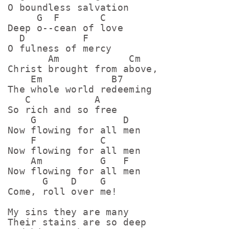
O boundless salvation

     G  F       C

Deep o--cean of love

  D          F

O fulness of mercy

       Am            Cm

Christ brought from above,

    Em            B7

The whole world redeeming

   C           A

So rich and so free

    G               D

Now flowing for all men

    F           C

Now flowing for all men

    Am          G   F

Now flowing for all men

      G    D    G

Come, roll over me!

My sins they are many

Their stains are so deep
