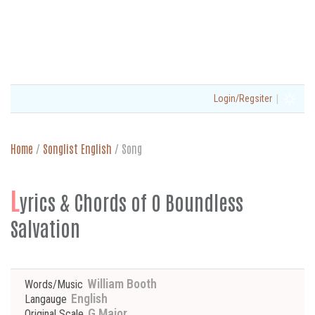
|
Login/Regsiter
Home
/
Songlist English
/
Song
L
yrics & Chords of O Boundless
Salvation
William Booth
Words/Music
English
Langauge
G Major
Original Scale