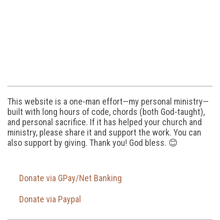
This website is a one-man effort—my personal ministry—
built with long hours of code, chords (both God-taught),
and personal sacrifice. If it has helped your church and
ministry, please share it and support the work. You can
also support by giving. Thank you! God bless. 😊
Donate via GPay/Net Banking
Donate via Paypal