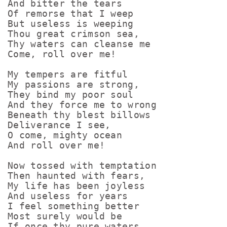
And bitter the tears

Of remorse that I weep

But useless is weeping

Thou great crimson sea,

Thy waters can cleanse me

Come, roll over me!

My tempers are fitful

My passions are strong,

They bind my poor soul

And they force me to wrong

Beneath thy blest billows

Deliverance I see,

O come, mighty ocean

And roll over me!

Now tossed with temptation

Then haunted with fears,

My life has been joyless

And useless for years

I feel something better

Most surely would be

If once thy pure waters
