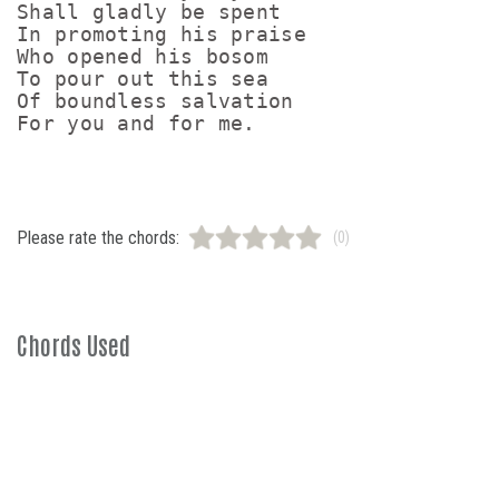
Shall gladly be spent

In promoting his praise

Who opened his bosom

To pour out this sea

Of boundless salvation

Please rate the chords:
(0)
Chords Used