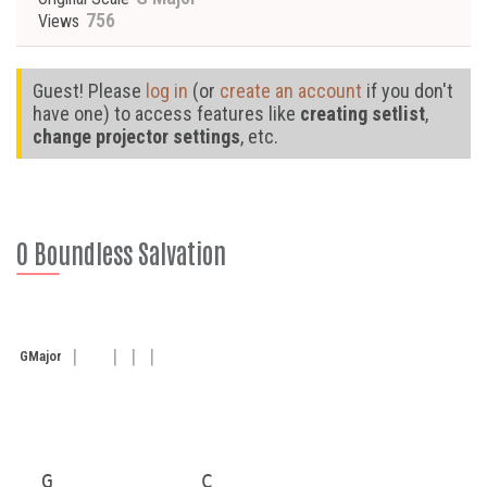
756
Views
Guest! Please
log in
(or
create an account
if you don't
have one) to access features like
creating setlist
,
change projector settings
, etc.
O Boundless Salvation
G
Major
  G            C
