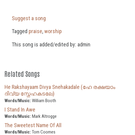
Suggest a song
Tagged
praise
,
worship
This song is added/edited by: admin
Related Songs
He Rakshayaam Divya Snehakadale (ഹേ രക്ഷയാം
ദിവ്യ സ്നേഹകടലേ)
Words/Music:
William Booth
I Stand In Awe
Words/Music:
Mark Altrogge
The Sweetest Name Of All
Words/Music:
Tom Coomes