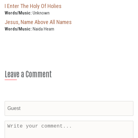
I Enter The Holy Of Holies
Words/Music:
Unknown
Jesus, Name Above All Names
Words/Music:
Naida Hearn
Leave a Comment