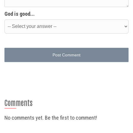
God is good...
Post Comment
Comments
No comments yet. Be the first to comment!