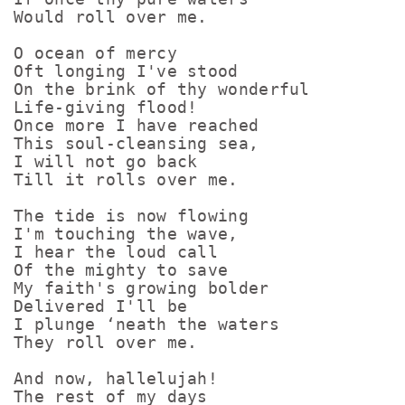
Would roll over me.

O ocean of mercy

Oft longing I've stood

On the brink of thy wonderful

Life-giving flood!

Once more I have reached

This soul-cleansing sea,

I will not go back

Till it rolls over me.

The tide is now flowing

I'm touching the wave,

I hear the loud call

Of the mighty to save

My faith's growing bolder

Delivered I'll be

I plunge ‘neath the waters

They roll over me.

And now, hallelujah!

The rest of my days
