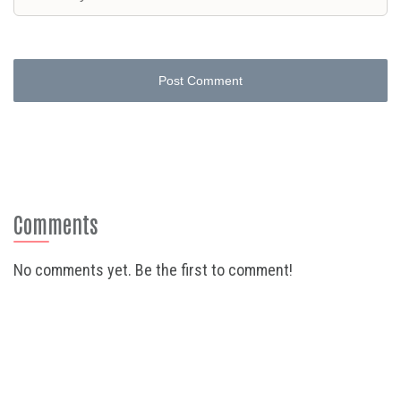
Post Comment
Comments
No comments yet. Be the first to comment!