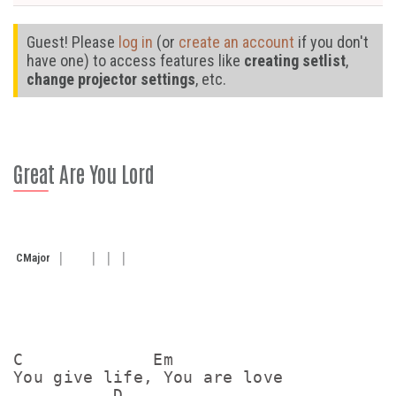
Guest! Please
log in
(or
create an account
if you don't
have one) to access features like
creating setlist
,
change projector settings
, etc.
Great Are You Lord
C
Major
C             Em

You give life, You are love

          D
