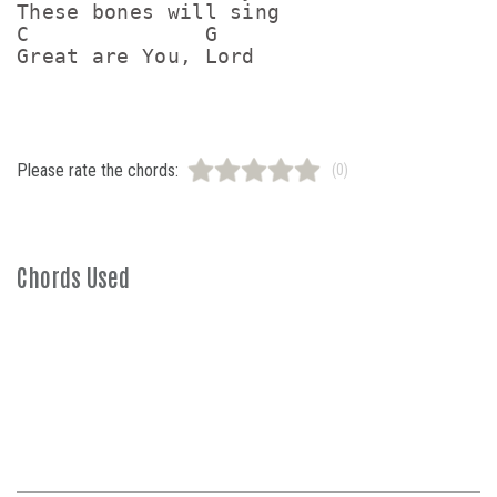
These bones will sing

C              G

Great are You, Lord
Please rate the chords:
(0)
Chords Used