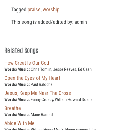
Tagged
praise
,
worship
This song is added/edited by: admin
Related Songs
How Great Is Our God
Words/Music:
Chris Tomlin, Jesse Reeves, Ed Cash
Open the Eyes of My Heart
Words/Music:
Paul Baloche
Jesus, Keep Me Near The Cross
Words/Music:
Fanny Crosby, William Howard Doane
Breathe
Words/Music:
Marie Barnett
Abide With Me
Words/Music:
William Henry Monk, Henry Francis Lyte