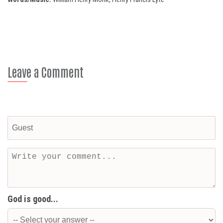
Leave a Comment
God is good...