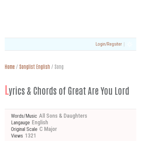
|
Login/Regsiter
Home
/
Songlist English
/
Song
L
yrics & Chords of Great Are You Lord
All Sons & Daughters
Words/Music
English
Langauge
C Major
Original Scale
1321
Views