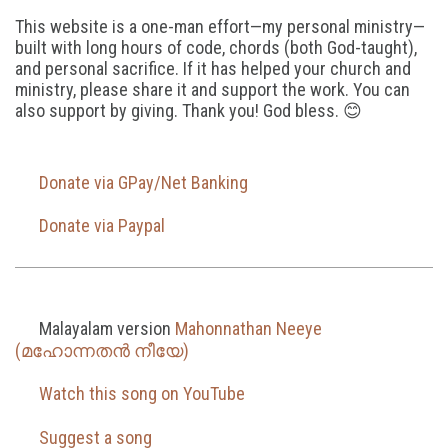
This website is a one-man effort—my personal ministry—
built with long hours of code, chords (both God-taught),
and personal sacrifice. If it has helped your church and
ministry, please share it and support the work. You can
also support by giving. Thank you! God bless. 😊
Donate via GPay/Net Banking
Donate via Paypal
Malayalam version
Mahonnathan Neeye
(മഹോന്നതൻ നീയേ)
Watch this song on YouTube
Suggest a song