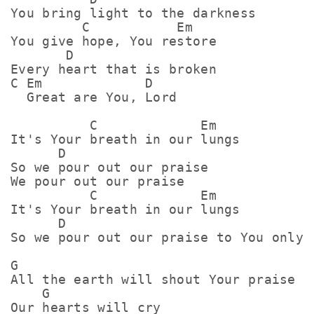
You bring light to the darkness

         C           Em

You give hope, You restore

       D

Every heart that is broken

C Em             D

  Great are You, Lord

          C             Em

It's Your breath in our lungs

      D

So we pour out our praise

We pour out our praise

          C             Em

It's Your breath in our lungs

      D

So we pour out our praise to You only

G

All the earth will shout Your praise

    G

Our hearts will cry
