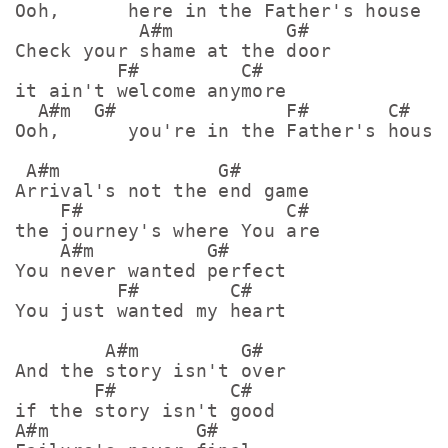
Ooh,      here in the Father's house

           A#m          G#

Check your shame at the door

         F#         C#

it ain't welcome anymore

  A#m  G#               F#       C#

Ooh,      you're in the Father's house 
 A#m              G#        

Arrival's not the end game

    F#                  C#

the journey's where You are

    A#m          G#      

You never wanted perfect

         F#        C#

You just wanted my heart

        A#m         G#   

And the story isn't over

       F#          C#

if the story isn't good

A#m             G#    
