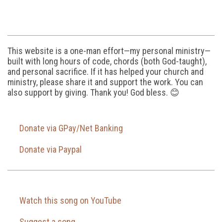
This website is a one-man effort—my personal ministry—
built with long hours of code, chords (both God-taught),
and personal sacrifice. If it has helped your church and
ministry, please share it and support the work. You can
also support by giving. Thank you! God bless. 😊
Donate via GPay/Net Banking
Donate via Paypal
Watch this song on YouTube
Suggest a song