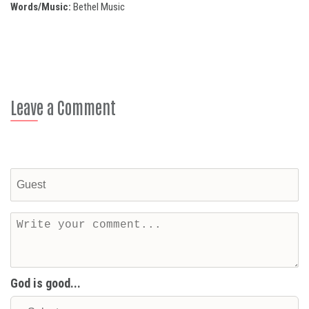
Words/Music:
Bethel Music
Leave a Comment
God is good...