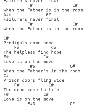
Failure's never final

         F#               C#

when the Father is in the room

A#m             G#    

Failure's never final

         F#               C#

when the Father is in the room

C#

Prodigals come home

    F#            C#

The helpless find hope

F#             C#

Love is on the move

         F#6             C#

When the Father's in the room

C#

Prison doors fling wide

    F#           C#

The dead come to life

F#             C#

Love is on the move

         F#6             C#
