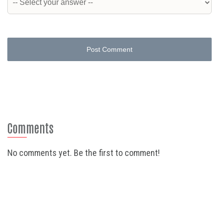
Post Comment
Comments
No comments yet. Be the first to comment!