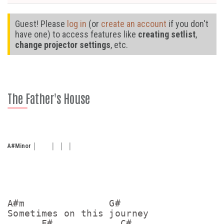
Guest! Please
log in
(or
create an account
if you don't
have one) to access features like
creating setlist
,
change projector settings
, etc.
The Father's House
A#
Minor
A#m               G#    

Sometimes on this journey

      F#            C#
