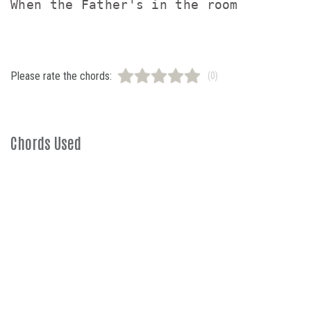
Please rate the chords:
(0)
Chords Used