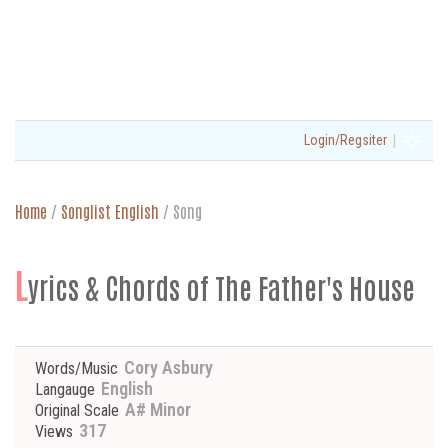
|
Login/Regsiter
Home
/
Songlist English
/
Song
L
yrics & Chords of The Father's House
Cory Asbury
Words/Music
English
Langauge
A# Minor
Original Scale
317
Views