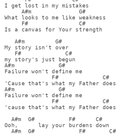
I get lost in my mistakes

     A#m              G#

What looks to me like weakness

     F#               C#

Is a canvas for Your strength

   A#m         G#   

My story isn't over

   F#             C#

my story's just begun

A#m             G#

Failure won't define me

              F#             C#

'Cause that's what my Father does

A#m             G#

Failure won't define me

              F#             C#

'cause that's what my Father does

  A#m  G#          F#      C#

Ooh,      lay your burdens down

  A#m  G#             F#       C#
