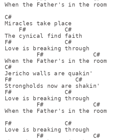
When the Father's in the room

C#

Miracles take place

    F#           C#

The cynical find faith

F#               C#

Love is breaking through

         F#              C#

When the Father's in the room

C#

Jericho walls are quakin'

F#                  C#

Strongholds now are shakin'

F#               C#

Love is breaking through

         F#              C#

When the Father's in the room

F#               C#

Love is breaking through

         F#              C#
