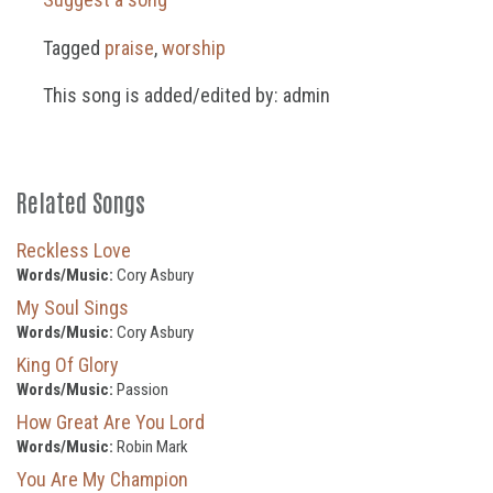
Tagged
praise
,
worship
This song is added/edited by: admin
Related Songs
Reckless Love
Words/Music:
Cory Asbury
My Soul Sings
Words/Music:
Cory Asbury
King Of Glory
Words/Music:
Passion
How Great Are You Lord
Words/Music:
Robin Mark
You Are My Champion