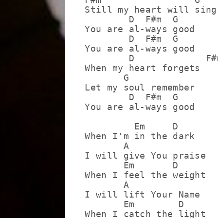
Still my heart will sing

        D  F#m  G

You are al-ways good

        D  F#m  G

You are al-ways good

        D             F#m
When my heart forgets

       G

Let my soul remember

        D  F#m  G

You are al-ways good

         Em     D

When I'm in the dark

       A

I will give You praise

       Em       D

When I feel the weight

       A

I will lift Your Name

       Em        D

When I catch the light
