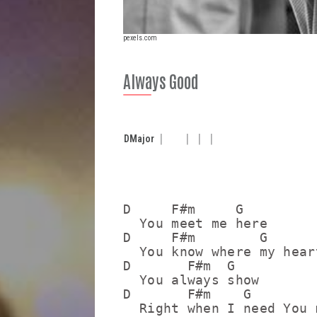
pexels.com
Always Good
D
Major
D     F#m     G

  You meet me here

D     F#m        G

  You know where my hear
D       F#m  G

  You always show

D       F#m    G

  Right when I need You m