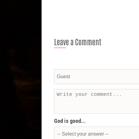
Leave a Comment
God is good...