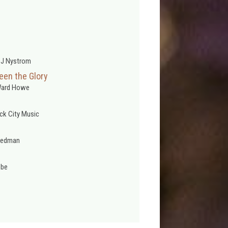
 J Nystrom
een the Glory
Ward Howe
ck City Music
Redman
obe