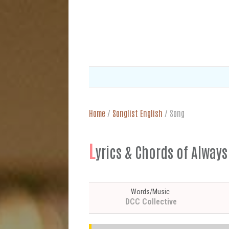
Home
/
Songlist English
/
Song
L
yrics & Chords of Alway
Words/Music
DCC Collective