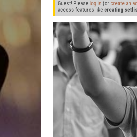
Guest! Please
log in
(or
create an a
access features like
creating setli