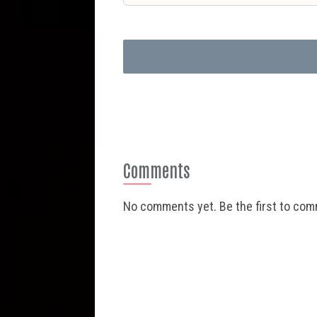
Comments
No comments yet. Be the first to co