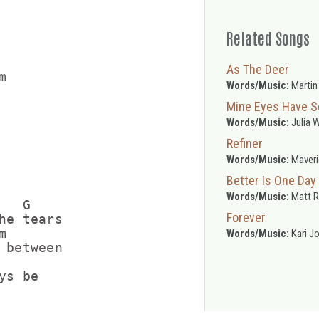
Related Songs
As The Deer


Words/Music:
Martin
Mine Eyes Have S
Words/Music:
Julia 
Refiner
Words/Music:
Maveri
Better Is One Day
Words/Music:
Matt 
  G

Forever
he tears



Words/Music:
Kari J
 between

s be
