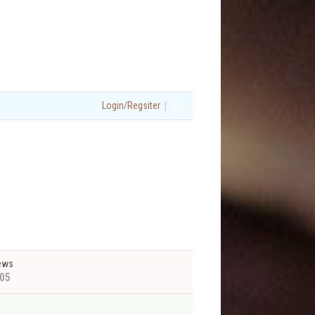
|
Login/Regsiter
ews
05