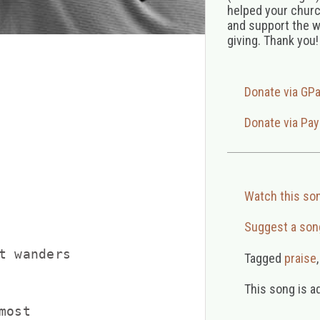
helped your church
and support the w
giving. Thank you!
Donate via GP
Donate via Pay
Watch this so
Suggest a son
t wanders

Tagged
praise
This song is a
ost
