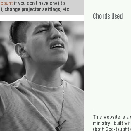
ccount
if you don't have one) to
st
,
change projector settings
, etc.
Chords Used
This website is a
ministry—built wi
(both God-taught),