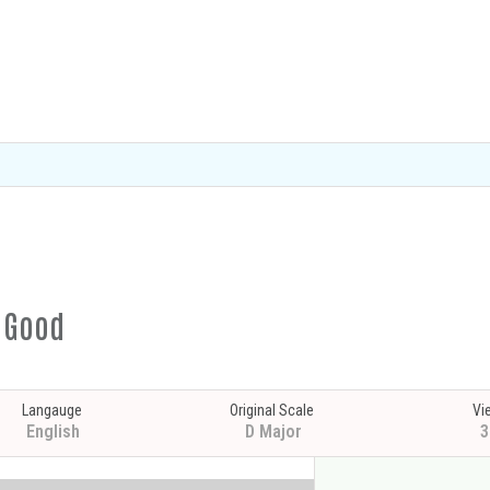
s Good
Langauge
Original Scale
Vi
English
D Major
3