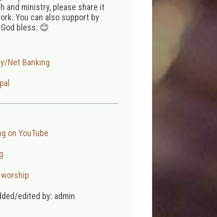
 and ministry, please share it
ork. You can also support by
 God bless. 😊
ay/Net Banking
pal
ng on YouTube
g
,
worship
dded/edited by: admin