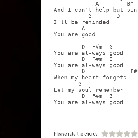
            A        Bm

And I can't help but sing
          G       D

I'll be reminded

        A

You are good

        D  F#m  G

You are al-ways good

        D  F#m  G

You are al-ways good

        D             F#m
When my heart forgets

       G

Let my soul remember

        D  F#m  G

Please rate the chords: