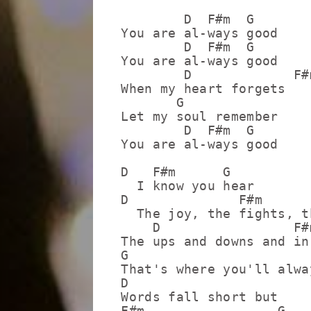
        D  F#m  G

You are al-ways good

        D  F#m  G

You are al-ways good

        D             F#m
When my heart forgets

       G

Let my soul remember

        D  F#m  G

You are al-ways good

D   F#m      G

  I know you hear

D              F#m       
  The joy, the fights, t
    D                 F#m
The ups and downs and in
G

That's where you'll alway
D

Words fall short but

F#m                 G
