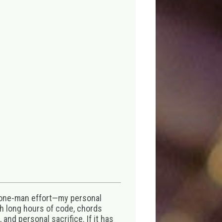
 one-man effort—my personal
th long hours of code, chords
 and personal sacrifice. If it has