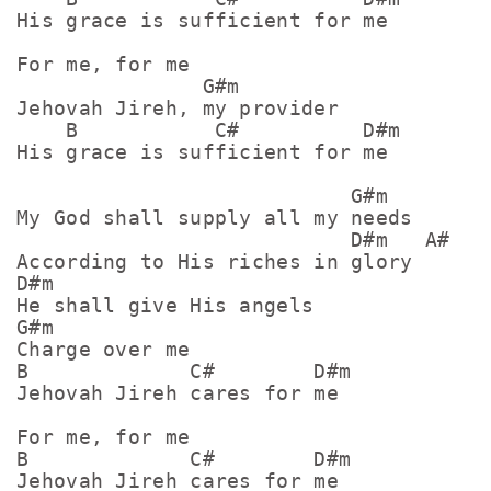
His grace is sufficient for me

For me, for me

               G#m

Jehovah Jireh, my provider

    B           C#          D#m

His grace is sufficient for me

                           G#m

My God shall supply all my needs

                           D#m   A#

According to His riches in glory

D#m

He shall give His angels 

G#m

Charge over me

B             C#        D#m

Jehovah Jireh cares for me

For me, for me

B             C#        D#m
