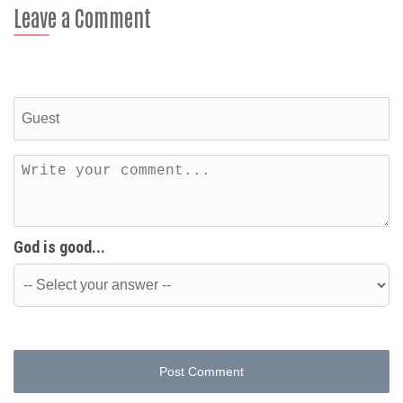
Leave a Comment
God is good...
Post Comment