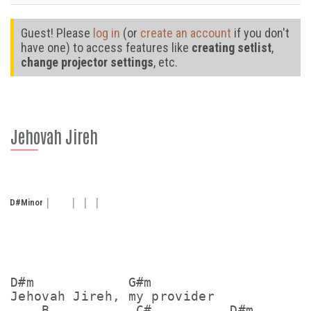
Guest! Please
log in
(or
create an account
if you don't
have one) to access features like
creating setlist
,
change projector settings
, etc.
Jehovah Jireh
D#
Minor
D#m            G#m

Jehovah Jireh, my provider

    B           C#          D#m
