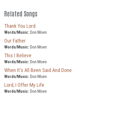
Related Songs
Thank You Lord
Words/Music:
Don Moen
Our Father
Words/Music:
Don Moen
This I Believe
Words/Music:
Don Moen
When It's All Been Said And Done
Words/Music:
Don Moen
Lord, I Offer My Life
Words/Music:
Don Moen