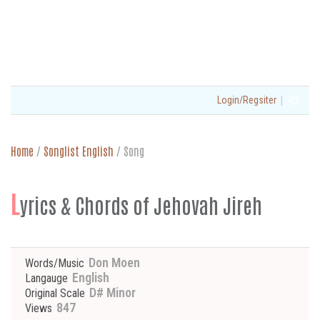
|
Login/Regsiter
Home
/
Songlist English
/
Song
L
yrics & Chords of Jehovah Jireh
Don Moen
Words/Music
English
Langauge
D# Minor
Original Scale
847
Views