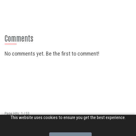
Comments
No comments yet. Be the first to comment!
Page Hits: 1 / 53
This website uses cookies to ensure you get the best experience.
Site Hits: 6695 / 3352191