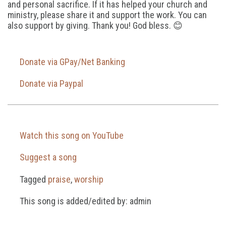
and personal sacrifice. If it has helped your church and
ministry, please share it and support the work. You can
also support by giving. Thank you! God bless. 😊
Donate via GPay/Net Banking
Donate via Paypal
Watch this song on YouTube
Suggest a song
Tagged
praise
,
worship
This song is added/edited by: admin