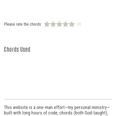
Please rate the chords:
(0)
Chords Used
This website is a one-man effort—my personal ministry—
built with long hours of code, chords (both God-taught),