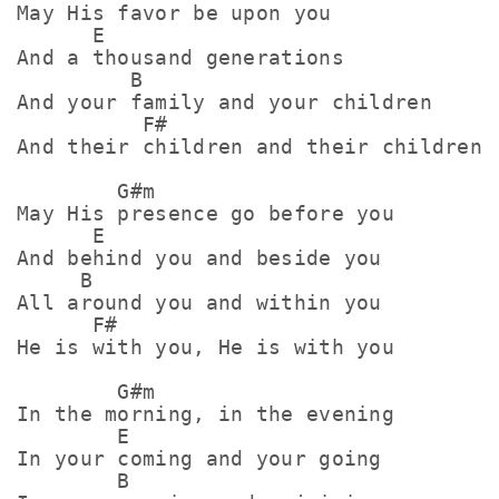
May His favor be upon you

      E

And a thousand generations

         B

And your family and your children

          F#

And their children and their children

        G#m

May His presence go before you

      E

And behind you and beside you

     B

All around you and within you

      F#

He is with you, He is with you

        G#m

In the morning, in the evening

        E

In your coming and your going

        B
