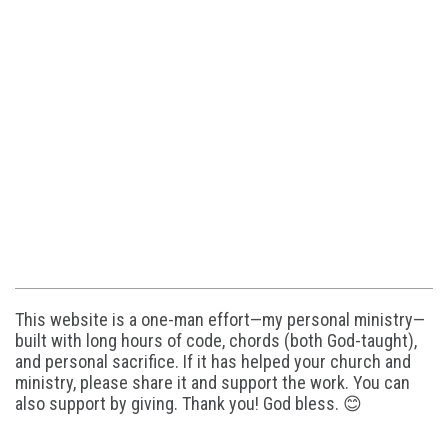
This website is a one-man effort—my personal ministry—
built with long hours of code, chords (both God-taught),
and personal sacrifice. If it has helped your church and
ministry, please share it and support the work. You can
also support by giving. Thank you! God bless. 😊