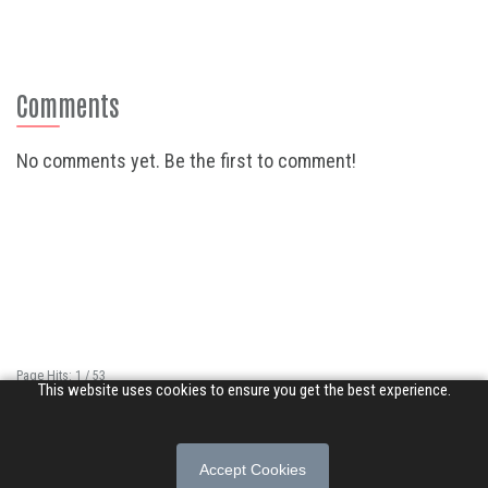
Comments
No comments yet. Be the first to comment!
Page Hits: 1 / 53
This website uses cookies to ensure you get the best experience.
Site Hits: 502 / 3370025
© 2026 Songs of Praise. All rights reserved.
Accept Cookies
About
|
Privacy Policy
|
Terms of Use