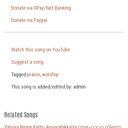
Donate via GPay/Net Banking
Donate via Paypal
Watch this song on YouTube
Suggest a song
Tagged
praise
,
worship
This song is added/edited by: admin
Related Songs
Yahova Ninne Kathu Anugrahikkatte (യഹോവാ നിന്നെ