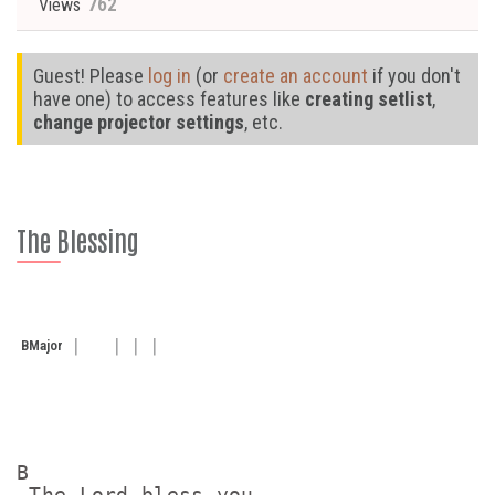
762
Views
Guest! Please
log in
(or
create an account
if you don't
have one) to access features like
creating setlist
,
change projector settings
, etc.
The Blessing
B
Major
B

 The Lord bless you
