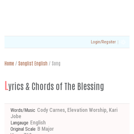
|
Login/Regsiter
Home
/
Songlist English
/
Song
L
yrics & Chords of The Blessing
Cody Carnes, Elevation Worship, Kari
Words/Music
Jobe
English
Langauge
B Major
Original Scale