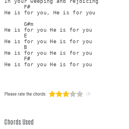
In your weeping and rejoicing

      F#

He is for you, He is for you

      G#m

He is for you He is for you

      E

He is for you He is for you

      B

He is for you He is for you

      F#

Please rate the chords:
(4)
Chords Used