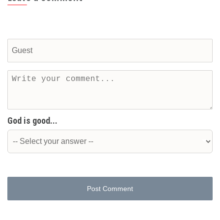
God is good...
Post Comment