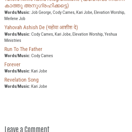
കാത്തു അനുഗ്രഹിക്കട്ടെ)
Words/Music:
Job George, Cody Carnes, Kari Jobe, Elevation Worship,
Merlene Job
Yahovah Ashish De (यहोवा आशीश दे)
Words/Music:
Cody Carnes, Kari Jobe, Elevation Worship, Yeshua
Ministries
Run To The Father
Words/Music:
Cody Carnes
Forever
Words/Music:
Kari Jobe
Revelation Song
Words/Music:
Kari Jobe
Leave a Comment