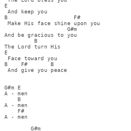
E

 And keep you

B                    F#

 Make His face shine upon you

                   G#m

And be gracious to you

         B

The Lord turn His 

E

 Face toward you

B    F#       B

 And give you peace

G#m E

A - men

    B

A - men

    F#

A - men

        G#m
