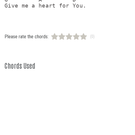
Please rate the chords:
(0)
Chords Used