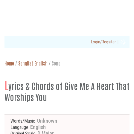
|
Login/Regsiter
Home
/
Songlist English
/
Song
L
yrics & Chords of Give Me A Heart That
Worships You
Unknown
Words/Music
English
Langauge
D Major
Original Scale