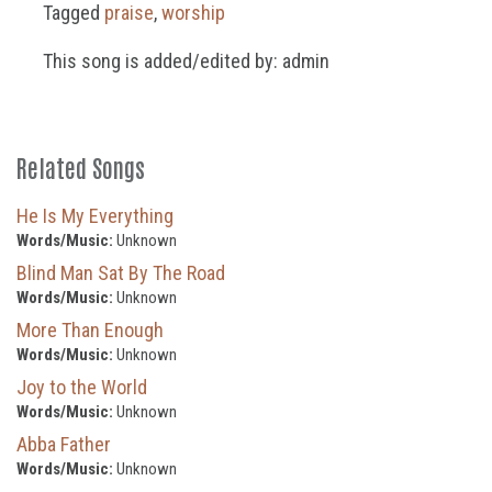
Tagged
praise
,
worship
This song is added/edited by: admin
Related Songs
He Is My Everything
Words/Music:
Unknown
Blind Man Sat By The Road
Words/Music:
Unknown
More Than Enough
Words/Music:
Unknown
Joy to the World
Words/Music:
Unknown
Abba Father
Words/Music:
Unknown