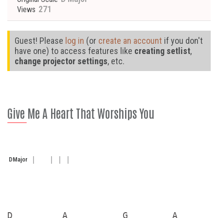
271
Views
Guest! Please
log in
(or
create an account
if you don't
have one) to access features like
creating setlist
,
change projector settings
, etc.
Give Me A Heart That Worships You
D
Major
D         A          G        A
