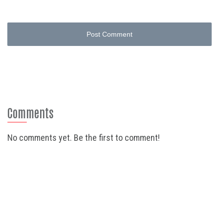
Post Comment
Comments
No comments yet. Be the first to comment!