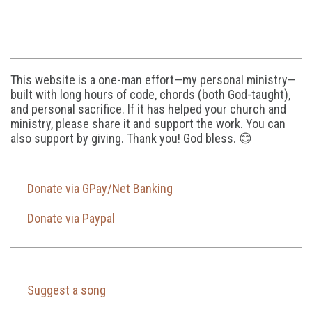
This website is a one-man effort—my personal ministry—
built with long hours of code, chords (both God-taught),
and personal sacrifice. If it has helped your church and
ministry, please share it and support the work. You can
also support by giving. Thank you! God bless. 😊
Donate via GPay/Net Banking
Donate via Paypal
Suggest a song