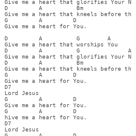
Give me a heart that glorifies Your Nam
D         A          Bm                
Give me a heart that kneels before the 
G         A         D

Give me a heart for You.

D         A          G        A

Give me a heart that worships You

D         A          G              A

Give me a heart that glorifies Your Nam
D         A          Bm                
Give me a heart that kneels before the 
G         A         D

Give me a heart for You.

D7

Lord Jesus

G         A         D

Give me a heart for You.

G         A         D

hive me a heart for You.

D7

Lord Jesus

G         A         D
