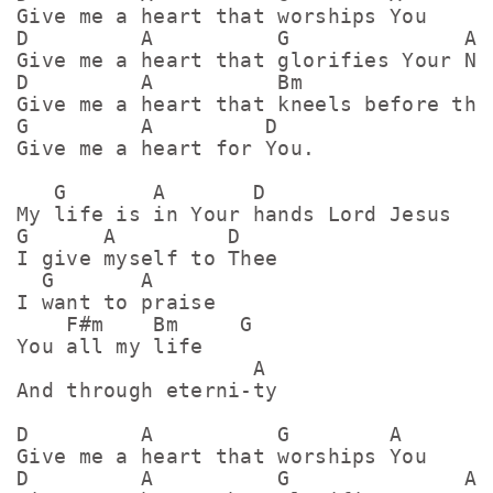
Give me a heart that worships You

D         A          G              A

Give me a heart that glorifies Your Nam
D         A          Bm                
Give me a heart that kneels before the 
G         A         D

Give me a heart for You.

   G       A       D

My life is in Your hands Lord Jesus

G      A         D

I give myself to Thee

  G       A

I want to praise

    F#m    Bm     G

You all my life

                   A

And through eterni-ty

D         A          G        A

Give me a heart that worships You

D         A          G              A
