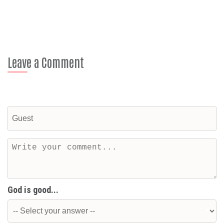
Leave a Comment
God is good...