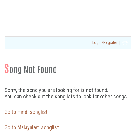
|
Login/Regsiter
S
ong Not Found
Sorry, the song you are looking for is not found.
You can check out the songlists to look for other songs.
Go to Hindi songlist
Go to Malayalam songlist