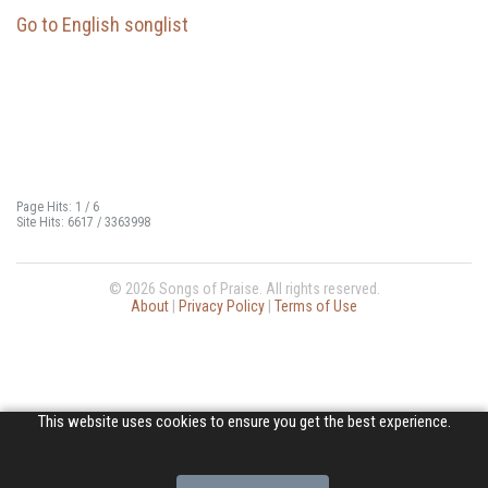
Go to English songlist
Page Hits: 1 / 6
Site Hits: 6617 / 3363998
© 2026 Songs of Praise. All rights reserved.
About
|
Privacy Policy
|
Terms of Use
This website uses cookies to ensure you get the best experience.