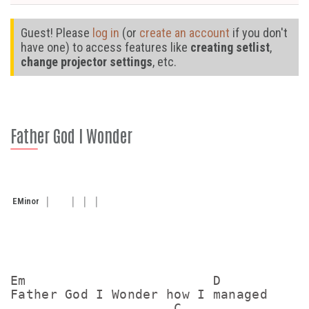
Guest! Please
log in
(or
create an account
if you don't
have one) to access features like
creating setlist
,
change projector settings
, etc.
Father God I Wonder
E
Minor
Em                        D

Father God I Wonder how I managed

                     C
