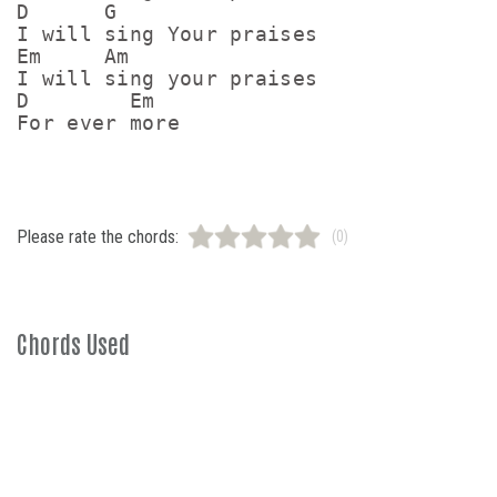
D      G

I will sing Your praises

Em     Am

I will sing your praises

D        Em

For ever more
Please rate the chords:
(0)
Chords Used