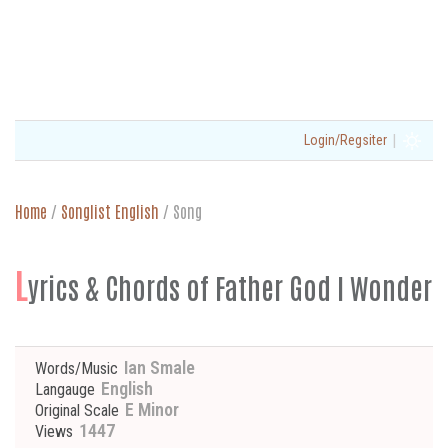
|
Login/Regsiter
Home
/
Songlist English
/
Song
L
yrics & Chords of Father God I Wonder
Ian Smale
Words/Music
English
Langauge
E Minor
Original Scale
1447
Views