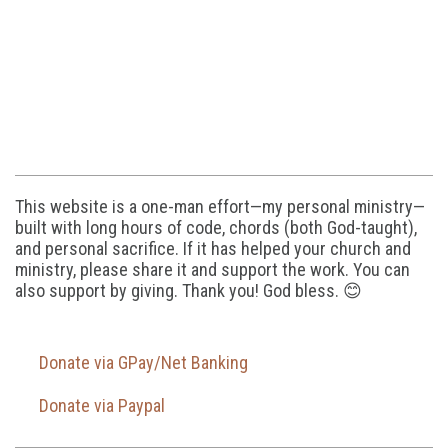
This website is a one-man effort—my personal ministry—
built with long hours of code, chords (both God-taught),
and personal sacrifice. If it has helped your church and
ministry, please share it and support the work. You can
also support by giving. Thank you! God bless. 😊
Donate via GPay/Net Banking
Donate via Paypal