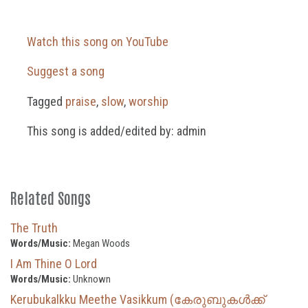
Watch this song on YouTube
Suggest a song
Tagged
praise
,
slow
,
worship
This song is added/edited by: admin
Related Songs
The Truth
Words/Music:
Megan Woods
I Am Thine O Lord
Words/Music:
Unknown
Kerubukalkku Meethe Vasikkum (കേരുബുകൾക്ക്