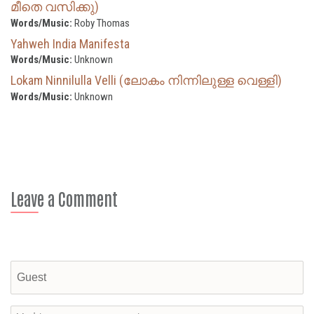
മീതെ വസിക്കു)
Words/Music:
Roby Thomas
Yahweh India Manifesta
Words/Music:
Unknown
Lokam Ninnilulla Velli (ലോകം നിന്നിലുള്ള വെള്ളി)
Words/Music:
Unknown
Leave a Comment