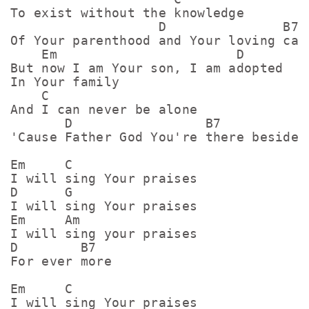
To exist without the knowledge

                   D               B7

Of Your parenthood and Your loving care
    Em                       D

But now I am Your son, I am adopted

In Your family 

    C

And I can never be alone

       D                 B7

'Cause Father God You're there beside m
Em     C

I will sing Your praises 

D      G

I will sing Your praises

Em     Am

I will sing your praises

D        B7

For ever more

Em     C

I will sing Your praises 
