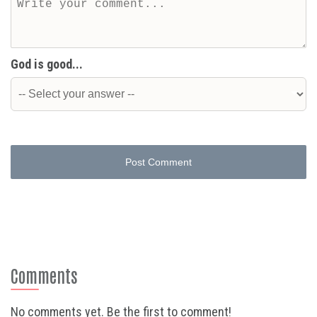
God is good...
Post Comment
Comments
No comments yet. Be the first to comment!