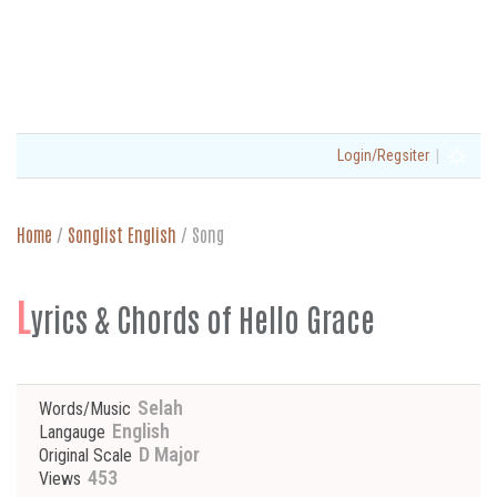
|
Login/Regsiter
Home
/
Songlist English
/
Song
L
yrics & Chords of Hello Grace
Selah
Words/Music
English
Langauge
D Major
Original Scale
453
Views