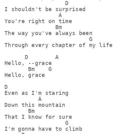
                  D

I shouldn't be surprised

                A

You're right on time

               Bm

The way you've always been

                         G

Through every chapter of my life

      D        A

Hello, --grace

       Bm    G

Hello, grace

D

Even as I'm staring

          A

Down this mountain

       Bm

That I know for sure

                  G

I'm gonna have to climb
