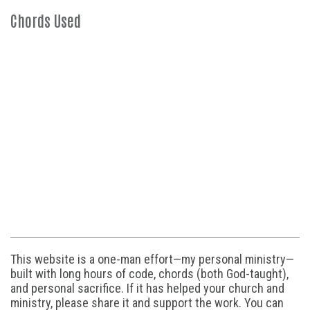
Chords Used
This website is a one-man effort—my personal ministry—
built with long hours of code, chords (both God-taught),
and personal sacrifice. If it has helped your church and
ministry, please share it and support the work. You can