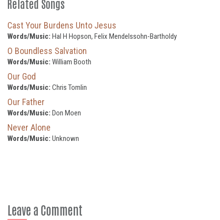
Related Songs
Cast Your Burdens Unto Jesus
Words/Music:
Hal H Hopson, Felix Mendelssohn-Bartholdy
O Boundless Salvation
Words/Music:
William Booth
Our God
Words/Music:
Chris Tomlin
Our Father
Words/Music:
Don Moen
Never Alone
Words/Music:
Unknown
Leave a Comment