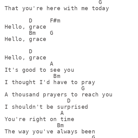
                           G

That you're here with me today

       D     F#m

Hello, grace

       Bm    G

Hello, grace

       D

Hello, grace

             A

It's good to see you

              Bm

I thought I'd have to pray

                      G

A thousand prayers to reach you

                  D

I shouldn't be surprised

                A

You're right on time

               Bm

The way you've always been

                         G
