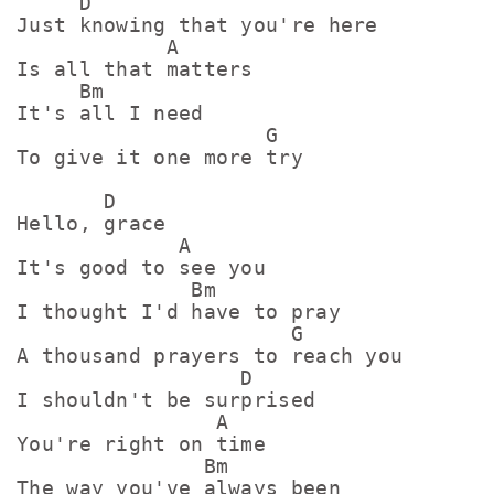
     D

Just knowing that you're here

            A

Is all that matters

     Bm

It's all I need

                    G

To give it one more try

       D

Hello, grace

             A

It's good to see you

              Bm

I thought I'd have to pray

                      G

A thousand prayers to reach you

                  D

I shouldn't be surprised

                A

You're right on time

               Bm

The way you've always been
