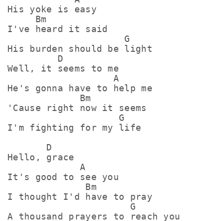
His yoke is easy

     Bm

I've heard it said

                     G

His burden should be light

         D

Well, it seems to me

                   A

He's gonna have to help me

             Bm

'Cause right now it seems

                    G

I'm fighting for my life

       D

Hello, grace

             A

It's good to see you

              Bm

I thought I'd have to pray

                      G

A thousand prayers to reach you
