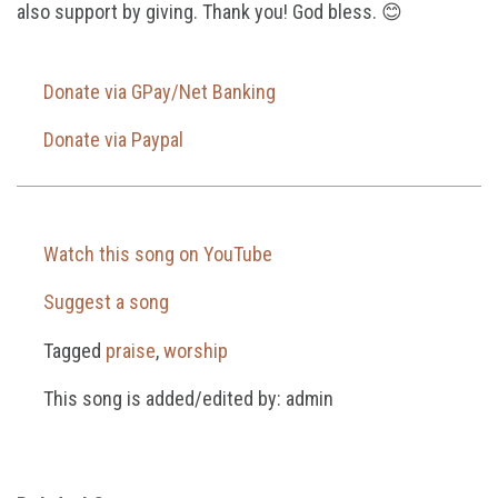
also support by giving. Thank you! God bless. 😊
Donate via GPay/Net Banking
Donate via Paypal
Watch this song on YouTube
Suggest a song
Tagged
praise
,
worship
This song is added/edited by: admin