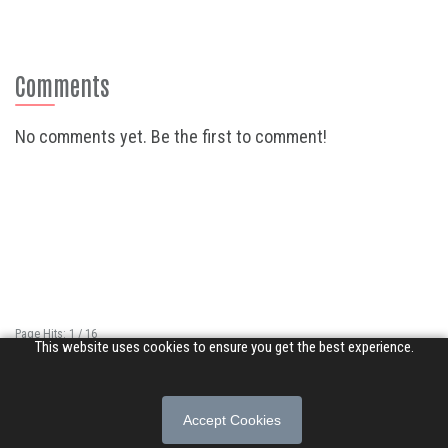
Comments
No comments yet. Be the first to comment!
Page Hits: 1 / 16
This website uses cookies to ensure you get the best experience.
Site Hits: 2065 / 3388084
© 2026 Songs of Praise. All rights reserved.
Accept Cookies
About
|
Privacy Policy
|
Terms of Use