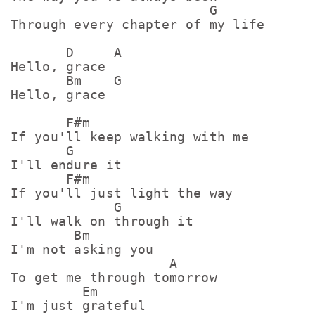
                         G

Through every chapter of my life

       D     A

Hello, grace

       Bm    G

Hello, grace

       F#m

If you'll keep walking with me

       G

I'll endure it

       F#m

If you'll just light the way

             G

I'll walk on through it

        Bm

I'm not asking you

                    A

To get me through tomorrow

         Em

I'm just grateful
