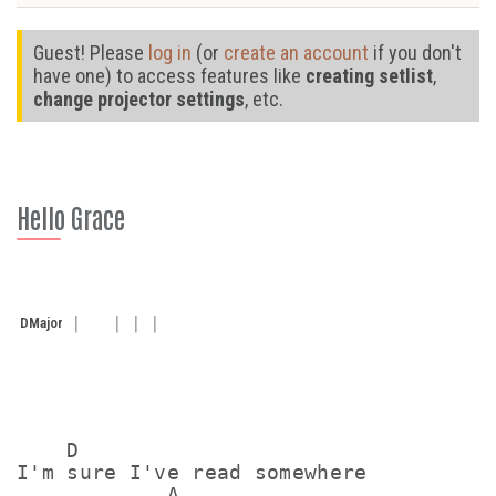
Guest! Please
log in
(or
create an account
if you don't
have one) to access features like
creating setlist
,
change projector settings
, etc.
Hello Grace
D
Major
    D

I'm sure I've read somewhere

            A
