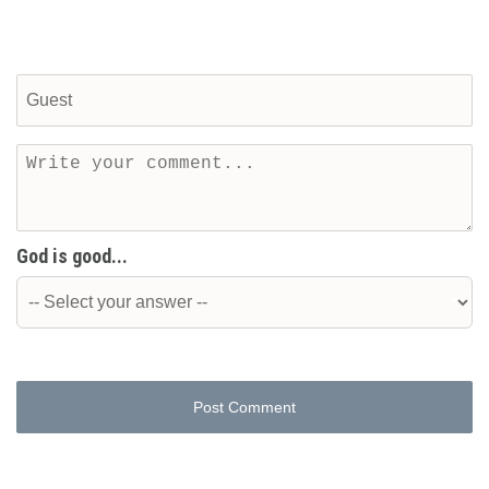
God is good...
Post Comment