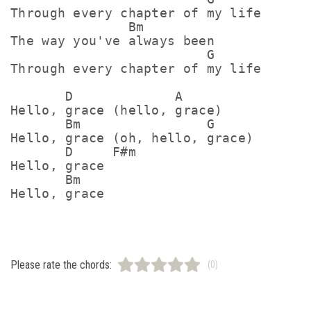
Through every chapter of my life

               Bm

The way you've always been

                         G

Through every chapter of my life

       D             A

Hello, grace (hello, grace)

       Bm                G

Hello, grace (oh, hello, grace)

       D     F#m

Hello, grace

       Bm

Please rate the chords:
(0)