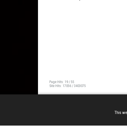
Page Hits: 19 / 55
Site Hits: 17056 / 3403075
This we