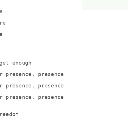


e



get enough

r presence, presence

r presence, presence

r presence, presence

eedom
