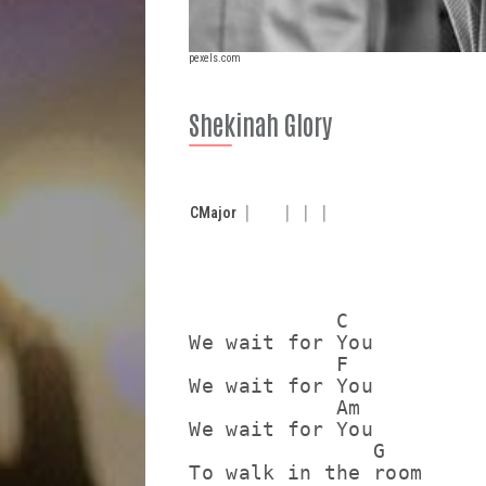
pexels.com
Shekinah Glory
C
Major
            C

We wait for You

            F

We wait for You

            Am

We wait for You

               G

To walk in the room
