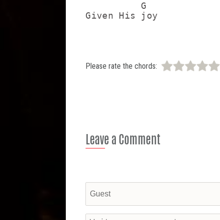
          G

Please rate the chords:
Leave a Comment