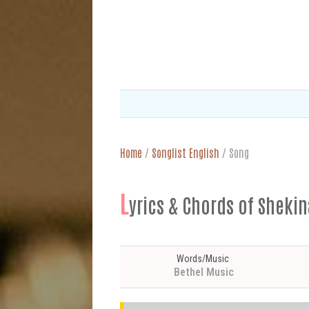
Home
/
Songlist English
/
Song
L
yrics & Chords of Shekin
Words/Music
Bethel Music