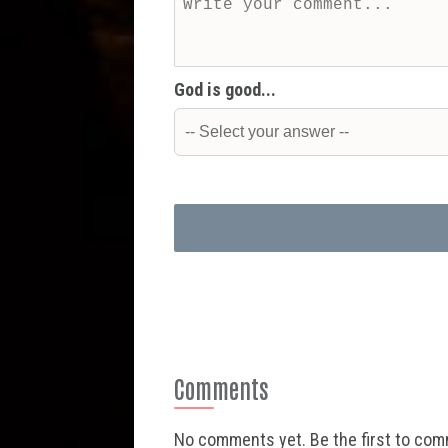
God is good...
Comments
No comments yet. Be the first to co