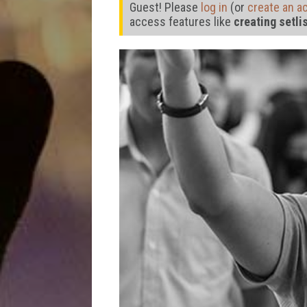
Guest! Please
log in
(or
create an a
access features like
creating setli