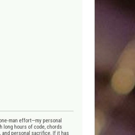
 one-man effort—my personal
th long hours of code, chords
 and personal sacrifice. If it has