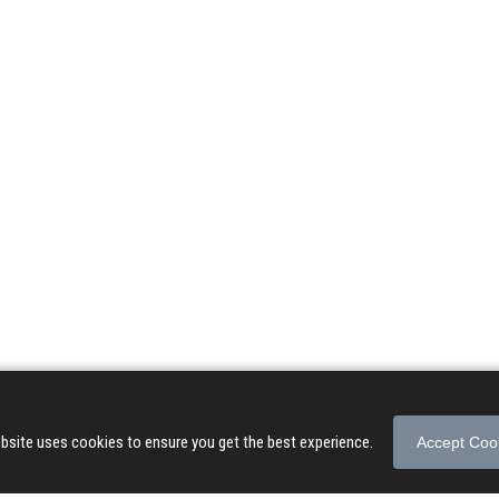
© 2026 Songs of Praise. All rights reserved.
About
|
Privacy Policy
|
Terms of Use
bsite uses cookies to ensure you get the best experience.
Accept Coo