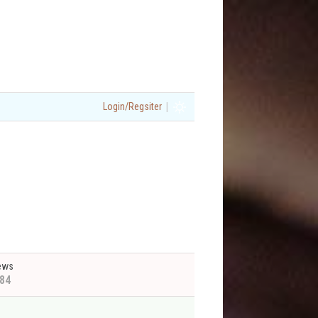
|
Login/Regsiter
ews
84