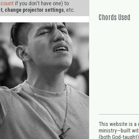
ccount
if you don't have one) to
st
,
change projector settings
, etc.
Chords Used
This website is a
ministry—built wi
(both God-taught),