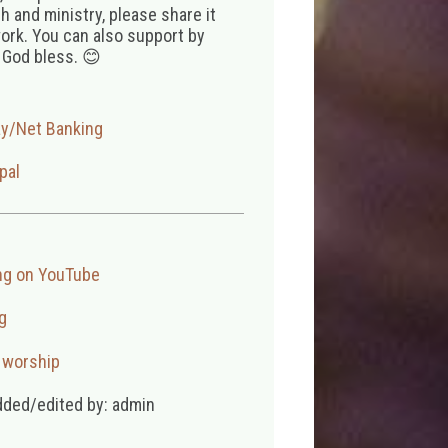
 and ministry, please share it
ork. You can also support by
 God bless. 😊
ay/Net Banking
pal
ng on YouTube
g
,
worship
dded/edited by: admin