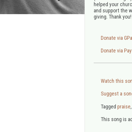
helped your church
and support the w
giving. Thank you!
Donate via GP
Donate via Pay
Watch this so
Suggest a son
Tagged
praise
This song is a