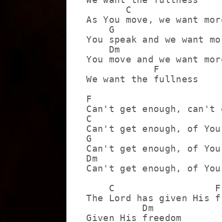
       C

As You move, we want more
    G

You speak and we want mor
    Dm

You move and we want more
            F

We want the fullness

F

Can't get enough, can't 
C

Can't get enough, of You
G

Can't get enough, of You
Dm

Can't get enough, of You
    C                  F

The Lord has given His fr
          Dm

Given His freedom
