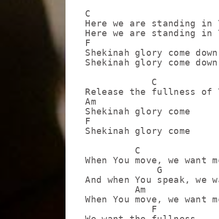
C

Here we are standing in 
Here we are standing in 
F

Shekinah glory come down

Shekinah glory come down

            C            
Release the fullness of 
Am

Shekinah glory come

F

Shekinah glory come

         C

When You move, we want mo
             G

And when You speak, we w
         Am

When You move, we want mo
            F

We want the fullness
