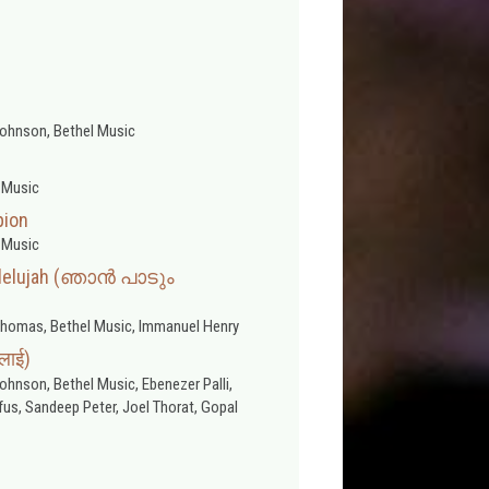
ohnson, Bethel Music
 Music
pion
 Music
llelujah (ഞാൻ പാടും
homas, Bethel Music, Immanuel Henry
भलाई)
hnson, Bethel Music, Ebenezer Palli,
us, Sandeep Peter, Joel Thorat, Gopal