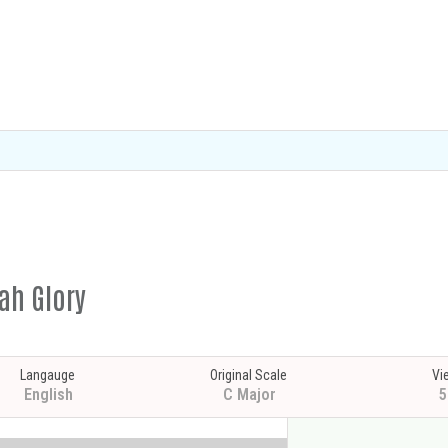
ah Glory
Langauge
Original Scale
Vi
English
C Major
5