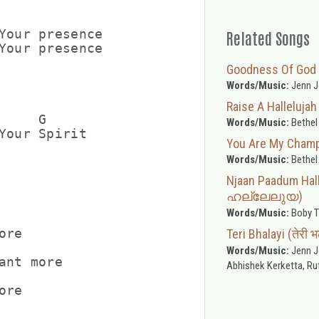
Your presence

Related Songs
Your presence

Goodness Of God
Words/Music:
Jenn J
Raise A Hallelujah
    G

Words/Music:
Bethel
Your Spirit

You Are My Cham
Words/Music:
Bethel
Njaan Paadum Ha
ഹല്ലേലുയ)
Words/Music:
Boby T
re

Teri Bhalayi (तेरी 
Words/Music:
Jenn Jo
ant more

Abhishek Kerketta, Ruf
re
