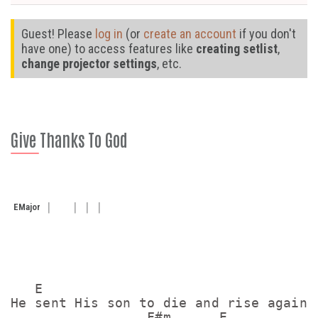
Guest! Please
log in
(or
create an account
if you don't
have one) to access features like
creating setlist
,
change projector settings
, etc.
Give Thanks To God
E
Major
   E

He sent His son to die and rise again t
                 F#m      E
