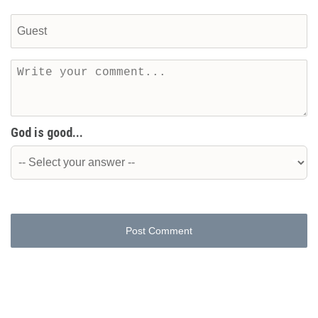
God is good...
Post Comment