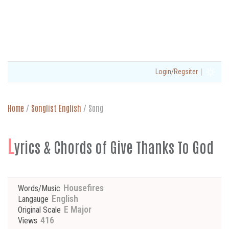
|
Login/Regsiter
Home
/
Songlist English
/
Song
L
yrics & Chords of Give Thanks To God
Housefires
Words/Music
English
Langauge
E Major
Original Scale
416
Views