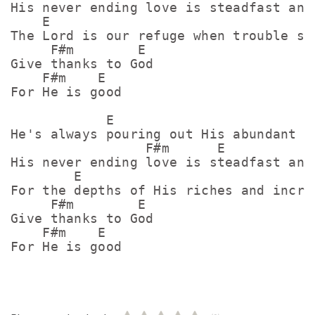
His never ending love is steadfast and 
    E

The Lord is our refuge when trouble sur
     F#m        E

Give thanks to God

    F#m    E

For He is good

            E

He's always pouring out His abundant pr
                 F#m      E

His never ending love is steadfast and 
        E

For the depths of His riches and incred
     F#m        E

Give thanks to God

    F#m    E
