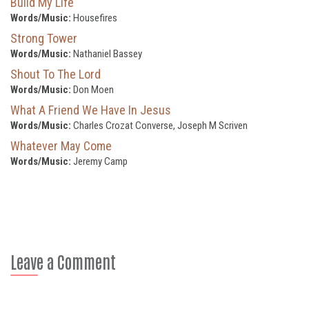
Build My Life
Words/Music:
Housefires
Strong Tower
Words/Music:
Nathaniel Bassey
Shout To The Lord
Words/Music:
Don Moen
What A Friend We Have In Jesus
Words/Music:
Charles Crozat Converse, Joseph M Scriven
Whatever May Come
Words/Music:
Jeremy Camp
Leave a Comment