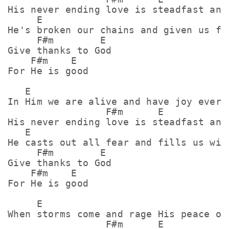
His never ending love is steadfast and 
     E

He's broken our chains and given us fre
     F#m        E

Give thanks to God

    F#m    E

For He is good

   E

In Him we are alive and have joy everla
                 F#m      E

His never ending love is steadfast and 
   E

He casts out all fear and fills us with
     F#m        E

Give thanks to God

    F#m    E

For He is good

     E

When storms come and rage His peace ove
                 F#m      E
