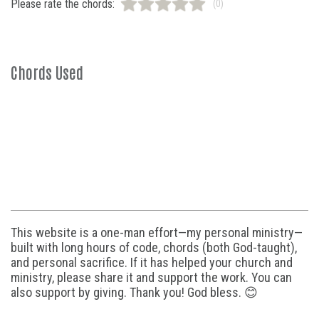
Please rate the chords:
(0)
Chords Used
This website is a one-man effort—my personal ministry—
built with long hours of code, chords (both God-taught),
and personal sacrifice. If it has helped your church and
ministry, please share it and support the work. You can
also support by giving. Thank you! God bless. 😊