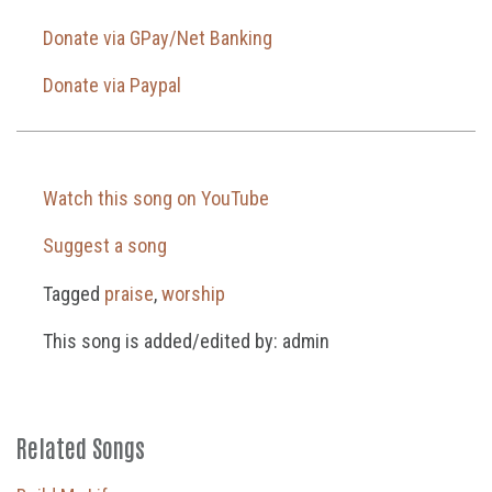
Donate via GPay/Net Banking
Donate via Paypal
Watch this song on YouTube
Suggest a song
Tagged
praise
,
worship
This song is added/edited by: admin
Related Songs