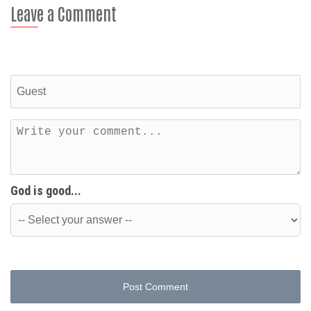
Leave a Comment
God is good...
Post Comment