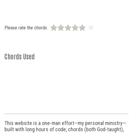
Please rate the chords:
(0)
Chords Used
This website is a one-man effort—my personal ministry—
built with long hours of code, chords (both God-taught),