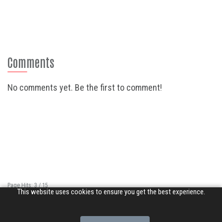
Comments
No comments yet. Be the first to comment!
Page Hits: 3 / 15
This website uses cookies to ensure you get the best experience.
Site Hits: 2227 / 3371750