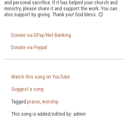
and personal sacrifice. If it has helped your church and
ministry, please share it and support the work. You can
also support by giving. Thank you! God bless. 😊
Donate via GPay/Net Banking
Donate via Paypal
Watch this song on YouTube
Suggest a song
Tagged
praise
,
worship
This song is added/edited by: admin