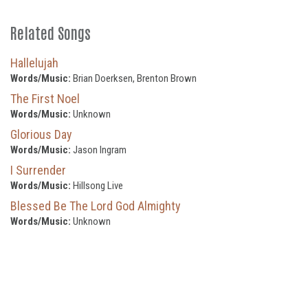
Related Songs
Hallelujah
Words/Music:
Brian Doerksen, Brenton Brown
The First Noel
Words/Music:
Unknown
Glorious Day
Words/Music:
Jason Ingram
I Surrender
Words/Music:
Hillsong Live
Blessed Be The Lord God Almighty
Words/Music:
Unknown