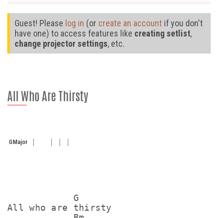
Guest! Please
log in
(or
create an account
if you don't
have one) to access features like
creating setlist
,
change projector settings
, etc.
All Who Are Thirsty
G
Major
            G

All who are thirsty

            Bm
