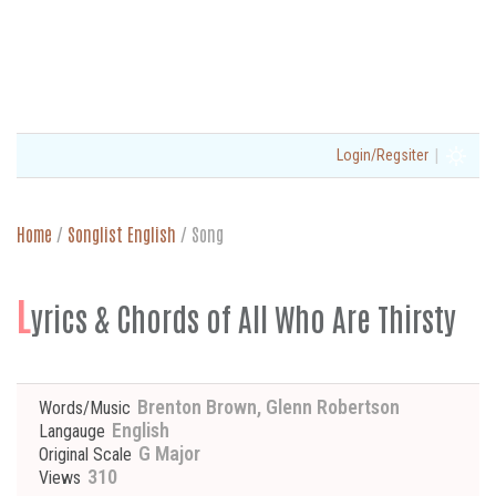
|
Login/Regsiter
Home
/
Songlist English
/
Song
L
yrics & Chords of All Who Are Thirsty
Brenton Brown, Glenn Robertson
Words/Music
English
Langauge
G Major
Original Scale
310
Views