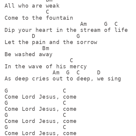
All who are weak

            C

Come to the fountain

                      Am     G  C

Dip your heart in the stream of life

        D            G

Let the pain and the sorrow

           Bm

Be washed away

                   C

In the wave of his mercy

              Am  G  C     D

As deep cries out to deep, we sing

G                C

Come Lord Jesus, come

G                C

Come Lord Jesus, come

G                C

Come Lord Jesus, come

G                C
