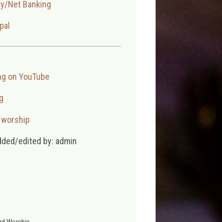
ay/Net Banking
pal
ng on YouTube
g
,
worship
dded/edited by: admin
rd Worship