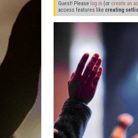
Guest! Please
log in
(or
create an a
access features like
creating setli