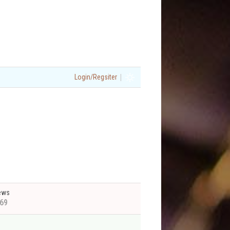
|
Login/Regsiter
ews
69