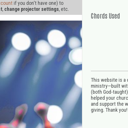
ccount
if you don't have one) to
st
,
change projector settings
, etc.
Chords Used
This website is a
ministry—built wi
(both God-taught),
helped your church
and support the w
giving. Thank you!