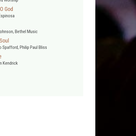
 O God
Espinosa
ohnson, Bethel Music
 Soul
 Spafford, Philip Paul Bliss
e
 Kendrick