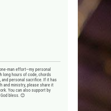
 one-man effort—my personal
th long hours of code, chords
 and personal sacrifice. If it has
 and ministry, please share it
ork. You can also support by
 God bless. 😊