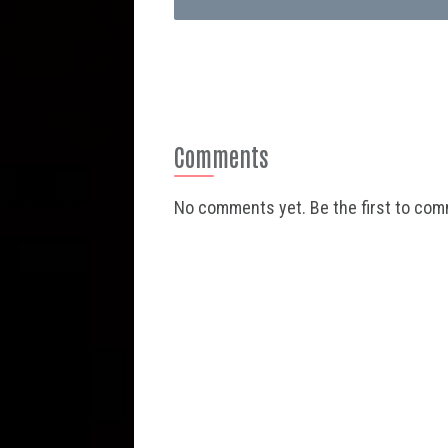
Comments
No comments yet. Be the first to co