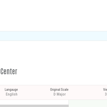
 Center
Langauge
Original Scale
Vi
English
D Major
3