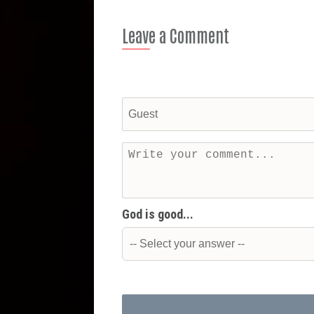
Leave a Comment
God is good...