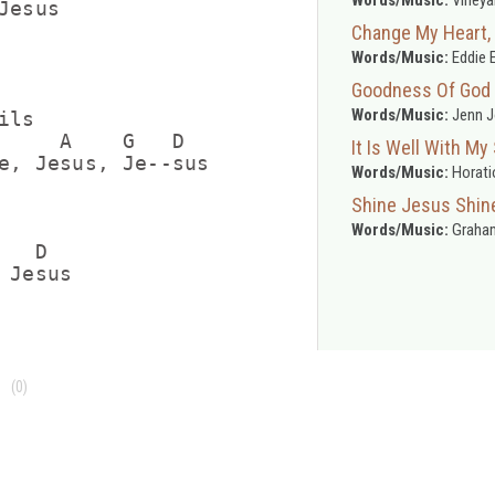
esus

Change My Heart,
Words/Music:
Eddie 
Goodness Of God
Words/Music:
Jenn J
ls

     A    G   D

It Is Well With My
e, Jesus, Je--sus

Words/Music:
Horatio
Shine Jesus Shin
Words/Music:
Graham
  D

(0)