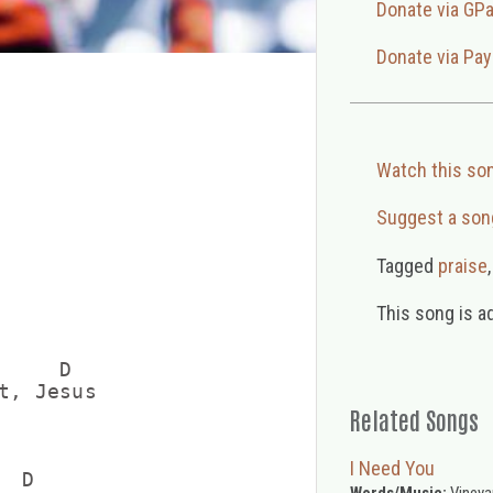
Donate via GP
Donate via Pay
Watch this so
Suggest a son
Tagged
praise
This song is a
    D

t, Jesus

Related Songs
I Need You
 D

Words/Music:
Vineya