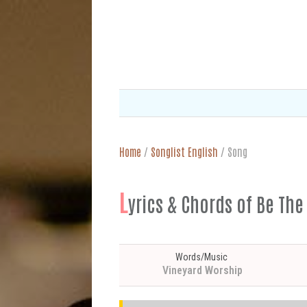
Home
/
Songlist English
/
Song
L
yrics & Chords of Be The
Words/Music
Vineyard Worship