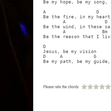
Be my hope, be my song, J
A                  D

Be the fire, in my heart

       A              D

Be the wind, in these sai
       A             Bm 
Be the reason that I liv
D

Jesus, be my vision

D     A           G      
Please rate the chords: