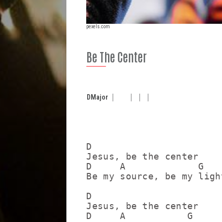
pexels.com
Be The Center
D
Major
D

Jesus, be the center

D     A             G    
Be my source, be my ligh
D

Jesus, be the center

D     A           G      